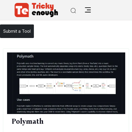
/
TE Tools
Polymath
Submit a Tool
Polymath