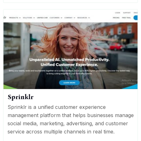
Sprinklr
Sprinklr is a unified customer experience
management platform that helps businesses manage
social media, marketing, advertising, and customer
service across multiple channels in real time.