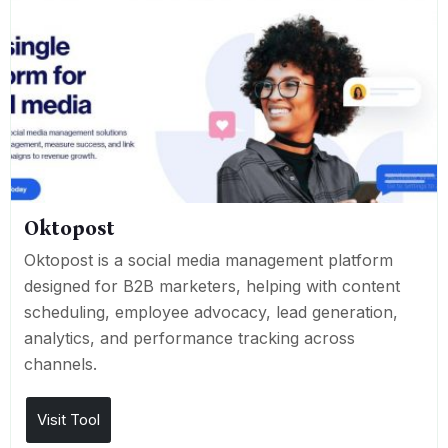
Oktopost
Oktopost is a social media management platform
designed for B2B marketers, helping with content
scheduling, employee advocacy, lead generation,
analytics, and performance tracking across
channels.
Visit Tool