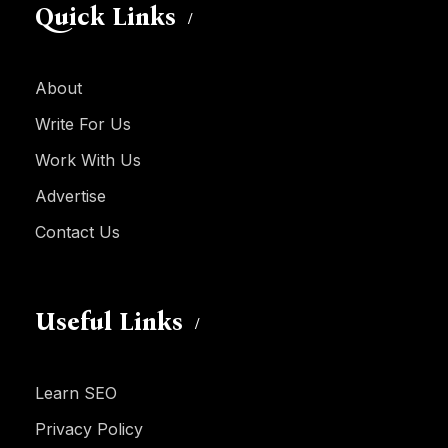
Quick Links
About
Write For Us
Work With Us
Advertise
Contact Us
Useful Links
Learn SEO
Privacy Policy