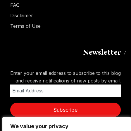
FAQ
Disclaimer
Terms of Use
Newsletter
Enter your email address to subscribe to this blog
and receive notifications of new posts by email.
Email
Address
Subscribe
We value your privacy
We value your privacy