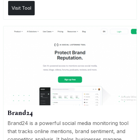
Visit Tool
Brand24
Brand24 is a powerful social media monitoring tool
that tracks online mentions, brand sentiment, and
competitor analysis. It helps businesses manage