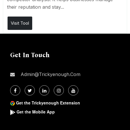
their reputation and stay...
Visit Tool
Get In Touch
Admin@trickyenough.com
Get the Trickyenough Extension
Get the Mobile App