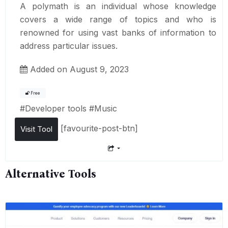
A polymath is an individual whose knowledge
covers a wide range of topics and who is
renowned for using vast banks of information to
address particular issues.
Added on August 9, 2023
Free
#
Developer tools
#
Music
[favourite-post-btn]
Visit Tool
Alternative Tools