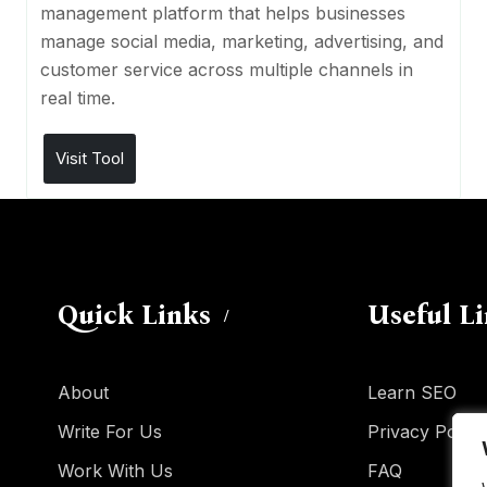
management platform that helps businesses
manage social media, marketing, advertising, and
customer service across multiple channels in
real time.
Visit Tool
Quick Links
Useful L
About
Learn SEO
Write For Us
Privacy Policy
Work With Us
FAQ