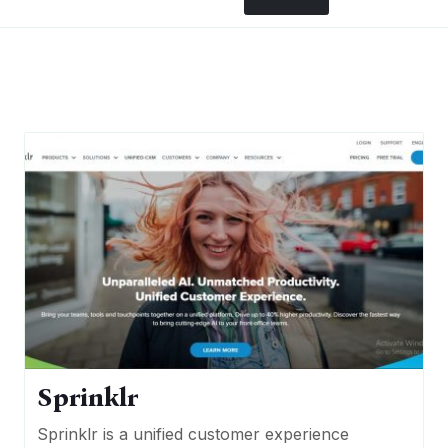
Sprinklr
Sprinklr is a unified customer experience