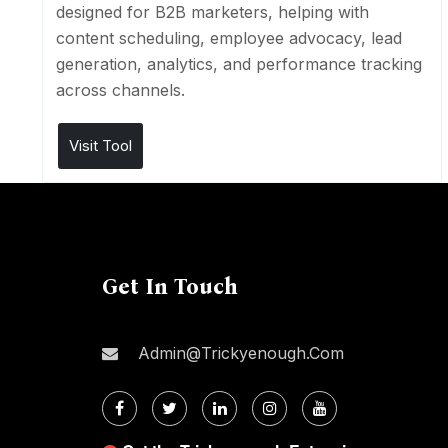
designed for B2B marketers, helping with
content scheduling, employee advocacy, lead
generation, analytics, and performance tracking
across channels.
Visit Tool
Get In Touch
Admin@trickyenough.com