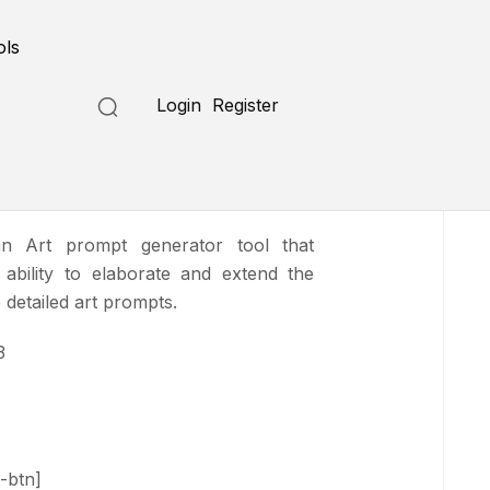
Submit a Tool
ols
Login
Register
tend
n Art prompt generator tool that
 ability to elaborate and extend the
 detailed art prompts.
3
-btn]