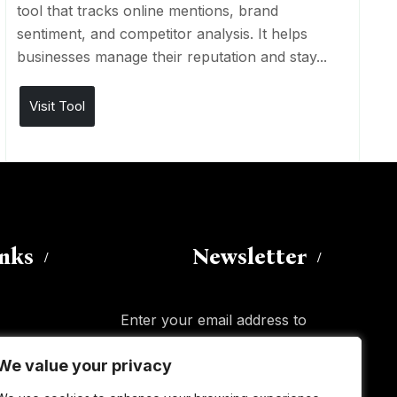
tool that tracks online mentions, brand
sentiment, and competitor analysis. It helps
businesses manage their reputation and stay...
Visit Tool
inks
Newsletter
Enter your email address to
subscribe to this blog and receive
We value your privacy
We value your privacy
notifications of new posts by email.
Email
Address