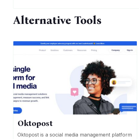
Alternative Tools
Oktopost
Oktopost is a social media management platform