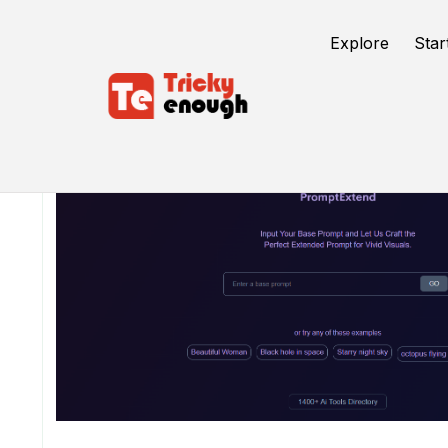
Explore
Star
/
TE Tools
PromptExtend