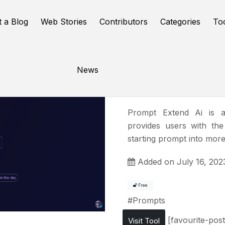
t a Blog
Web Stories
Contributors
Categories
To
News
PromptEx
Prompt Extend Ai is a
provides users with the
starting prompt into more
Added on July 16, 202
Free
#
Prompts
[favourite-post
Visit Tool