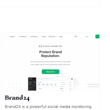
Brand24
Brand24 is a powerful social media monitoring