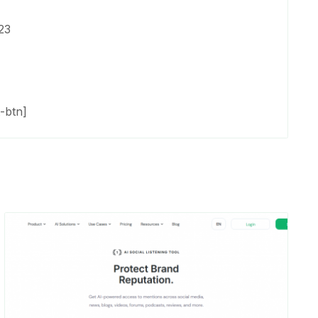
23
-btn]