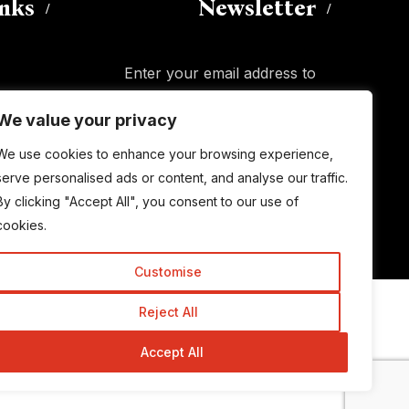
inks
Newsletter
Enter your email address to
subscribe to this blog and receive
We value your privacy
notifications of new posts by email.
Email
Address
We use cookies to enhance your browsing experience,
serve personalised ads or content, and analyse our traffic.
By clicking "Accept All", you consent to our use of
Subscribe
cookies.
Customise
Reject All
© Copyright 2015-2026 TrickyEnough
Accept All