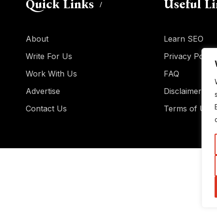
Quick Links
Useful L
About
Learn SEO
Write For Us
Privacy Policy
Work With Us
FAQ
Advertise
Disclaimer
Contact Us
Terms of Use