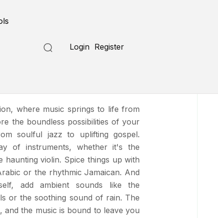
Submit a Tool
ols
Login
Register
sion, where music springs to life from
re the boundless possibilities of your
rom soulful jazz to uplifting gospel.
ay of instruments, whether it's the
haunting violin. Spice things up with
c Arabic or the rhythmic Jamaican. And
self, add ambient sounds like the
ls or the soothing sound of rain. The
, and the music is bound to leave you