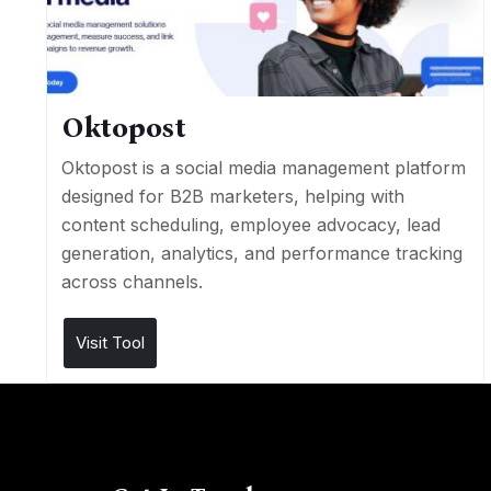
Oktopost
Oktopost is a social media management platform
designed for B2B marketers, helping with
content scheduling, employee advocacy, lead
generation, analytics, and performance tracking
across channels.
Visit Tool