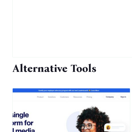
Alternative Tools