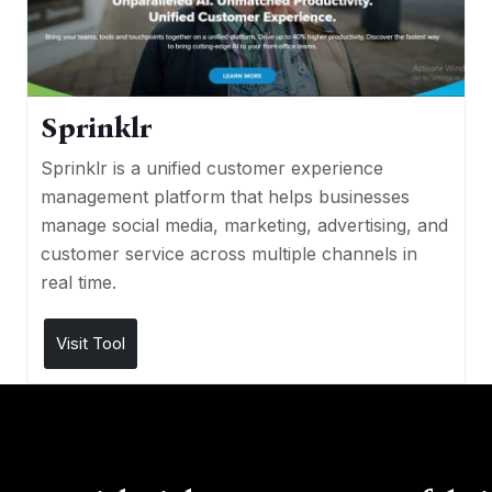
Sprinklr
Sprinklr is a unified customer experience
management platform that helps businesses
manage social media, marketing, advertising, and
customer service across multiple channels in
real time.
Visit Tool