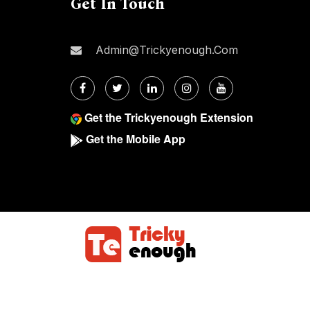
Get In Touch
Admin@trickyenough.com
Get the Trickyenough Extension
Get the Mobile App