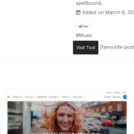
spellbound.
Added on March 6, 20
Free
#
Music
[favourite-post
Visit Tool