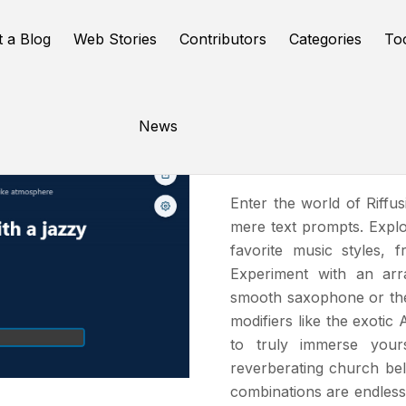
t a Blog
Web Stories
Contributors
Categories
To
News
Riffusion
Enter the world of Riffu
mere text prompts. Explo
favorite music styles, f
Experiment with an arr
smooth saxophone or the 
modifiers like the exoti
to truly immerse your
reverberating church bel
combinations are endless