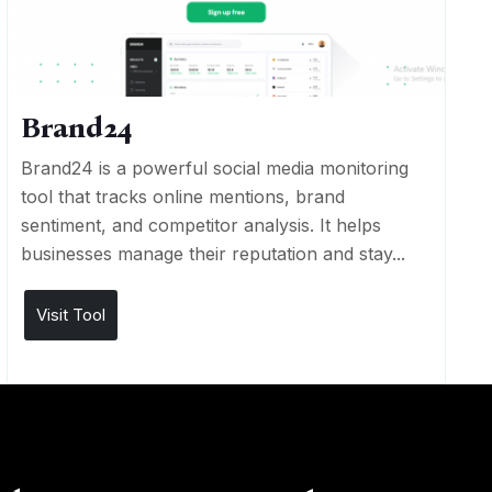
Brand24
Brand24 is a powerful social media monitoring
tool that tracks online mentions, brand
sentiment, and competitor analysis. It helps
businesses manage their reputation and stay...
Visit Tool