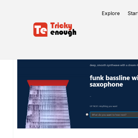
Explore
Star
/
TE Tools
Riffusion