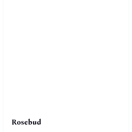
Rosebud