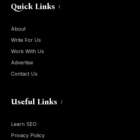
Quick Links
About
Write For Us
Work With Us
Advertise
Contact Us
Useful Links
Learn SEO
Privacy Policy