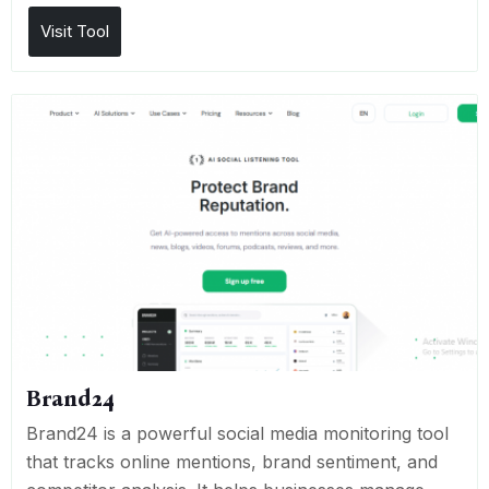
Visit Tool
Brand24
Brand24 is a powerful social media monitoring tool
that tracks online mentions, brand sentiment, and