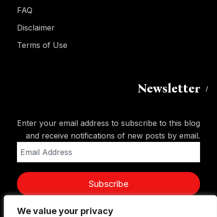
FAQ
Disclaimer
Terms of Use
Newsletter
Enter your email address to subscribe to this blog
and receive notifications of new posts by email.
Email
Address
Subscribe
We value your privacy
We value your privacy