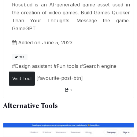
Rosebud is an AI-generated game asset used in
the creation of video games. Build Games Quicker
Than Your Thoughts. Message the game.
GameGPT.
Added on June 5, 2023
Free
#
Design assistant
#
Fun tools
#
Search engine
[favourite-post-btn]
Visit Tool
Alternative Tools