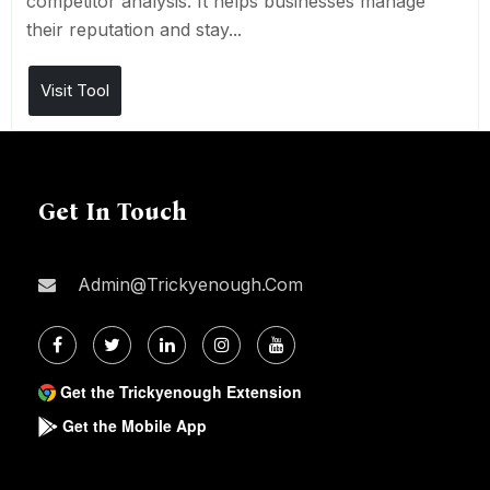
competitor analysis. It helps businesses manage
their reputation and stay...
Visit Tool
Get In Touch
Admin@trickyenough.com
Get the Trickyenough Extension
Get the Mobile App