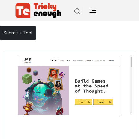
/
TE Tools
Rosebud
Submit a Tool