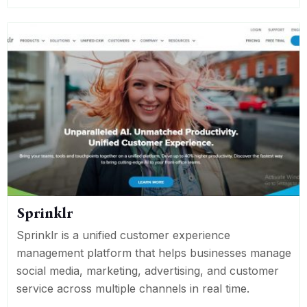
Sprinklr
Sprinklr is a unified customer experience
management platform that helps businesses manage
social media, marketing, advertising, and customer
service across multiple channels in real time.