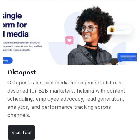
Oktopost
Oktopost is a social media management platform
designed for B2B marketers, helping with content
scheduling, employee advocacy, lead generation,
analytics, and performance tracking across
channels.
Visit Tool