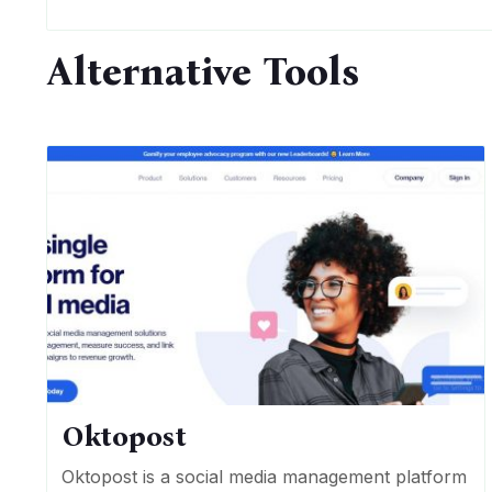
Alternative Tools
Oktopost
Oktopost is a social media management platform