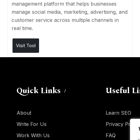
management platform that helps businesses
manage social media, marketing, advertising, and
customer service across multiple channels in
real time.
Visit Tool
Quick Links
Useful L
About
Learn SEO
Write For Us
Privacy Policy
Work With Us
FAQ