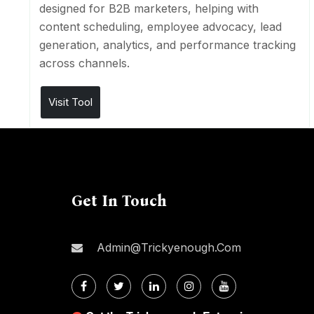
designed for B2B marketers, helping with
content scheduling, employee advocacy, lead
generation, analytics, and performance tracking
across channels.
Visit Tool
Get In Touch
Admin@trickyenough.com