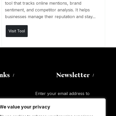
tool that tracks online mentions, brand
sentiment, and competitor analysis. It helps
businesses manage their reputation and stay...
Visit Tool
inks
Newsletter
Enter your email address to
subscribe to this blog and receive
We value your privacy
We value your privacy
notifications of new posts by email.
Email
Address