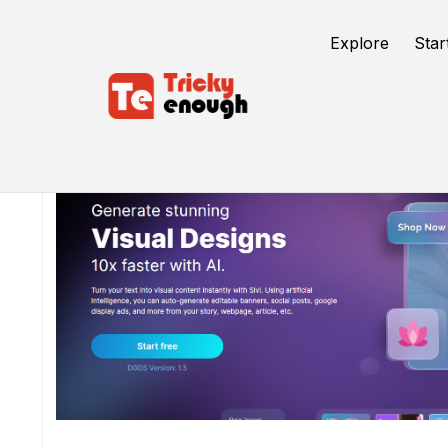
Explore
Star
/
TE Tools
Sivi