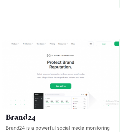
Brand24
Brand24 is a powerful social media monitoring