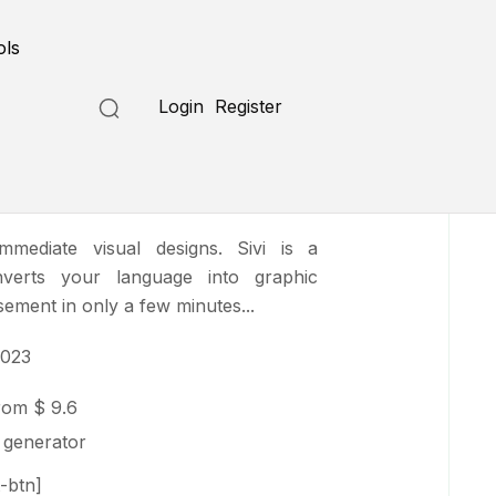
Submit a Tool
ols
Login
Register
mediate visual designs. Sivi is a
nverts your language into graphic
sement in only a few minutes...
2023
from
$ 9.6
 generator
-btn]