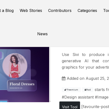
t a Blog
Web Stories
Contributors
Categories
To
News
Sivi
Use Sivi to produce im
generative AI that co
graphics for your adverti
Added on August 25, 
starts 
Freemium
Paid
#
Design assistant
#
Image
[favourite-post
Visit Tool