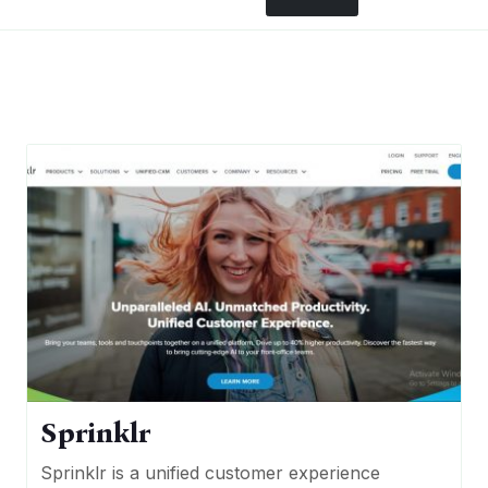
Sprinklr
Sprinklr is a unified customer experience