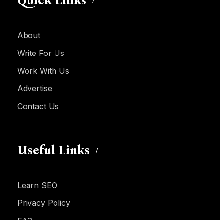
Quick Links
About
Write For Us
Work With Us
Advertise
Contact Us
Useful Links
Learn SEO
Privacy Policy