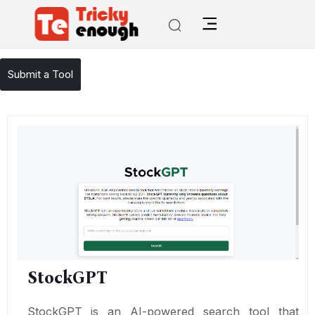
/
TE Tools
StockGPT
Submit a Tool
StockGPT
StockGPT is an AI-powered search tool that