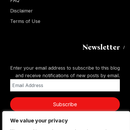
FAQ
Disclaimer
Terms of Use
Newsletter
Enter your email address to subscribe to this blog
and receive notifications of new posts by email.
Email
Address
Subscribe
We value your privacy
We value your privacy