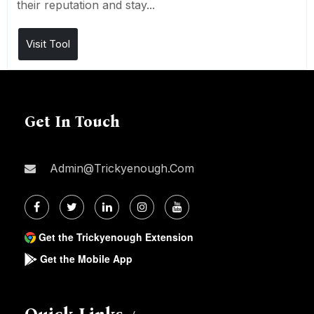
their reputation and stay...
Visit Tool
Get In Touch
Admin@trickyenough.com
Get the Trickyenough Extension
Get the Mobile App