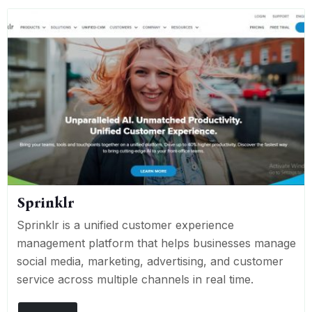
Sprinklr
Sprinklr is a unified customer experience
management platform that helps businesses manage
social media, marketing, advertising, and customer
service across multiple channels in real time.