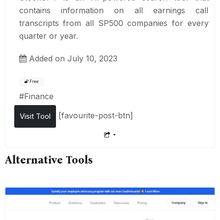
contains information on all earnings call
transcripts from all SP500 companies for every
quarter or year.
Added on July 10, 2023
Free
#
Finance
[favourite-post-btn]
Visit Tool
Alternative Tools