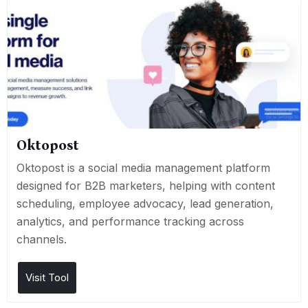
Oktopost
Oktopost is a social media management platform
designed for B2B marketers, helping with content
scheduling, employee advocacy, lead generation,
analytics, and performance tracking across
channels.
Visit Tool