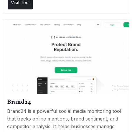
Visit Tool
Brand24
Brand24 is a powerful social media monitoring tool
that tracks online mentions, brand sentiment, and
competitor analysis. It helps businesses manage