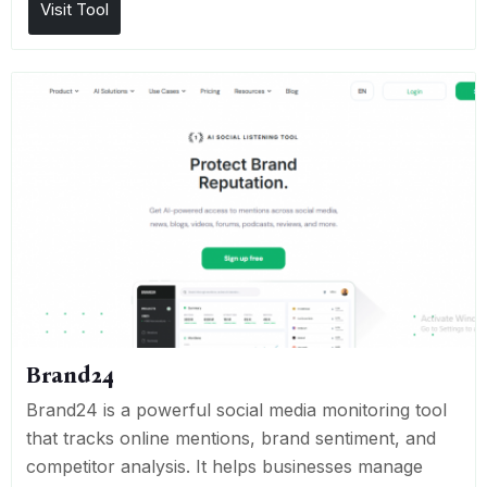
Visit Tool
Brand24
Brand24 is a powerful social media monitoring tool
that tracks online mentions, brand sentiment, and
competitor analysis. It helps businesses manage