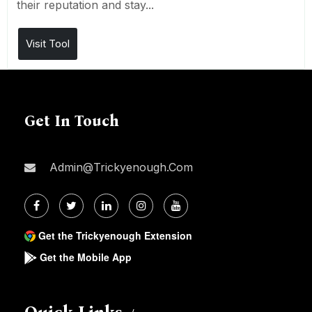
their reputation and stay...
Visit Tool
Get In Touch
Admin@trickyenough.com
Get the Trickyenough Extension
Get the Mobile App