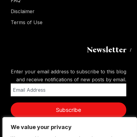
FAQ
Disclaimer
Terms of Use
Newsletter
Enter your email address to subscribe to this blog
and receive notifications of new posts by email.
Email
Address
Subscribe
We value your privacy
We value your privacy