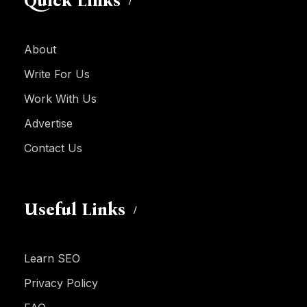
Quick Links
About
Write For Us
Work With Us
Advertise
Contact Us
Useful Links
Learn SEO
Privacy Policy