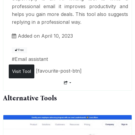
professional email it improves productivity and
helps you gain more deals. This tool also suggests
replying in a professional way.
Added on April 10, 2023
Free
#
Email assistant
[favourite-post-btn]
Visit Tool
Alternative Tools