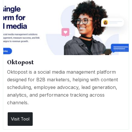
Oktopost
Oktopost is a social media management platform
designed for B2B marketers, helping with content
scheduling, employee advocacy, lead generation,
analytics, and performance tracking across
channels.
Visit Tool