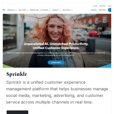
Sprinklr
Sprinklr is a unified customer experience
management platform that helps businesses manage
social media, marketing, advertising, and customer
service across multiple channels in real time.