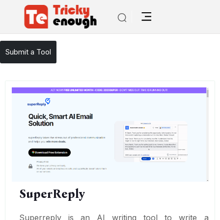
/
TE Tools
SuperReply
Submit a Tool
SuperReply
Superreply is an AI writing tool to write a