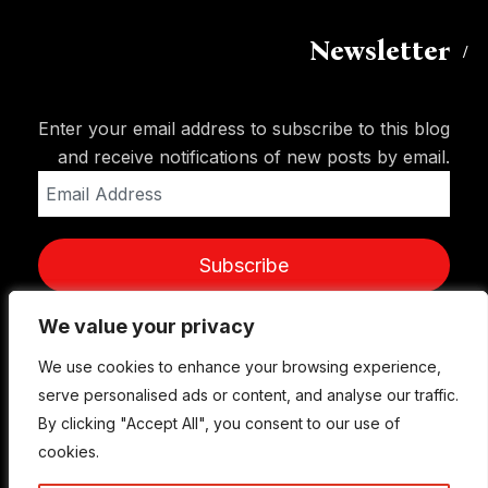
Newsletter
Enter your email address to subscribe to this blog
and receive notifications of new posts by email.
Email
Address
Subscribe
We value your privacy
We value your privacy
We use cookies to enhance your browsing experience,
We use cookies to enhance your browsing experience,
serve personalised ads or content, and analyse our traffic.
serve personalised ads or content, and analyse our traffic.
By clicking "Accept All", you consent to our use of
By clicking "Accept All", you consent to our use of
cookies.
cookies.