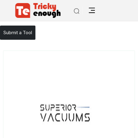
/
TE Tools
sweeper repair
Submit a Tool