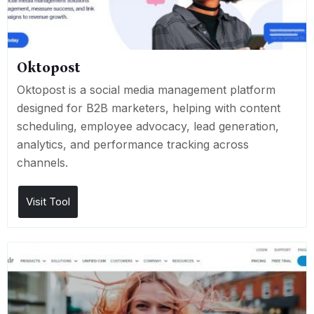
Oktopost
Oktopost is a social media management platform
designed for B2B marketers, helping with content
scheduling, employee advocacy, lead generation,
analytics, and performance tracking across
channels.
Visit Tool