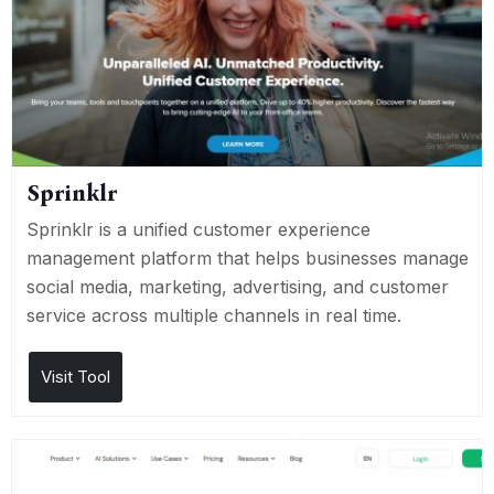
Sprinklr
Sprinklr is a unified customer experience
management platform that helps businesses manage
social media, marketing, advertising, and customer
service across multiple channels in real time.
Visit Tool