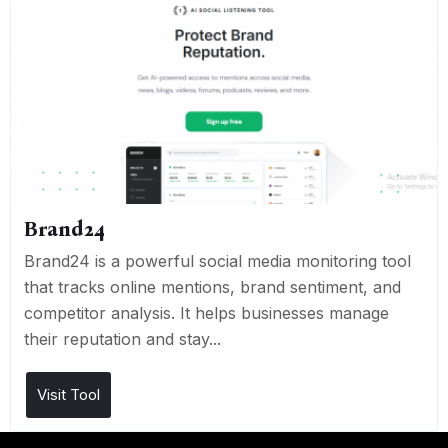
Brand24
Brand24 is a powerful social media monitoring tool
that tracks online mentions, brand sentiment, and
competitor analysis. It helps businesses manage
their reputation and stay...
Visit Tool