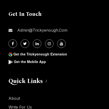
Get In Touch
Admin@trickyenough.com
Get the Trickyenough Extension
Get the Mobile App
Quick Links
About
Write For Us