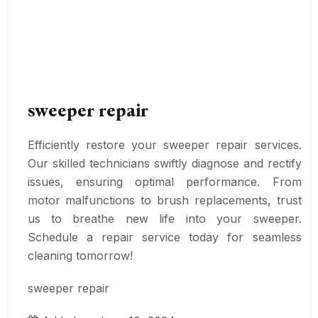
sweeper repair
Efficiently restore your sweeper repair services.
Our skilled technicians swiftly diagnose and rectify
issues, ensuring optimal performance. From
motor malfunctions to brush replacements, trust
us to breathe new life into your sweeper.
Schedule a repair service today for seamless
cleaning tomorrow!
sweeper repair