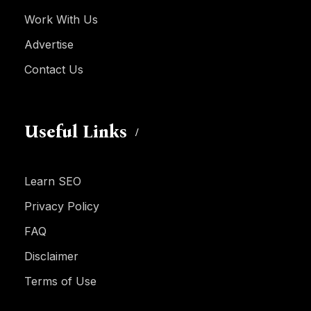
Work With Us
Advertise
Contact Us
Useful Links
Learn SEO
Privacy Policy
FAQ
Disclaimer
Terms of Use