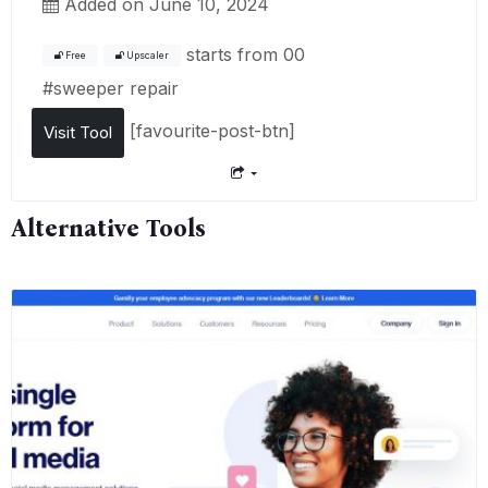
Added on June 10, 2024
starts from
00
Free
Upscaler
#
sweeper repair
[favourite-post-btn]
Visit Tool
Alternative Tools