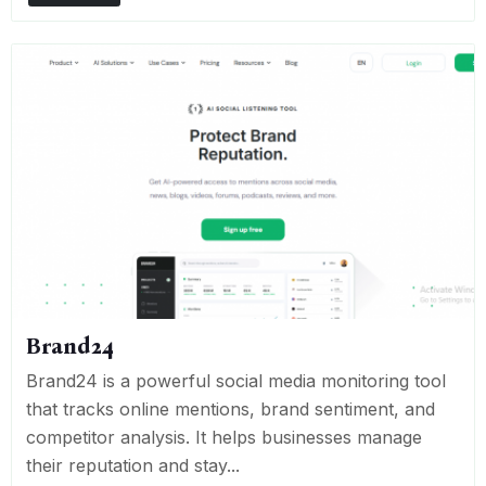
Brand24
Brand24 is a powerful social media monitoring tool
that tracks online mentions, brand sentiment, and
competitor analysis. It helps businesses manage
their reputation and stay...