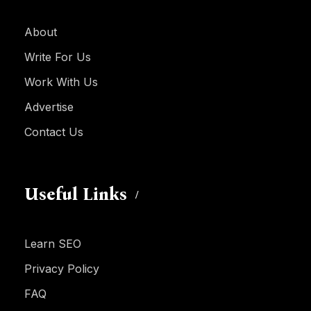
About
Write For Us
Work With Us
Advertise
Contact Us
Useful Links
Learn SEO
Privacy Policy
FAQ