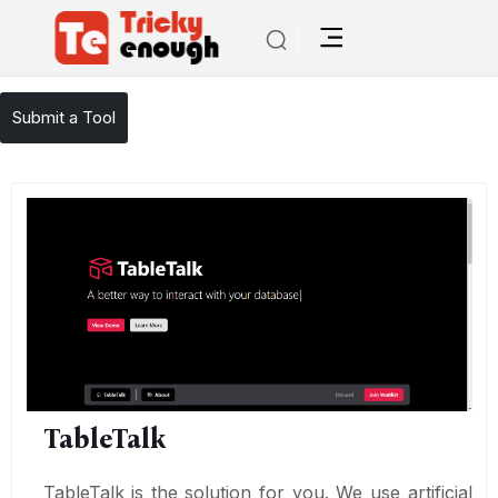
/
TE Tools
TableTalk
Submit a Tool
TableTalk
TableTalk is the solution for you. We use artificial