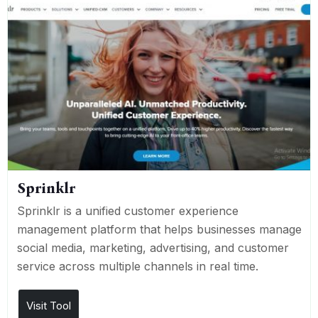
Sprinklr
Sprinklr is a unified customer experience
management platform that helps businesses manage
social media, marketing, advertising, and customer
service across multiple channels in real time.
Visit Tool