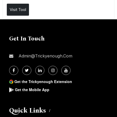
Visit Tool
Get In Touch
Admin@trickyenough.com
Get the Trickyenough Extension
Get the Mobile App
Quick Links