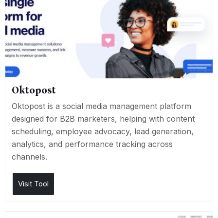
Oktopost
Oktopost is a social media management platform
designed for B2B marketers, helping with content
scheduling, employee advocacy, lead generation,
analytics, and performance tracking across
channels.
Visit Tool