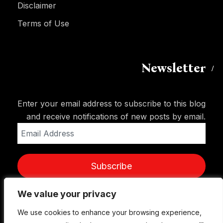
Disclaimer
Terms of Use
Newsletter
Enter your email address to subscribe to this blog
and receive notifications of new posts by email.
Email
Address
Subscribe
We value your privacy
We value your privacy
We use cookies to enhance your browsing experience,
We use cookies to enhance your browsing experience,