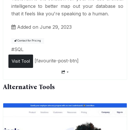
intelligence to better map out your database so
that it feels like you're speaking to a human.
Added on June 29, 2023
Contact for Pricing
#
SQL
[favourite-post-btn]
Visit Tool
Alternative Tools