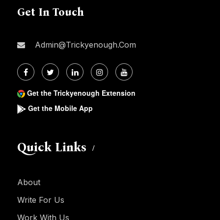
Get In Touch
Admin@trickyenough.com
Get the Trickyenough Extension
Get the Mobile App
Quick Links
About
Write For Us
Work With Us