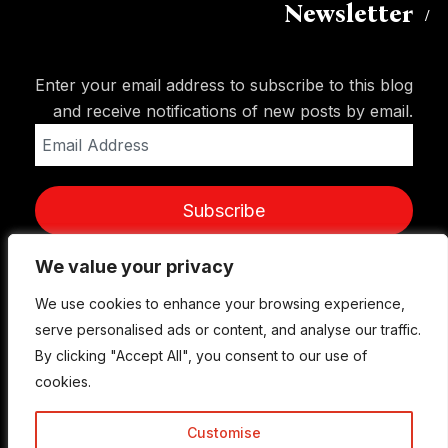
Newsletter
Enter your email address to subscribe to this blog
and receive notifications of new posts by email.
Email
Address
Subscribe
We value your privacy
We value your privacy
We use cookies to enhance your browsing experience,
We use cookies to enhance your browsing experience,
serve personalised ads or content, and analyse our traffic.
serve personalised ads or content, and analyse our traffic.
By clicking "Accept All", you consent to our use of
By clicking "Accept All", you consent to our use of
cookies.
cookies.
Customise
Customise
© Copyright 2015-2026 TrickyEnough