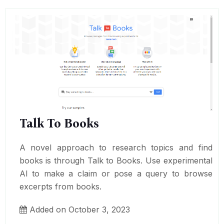
Talk To Books
A novel approach to research topics and find
books is through Talk to Books. Use experimental
AI to make a claim or pose a query to browse
excerpts from books.
Added on October 3, 2023