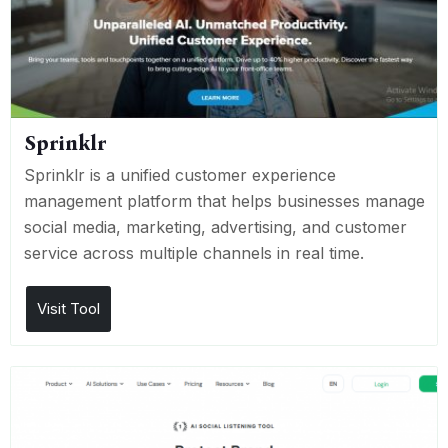
Sprinklr
Sprinklr is a unified customer experience
management platform that helps businesses manage
social media, marketing, advertising, and customer
service across multiple channels in real time.
Visit Tool