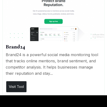
Brand24
Brand24 is a powerful social media monitoring tool
that tracks online mentions, brand sentiment, and
competitor analysis. It helps businesses manage
their reputation and stay...
Visit Tool