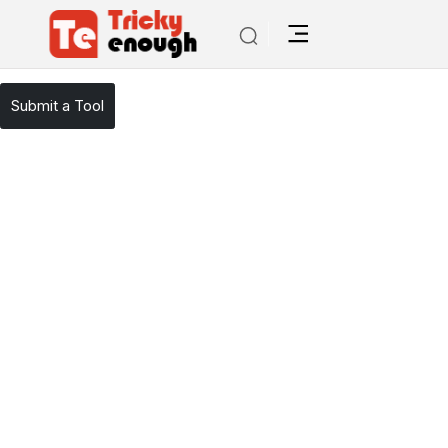
/
TE Tools
Talk To Books
Submit a Tool