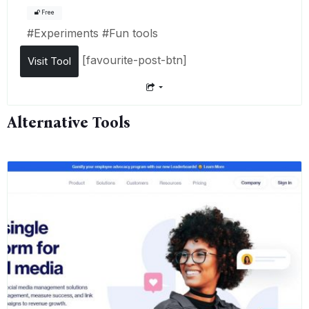
Free
#
Experiments
#
Fun tools
[favourite-post-btn]
Visit Tool
Alternative Tools