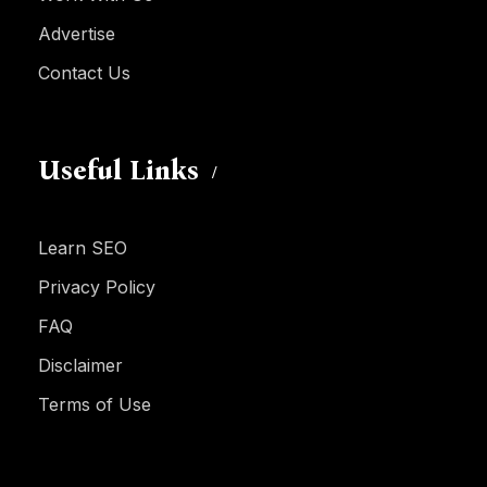
Advertise
Contact Us
Useful Links
Learn SEO
Privacy Policy
FAQ
Disclaimer
Terms of Use