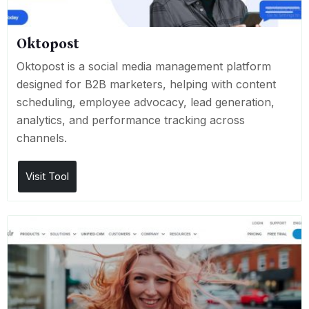
Oktopost
Oktopost is a social media management platform
designed for B2B marketers, helping with content
scheduling, employee advocacy, lead generation,
analytics, and performance tracking across
channels.
Visit Tool