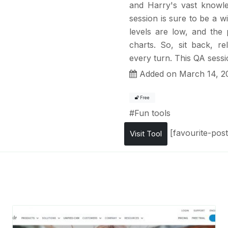
and Harry's vast knowle
session is sure to be a wi
levels are low, and the 
charts. So, sit back, r
every turn. This QA sessio
Added on March 14, 2
Free
#
Fun tools
[favourite-post
Visit Tool