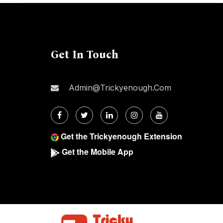
Get In Touch
Admin@trickyenough.com
Get the Trickyenough Extension
Get the Mobile App