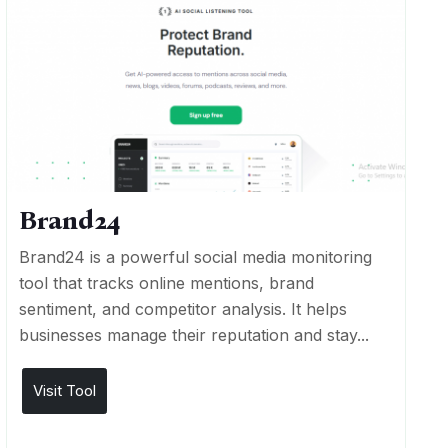
Brand24
Brand24 is a powerful social media monitoring
tool that tracks online mentions, brand
sentiment, and competitor analysis. It helps
businesses manage their reputation and stay...
Visit Tool