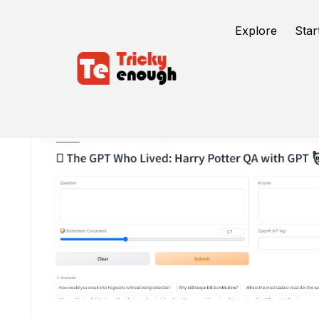
Explore
Star
/
TE Tools
The GPT Who Lived