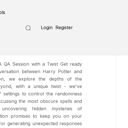
Submit a Tool
ols
Login
Register
Who Lived
A QA Session with a Twist Get ready
versation between Harry Potter and
on, we explore the depths of the
yond, with a unique twist - we've
" settings to control the randomness
scussing the most obscure spells and
 uncovering hidden mysteries of
ation promises to keep you on your
for generating unexpected responses