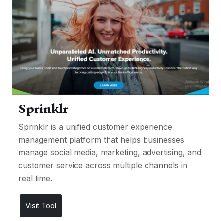
Sprinklr
Sprinklr is a unified customer experience
management platform that helps businesses
manage social media, marketing, advertising, and
customer service across multiple channels in
real time.
Visit Tool