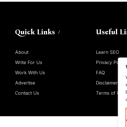
Quick Links
Useful L
About
Learn SEO
Write For Us
Privacy Policy
Work With Us
FAQ
Advertise
Disclaimer
Contact Us
Terms of Use