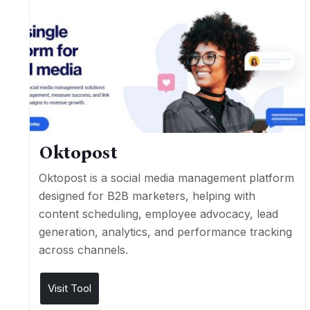
Oktopost
Oktopost is a social media management platform
designed for B2B marketers, helping with
content scheduling, employee advocacy, lead
generation, analytics, and performance tracking
across channels.
Visit Tool