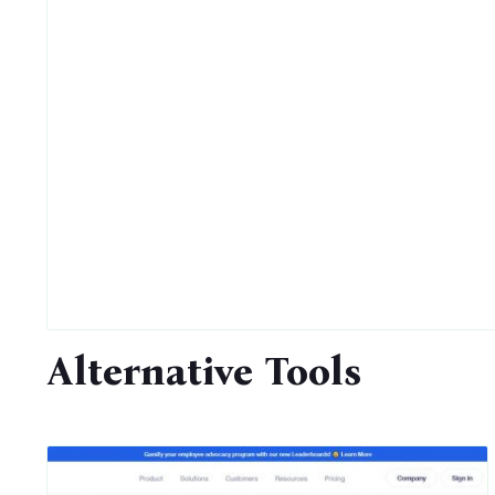
Alternative Tools