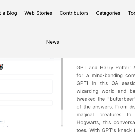
t a Blog
Web Stories
Contributors
Categories
To
News
The GPT 
GPT and Harry Potter: 
for a mind-bending con
GPT! In this QA sessi
wizarding world and be
tweaked the "butterbeer
of the answers. From di
magical creatures to
Hogwarts, this convers
toes. With GPT's knack 