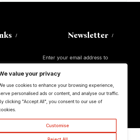
inks
Newsletter
Enter your email address to
subscribe to this blog and receive
We value your privacy
notifications of new posts by email.
Email
Address
We use cookies to enhance your browsing experience,
serve personalised ads or content, and analyse our traffic.
By clicking "Accept All", you consent to our use of
Subscribe
cookies.
Customise
Reject All