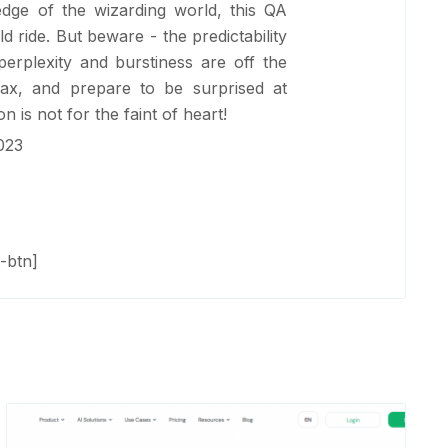
dge of the wizarding world, this QA
ld ride. But beware - the predictability
perplexity and burstiness are off the
elax, and prepare to be surprised at
n is not for the faint of heart!
023
-btn]