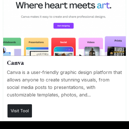
Canva
Canva is a user-friendly graphic design platform that
allows anyone to create stunning visuals, from
social media posts to presentations, with
customizable templates, photos, and...
Visit Tool