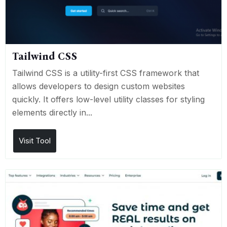
Tailwind CSS
Tailwind CSS is a utility-first CSS framework that
allows developers to design custom websites
quickly. It offers low-level utility classes for styling
elements directly in...
Visit Tool