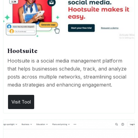
Hootsuite
Hootsuite is a social media management platform
that helps businesses schedule, track, and analyze
posts across multiple networks, streamlining social
media strategies and enhancing engagement.
Visit Tool