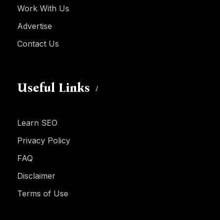
Work With Us
Advertise
Contact Us
Useful Links
Learn SEO
Privacy Policy
FAQ
Disclaimer
Terms of Use