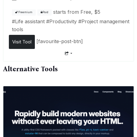
starts from
Free, $5
Freemium
Paid
#
Life assistant
#
Productivity
#
Project management
tools
[favourite-post-btn]
Visit Tool
Alternative Tools