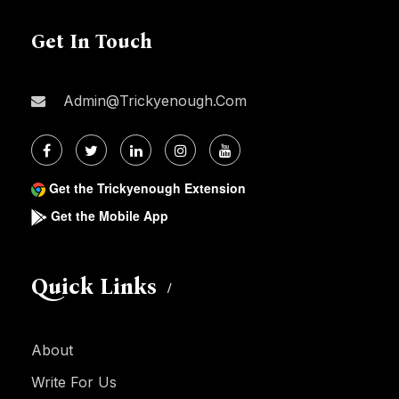
Get In Touch
Admin@trickyenough.com
Get the Trickyenough Extension
Get the Mobile App
Quick Links
About
Write For Us