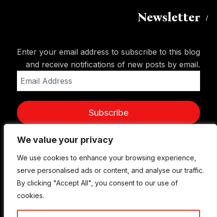
Newsletter
Enter your email address to subscribe to this blog
and receive notifications of new posts by email.
Email
Address
Subscribe
We value your privacy
We value your privacy
We use cookies to enhance your browsing experience,
We use cookies to enhance your browsing experience,
serve personalised ads or content, and analyse our traffic.
serve personalised ads or content, and analyse our traffic.
By clicking "Accept All", you consent to our use of
By clicking "Accept All", you consent to our use of
cookies.
cookies.