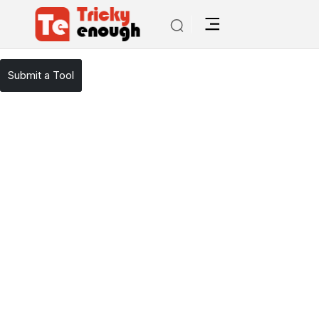
/
TE Tools
Trello
Submit a Tool