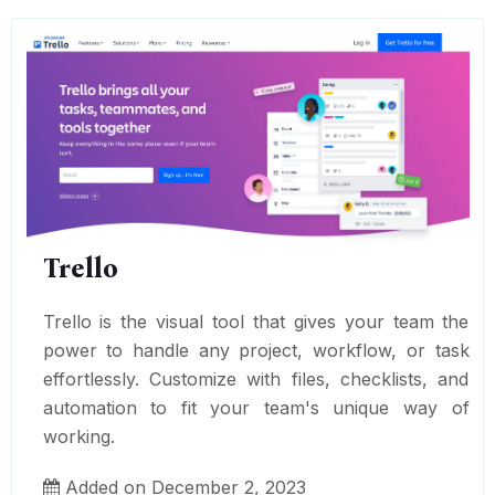
Trello
Trello is the visual tool that gives your team the
power to handle any project, workflow, or task
effortlessly. Customize with files, checklists, and
automation to fit your team's unique way of
working.
Added on December 2, 2023