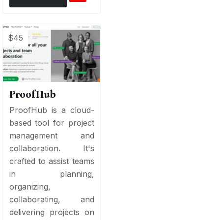
$45
ProofHub
ProofHub is a cloud-
based tool for project
management and
collaboration. It's
crafted to assist teams
in planning,
organizing,
collaborating, and
delivering projects on