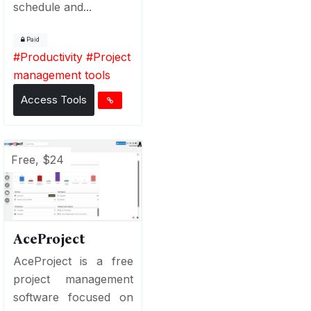
schedule and...
Paid
#
Productivity
#
Project
management tools
Access Tools
Free, $24
AceProject
AceProject is a free
project management
software focused on