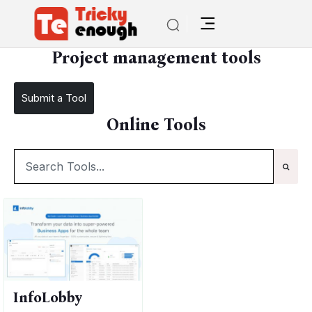
/
TE Tools
Project management tools
Project management tools
Submit a Tool
Online Tools
InfoLobby