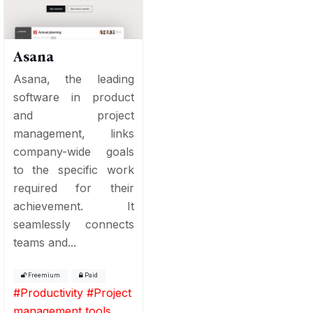
Asana
Asana, the leading
software in product
and project
management, links
company-wide goals
to the specific work
required for their
achievement. It
seamlessly connects
teams and...
Freemium
Paid
#
Productivity
#
Project
management tools