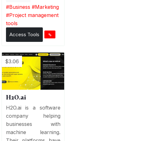
#
Business
#
Marketing
#
Project management
tools
Access Tools
$3.06
H2O.ai
H2O.ai is a software
company helping
businesses with
machine learning.
Their platforms have