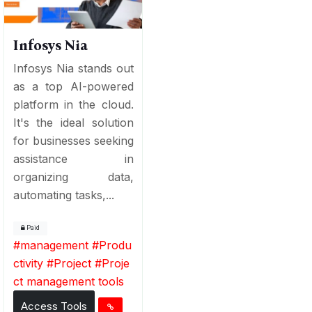
Infosys Nia
Infosys Nia stands out
as a top AI-powered
platform in the cloud.
It's the ideal solution
for businesses seeking
assistance in
organizing data,
automating tasks,...
Paid
#
management
#
Produ
ctivity
#
Project
#
Proje
ct management tools
Access Tools