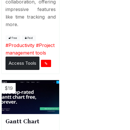
collaboration, offering
impressive features
like time tracking and
more.
Free
Paid
#
Productivity
#
Project
management tools
Access Tools
$19
Gantt Chart