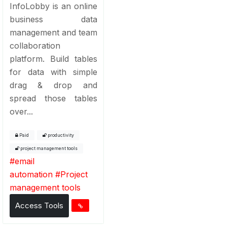
InfoLobby is an online
business data
management and team
collaboration
platform. Build tables
for data with simple
drag & drop and
spread those tables
over...
Paid
productivity
project management tools
#
email
automation
#
Project
management tools
Access Tools