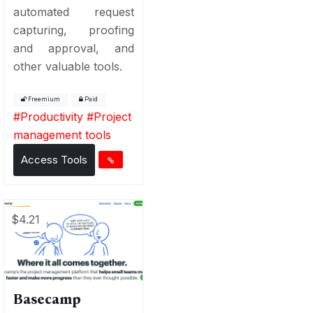
automated request
capturing, proofing
and approval, and
other valuable tools.
Freemium
Paid
#
Productivity
#
Project
management tools
Access Tools
$4.21
Basecamp