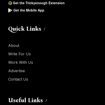
Get the Trickyenough Extension
Get the Mobile App
Quick Links
About
Write For Us
Work With Us
Advertise
Contact Us
Useful Links