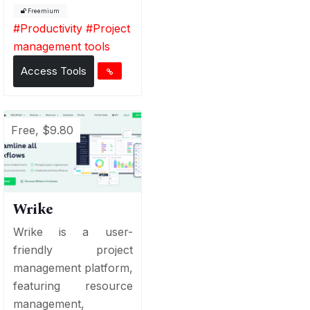
Freemium
#
Productivity
#
Project
management tools
Access Tools
Free, $9.80
Wrike
Wrike is a user-
friendly project
management platform,
featuring resource
management,