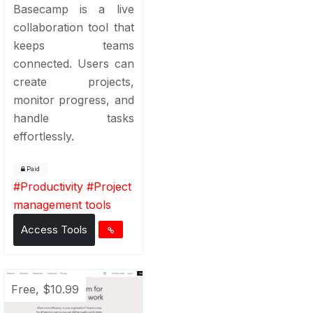
Basecamp is a live
collaboration tool that
keeps teams
connected. Users can
create projects,
monitor progress, and
handle tasks
effortlessly.
Paid
#
Productivity
#
Project
management tools
Access Tools
Free, $10.99