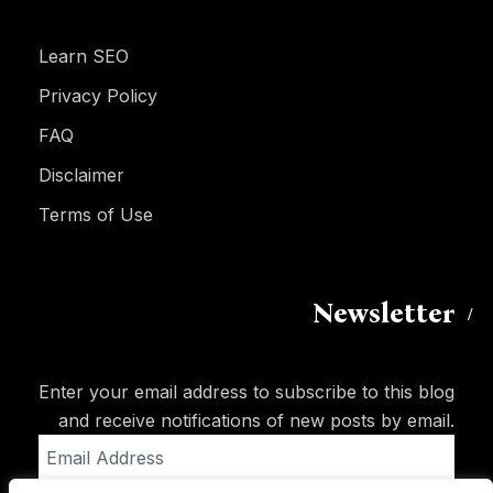
Learn SEO
Privacy Policy
FAQ
Disclaimer
Terms of Use
Newsletter
Enter your email address to subscribe to this blog
and receive notifications of new posts by email.
Email
Address