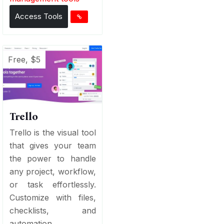
Access Tools
Free, $5
Trello
Trello is the visual tool
that gives your team
the power to handle
any project, workflow,
or task effortlessly.
Customize with files,
checklists, and
automation...