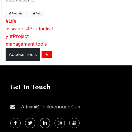
Freemium
Paid
#
Life
assistant
#
Productivit
y
#
Project
management tools
Access Tools
Get In Touch
Admin@trickyenough.com