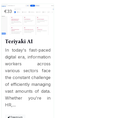
€33
Teriyaki AI
In today's fast-paced
digital era, information
workers across
various sectors face
the constant challenge
of efficiently managing
vast amounts of data.
Whether you're in
HR,...
Freemium