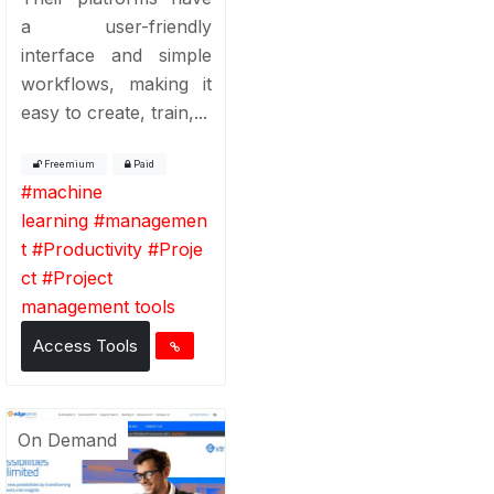
a user-friendly
interface and simple
workflows, making it
easy to create, train,...
Freemium
Paid
#
machine
learning
#
managemen
t
#
Productivity
#
Proje
ct
#
Project
management tools
Access Tools
On Demand