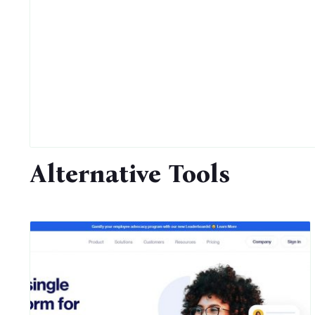
Alternative Tools