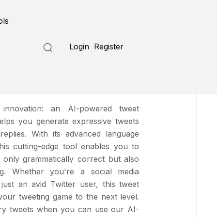
Submit a Tool
ols
Login
Register
te
t innovation: an AI-powered tweet
helps you generate expressive tweets
replies. With its advanced language
 this cutting-edge tool enables you to
t only grammatically correct but also
ng. Whether you're a social media
 just an avid Twitter user, this tweet
 your tweeting game to the next level.
ary tweets when you can use our AI-