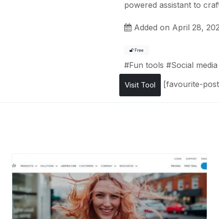
powered assistant to craf
Added on April 28, 20
Free
#
Fun tools
#
Social media 
[favourite-post
Visit Tool