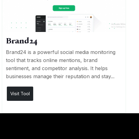
Brand24
Brand24 is a powerful social media monitoring
tool that tracks online mentions, brand
sentiment, and competitor analysis. It helps
businesses manage their reputation and stay...
Visit Tool