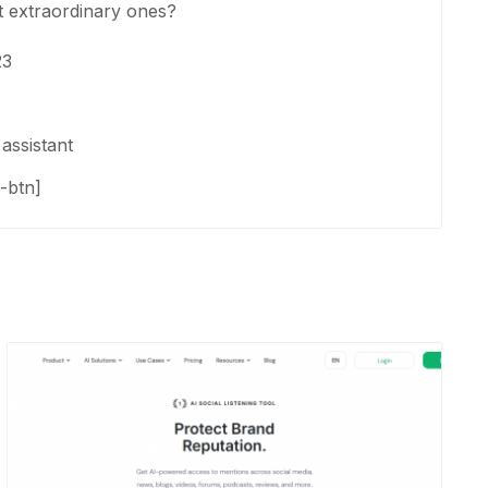
t extraordinary ones?
23
assistant
-btn]