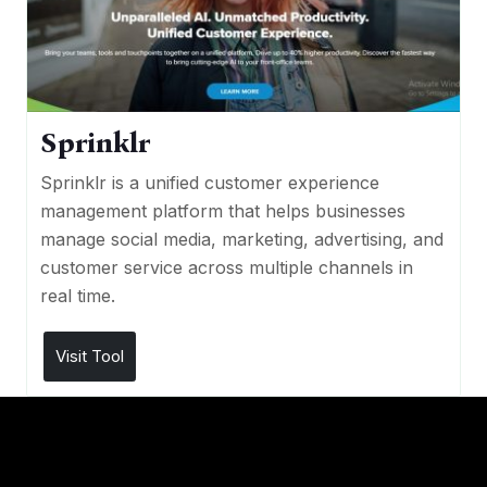
Sprinklr
Sprinklr is a unified customer experience
management platform that helps businesses
manage social media, marketing, advertising, and
customer service across multiple channels in
real time.
Visit Tool