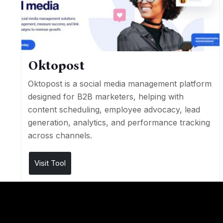
Oktopost
Oktopost is a social media management platform
designed for B2B marketers, helping with
content scheduling, employee advocacy, lead
generation, analytics, and performance tracking
across channels.
Visit Tool