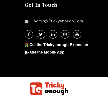
Get In Touch
Admin@trickyenough.com
Get the Trickyenough Extension
Get the Mobile App