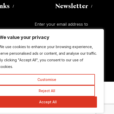
inks
Newsletter
Enter your email address to
subscribe to this blog and receive
We value your privacy
We value your privacy
notifications of new posts by email.
Email
Address
We use cookies to enhance your browsing experience,
We use cookies to enhance your browsing experience,
serve personalised ads or content, and analyse our traffic.
serve personalised ads or content, and analyse our traffic.
By clicking "Accept All", you consent to our use of
By clicking "Accept All", you consent to our use of
Subscribe
cookies.
cookies.
Customise
Customise
Reject All
Reject All
© Copyright 2015-2026 TrickyEnough
Accept All
Accept All