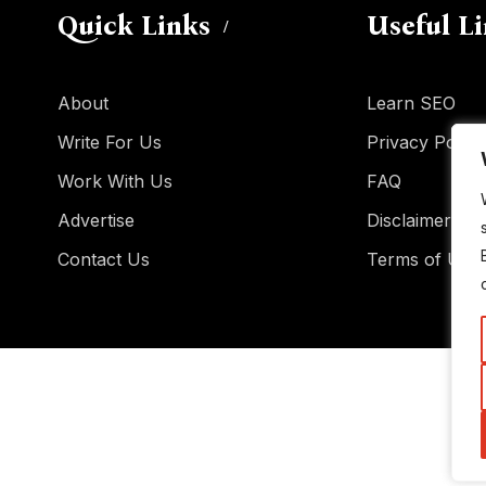
Quick Links
Useful L
About
Learn SEO
Write For Us
Privacy Policy
Work With Us
FAQ
Advertise
Disclaimer
Contact Us
Terms of Use