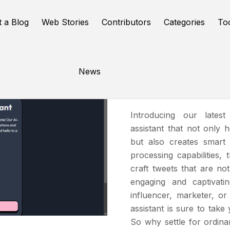
t a Blog
Web Stories
Contributors
Categories
To
News
TweetEmo
Introducing our lates
assistant that not only 
but also creates smart 
processing capabilities,
craft tweets that are no
engaging and captivati
influencer, marketer, or
assistant is sure to take
So why settle for ordin