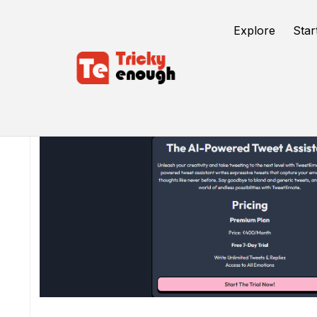
Explore
Star
/
TE Tools
TweetEmote