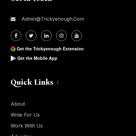
Admin@trickyenough.com
Get the Trickyenough Extension
Get the Mobile App
Quick Links
About
Write For Us
Work With Us