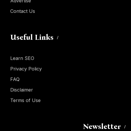
Advertise
Contact Us
Useful Links
Learn SEO
Privacy Policy
FAQ
Disclaimer
Terms of Use
Newsletter