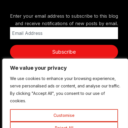
Enter your email address to subscribe to this blog
and receive notifications of new posts by email.
Email
Address
Subscribe
We value your privacy
We value your privacy
We use cookies to enhance your browsing experience,
We use cookies to enhance your browsing experience,
serve personalised ads or content, and analyse our traffic.
serve personalised ads or content, and analyse our traffic.
By clicking "Accept All", you consent to our use of
By clicking "Accept All", you consent to our use of
cookies.
cookies.
Customise
Customise
© Copyright 2015-2026 TrickyEnough
Reject All
Reject All