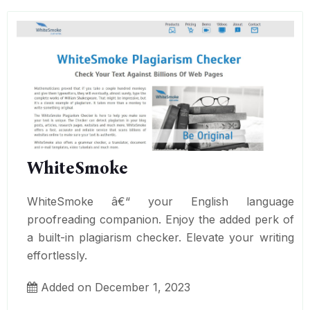
WhiteSmoke
WhiteSmoke â€“ your English language
proofreading companion. Enjoy the added perk of
a built-in plagiarism checker. Elevate your writing
effortlessly.
Added on December 1, 2023