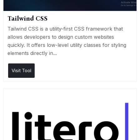
Tailwind CSS
Tailwind CSS is a utility-first CSS framework that
allows developers to design custom websites
quickly. It offers low-level utility classes for styling
elements directly in...
Visit Tool