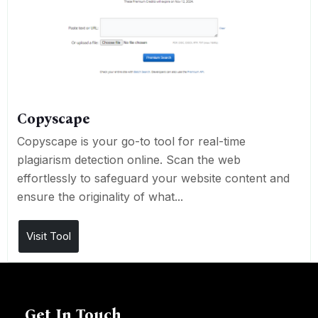
Copyscape
Copyscape is your go-to tool for real-time
plagiarism detection online. Scan the web
effortlessly to safeguard your website content and
ensure the originality of what...
Visit Tool
Get In Touch