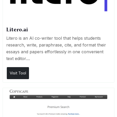
Litero.ai
Litero is an Al co-writer tool that helps students
research, write, paraphrase, cite, and format their
essays and papers effortlessly in one convenient
text editor....
Visit Tool