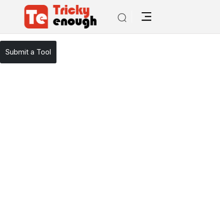
/
TE Tools
WhiteSmoke
Submit a Tool