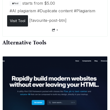
starts from
$5.00
Paid
#
AI plagiarism
#
Duplicate content
#
Plagiarism
[favourite-post-btn]
Visit Tool
Alternative Tools