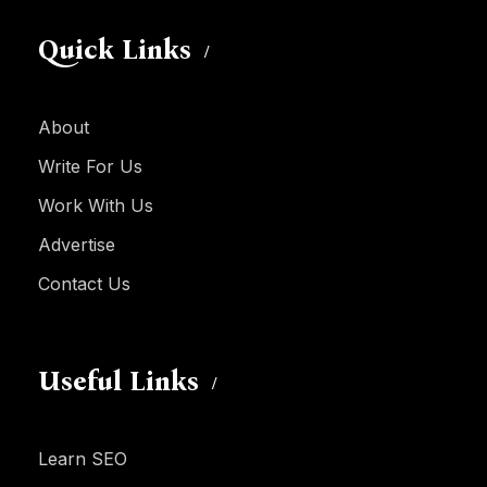
Quick Links
About
Write For Us
Work With Us
Advertise
Contact Us
Useful Links
Learn SEO