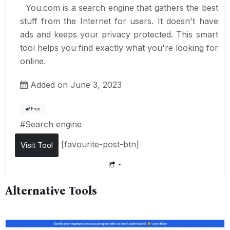
You.com is a search engine that gathers the best
stuff from the Internet for users. It doesn't have
ads and keeps your privacy protected. This smart
tool helps you find exactly what you're looking for
online.
Added on June 3, 2023
Free
#
Search engine
[favourite-post-btn]
Visit Tool
Alternative Tools