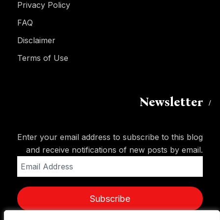
Privacy Policy
FAQ
Disclaimer
Terms of Use
Newsletter
Enter your email address to subscribe to this blog
and receive notifications of new posts by email.
Email
Address
Subscribe