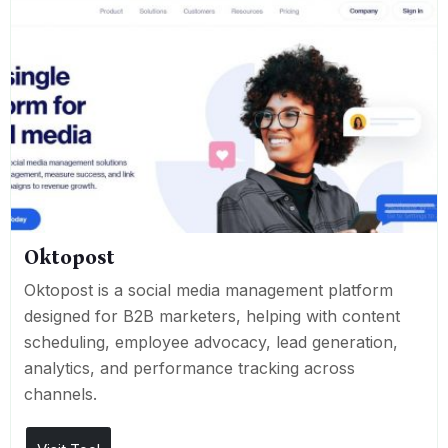
Oktopost
Oktopost is a social media management platform
designed for B2B marketers, helping with content
scheduling, employee advocacy, lead generation,
analytics, and performance tracking across
channels.