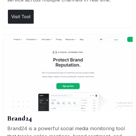
Visit Tool
Brand24
Brand24 is a powerful social media monitoring tool