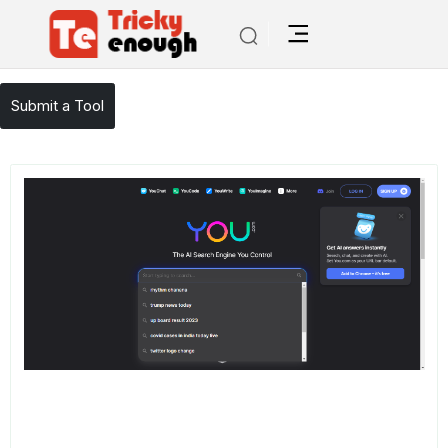
/
TE Tools
You
Submit a Tool