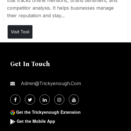
that tracks online mentions, brand sentiment, and
competitor analysis. It helps businesses manage
their reputation and stay...
Visit Tool
Get In Touch
Admin@trickyenough.com
Get the Trickyenough Extension
Get the Mobile App