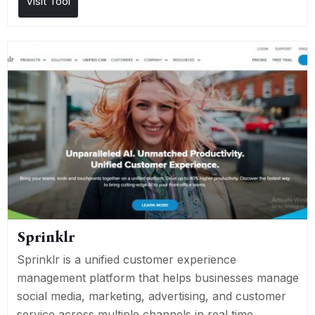
Visit Tool
Sprinklr
Sprinklr is a unified customer experience
management platform that helps businesses manage
social media, marketing, advertising, and customer
service across multiple channels in real time.