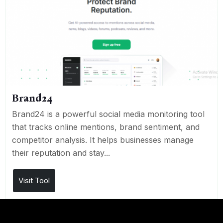
Brand24
Brand24 is a powerful social media monitoring tool
that tracks online mentions, brand sentiment, and
competitor analysis. It helps businesses manage
their reputation and stay...
Visit Tool