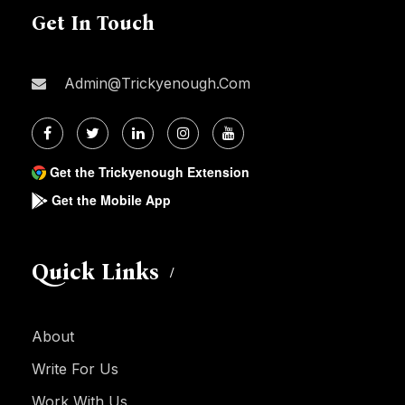
Get In Touch
Admin@trickyenough.com
Get the Trickyenough Extension
Get the Mobile App
Quick Links
About
Write For Us
Work With Us