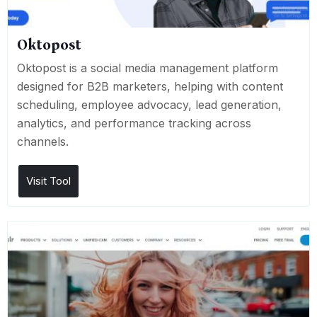
Oktopost
Oktopost is a social media management platform
designed for B2B marketers, helping with content
scheduling, employee advocacy, lead generation,
analytics, and performance tracking across
channels.
Visit Tool