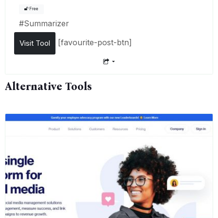
Free
#
Summarizer
[favourite-post-btn]
Visit Tool
Alternative Tools