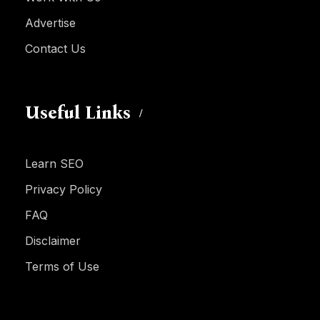
Advertise
Contact Us
Useful Links
Learn SEO
Privacy Policy
FAQ
Disclaimer
Terms of Use