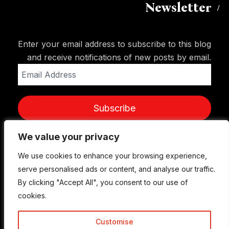
Newsletter
Enter your email address to subscribe to this blog
and receive notifications of new posts by email.
Email
Address
Subscribe
We value your privacy
We value your privacy
We use cookies to enhance your browsing experience,
We use cookies to enhance your browsing experience,
serve personalised ads or content, and analyse our traffic.
serve personalised ads or content, and analyse our traffic.
By clicking "Accept All", you consent to our use of
By clicking "Accept All", you consent to our use of
cookies.
cookies.
Customise
Customise
© Copyright 2015-2026 TrickyEnough