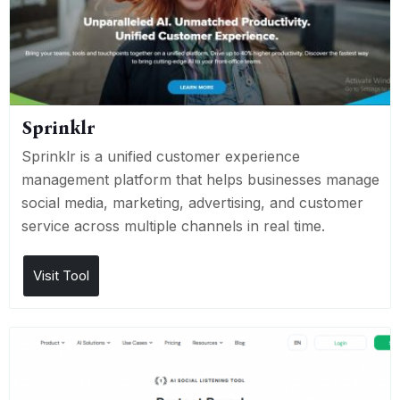
Sprinklr
Sprinklr is a unified customer experience
management platform that helps businesses manage
social media, marketing, advertising, and customer
service across multiple channels in real time.
Visit Tool