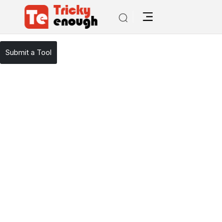
/
TE Tools
YouTube Summarized
Submit a Tool