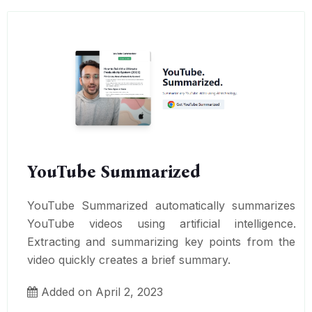
YouTube Summarized
YouTube Summarized automatically summarizes
YouTube videos using artificial intelligence.
Extracting and summarizing key points from the
video quickly creates a brief summary.
Added on April 2, 2023