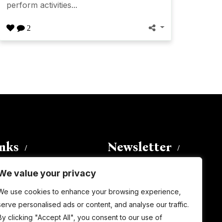
perform activities...
2
inks
Newsletter
We value your privacy
Enter your email address to
We use cookies to enhance your browsing experience,
subscribe to this blog and receive
serve personalised ads or content, and analyse our traffic.
notifications of new posts by email.
By clicking "Accept All", you consent to our use of
Email