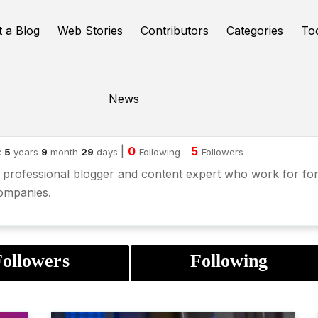
t a Blog
Web Stories
Contributors
Categories
To
News
nesh Chowdary
|
0
5
:
5
years
9
month
29
days
Following
Followers
 professional blogger and content expert who work for fo
ompanies.
ollowers
Following