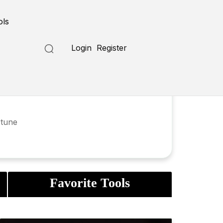
ols
Login
Register
rtune
Favorite Tools