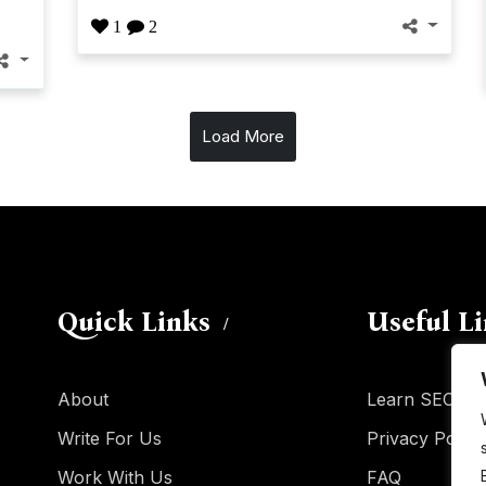
.
1
2
Load More
Quick Links
Useful L
About
Learn SEO
Write For Us
Privacy Policy
Work With Us
FAQ