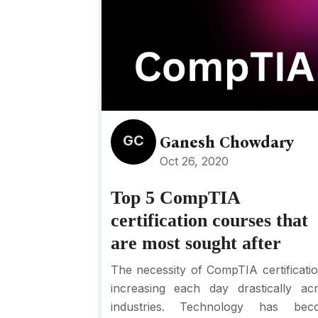
GC
Ganesh Chowdary
Oct 26, 2020
Top 5 CompTIA
certification courses that
are most sought after
The necessity of CompTIA certificatio
increasing each day drastically ac
industries. Technology has bec