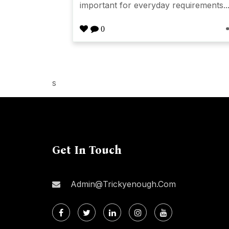
important for everyday requirements..
0
s
Get In Touch
Admin@trickyenough.com