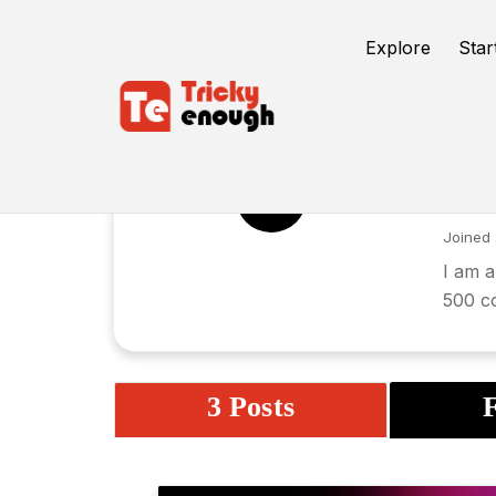
Explore
Star
Ga
GC
Joined 
I am a
500 c
3 Posts
F