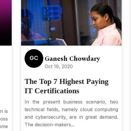
GC
Ganesh Chowdary
Oct 19, 2020
The Top 7 Highest Paying
IT Certifications
In the present business scenario, two
technical fields, namely cloud computing
n is
and cybersecurity, are in great demand.
ross
The decision-makers...
ome