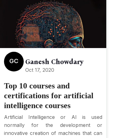
GC
Ganesh Chowdary
Oct 17, 2020
Top 10 courses and
certifications for artificial
intelligence courses
Artificial Intelligence or AI is used
normally for the development or
innovative creation of machines that can