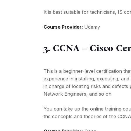
It is best suitable for technicians, IS 
Course Provider:
Udemy
3. CCNA – Cisco Cer
This is a beginner-level certification t
experience in installing, executing, and
in charge of locating risks and defects 
Network Engineers, and so on.
You can take up the online training cou
the concepts and theories of the CCN