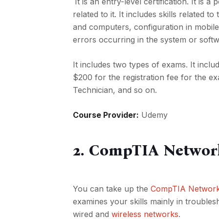
It is an entry-level certification. It is a
related to it. It includes skills relate
and computers, configuration in mobile 
errors occurring in the system or softwa
It includes two types of exams. It incl
$200 for the registration fee for the e
Technician, and so on.
Course Provider:
Udemy
2. CompTIA Networ
You can take up the
CompTIA Network+ 
examines your skills mainly in troubles
wired and
wireless networks
.