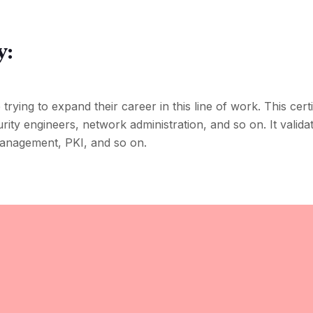
y:
trying to expand their career in this line of work. This certif
curity engineers, network administration, and so on. It valid
 management, PKI, and so on.