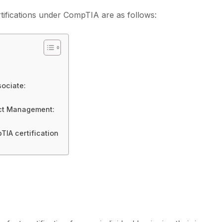
ifications under CompTIA are as follows:
sociate:
ject Management:
TIA certification