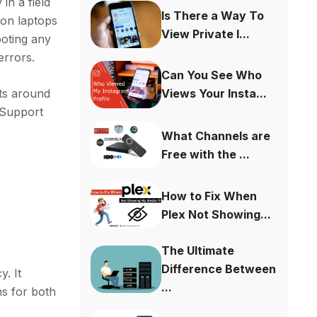
 in a field
Is There a Way To
e on laptops
View Private I...
ooting any
errors.
Can You See Who
sts around
Views Your Insta...
p Support
What Channels are
Free with the ...
How to Fix When
Plex Not Showing...
The Ultimate
Difference Between
y. It
...
ns for both