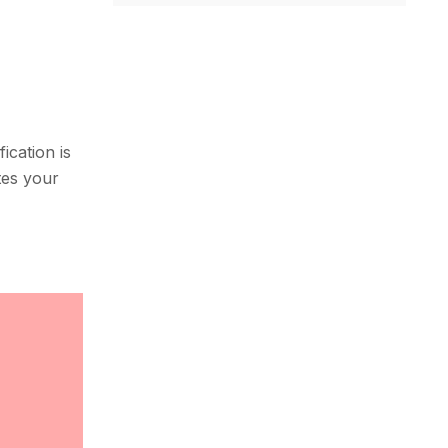
ication is
ates your