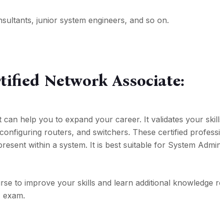
consultants, junior system engineers, and so on.
tified Network Associate:
hat can help you to expand your career. It validates your skil
 configuring routers, and switchers. These certified profess
present within a system. It is best suitable for System Admin
rse to improve your skills and learn additional knowledge 
A exam.