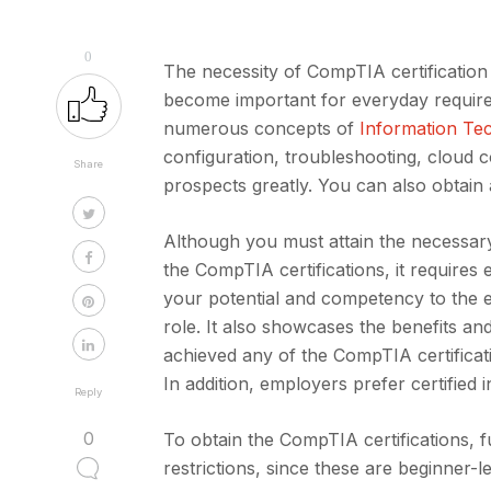
0
The necessity of CompTIA certification 
become important for everyday requireme
numerous concepts of
Information Te
configuration, troubleshooting, cloud 
Share
prospects greatly. You can also obtain a
Although you must attain the necessary
the CompTIA certifications, it require
your potential and competency to the e
role. It also showcases the benefits an
achieved any of the CompTIA certificat
In addition, employers prefer certified i
Reply
0
To obtain the CompTIA certifications, f
restrictions, since these are beginner-le