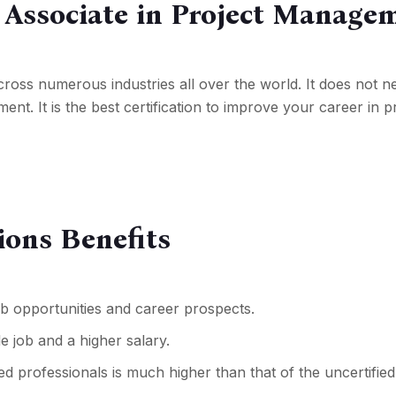
d Associate in Project Manage
y across numerous industries all over the world. It does not
nt. It is the best certification to improve your career in p
ions Benefits
ob opportunities
and career prospects.
e job and a higher salary.
d professionals is much higher than that of the uncertified