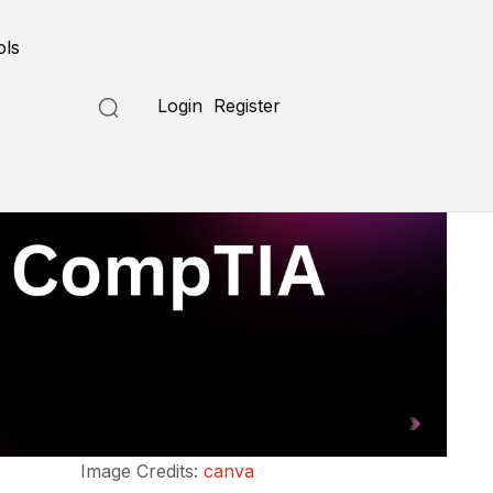
ols
Login
Register
Image Credits:
canva