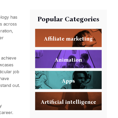
ology has
Popular Categories
ls across
ration,
er
Affiliate marketing
 achieve
Animation
owcases
icular job
 have
Apps
stand out.
Artificial intelligence
y
career.