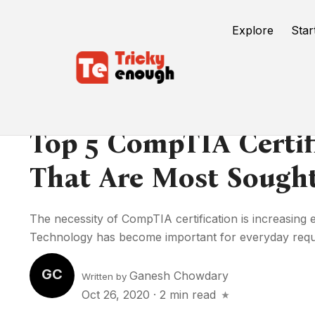
Explore
Star
Top 5 CompTIA Certif
That Are Most Sought
The necessity of CompTIA certification is increasing e
Technology has become important for everyday requir
GC
Ganesh Chowdary
Written by
Oct 26, 2020
·
2 min read