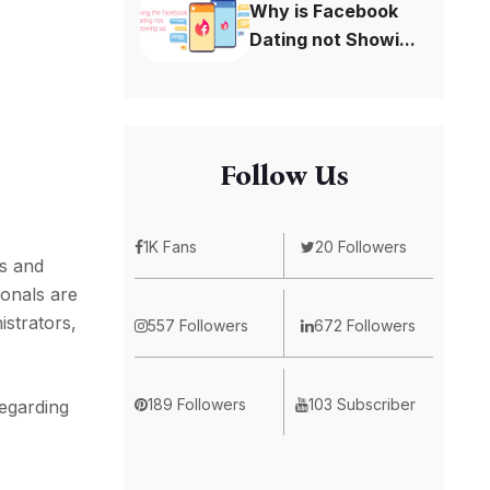
Why is Facebook
Dating not Showi...
Follow Us
1K Fans
20 Followers
ls and
ionals are
istrators,
557 Followers
672 Followers
189 Followers
103 Subscriber
regarding