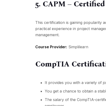
5. CAPM – Certifie
This certification is gaining popularit
practical experience in project manageme
management.
Course Provider:
Simplilearn
CompTIA Certificat
It provides you with a variety of
j
You get a chance to obtain a stabl
The salary of the CompTIA-certifie
employees.