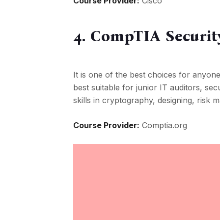
Course Provider:
Cisco
4. CompTIA Securit
It is one of the best choices for anyone 
best suitable for junior IT auditors, se
skills in cryptography, designing, risk
Course Provider:
Comptia.org