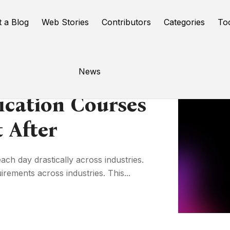
t a Blog
Web Stories
Contributors
Categories
To
News
ication Courses
 After
ach day drastically across industries.
ements across industries. This...