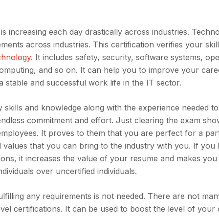
is increasing each day drastically across industries. Techn
nts across industries. This certification verifies your skil
chnology
. It includes safety, security, software systems, ope
computing, and so on. It can help you to improve your care
 stable and successful work life in the IT sector.
 skills and knowledge along with the experience needed to
s endless commitment and effort. Just clearing the exam sh
mployees. It proves to them that you are perfect for a part
d values that you can bring to the industry with you. If you
ions, it increases the value of your resume and makes you 
ndividuals over uncertified individuals.
ulfilling any requirements is not needed. There are not man
vel certifications. It can be used to boost the level of your 