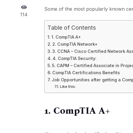
Some of the most popularly known cert
114
Table of Contents
1. CompTIA A+
2. CompTIA Network+
3. CCNA – Cisco Certified Network As
4. CompTIA Security:
5. CAPM – Certified Associate in Pro
CompTIA Certifications Benefits
Job Opportunities after getting a Comp
Like this:
1. CompTIA A+