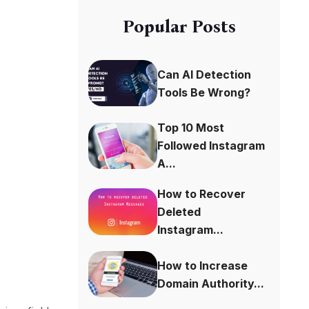
Popular Posts
Can AI Detection
Tools Be Wrong?
Top 10 Most
Followed Instagram
A...
How to Recover
Deleted
Instagram...
How to Increase
Domain Authority...