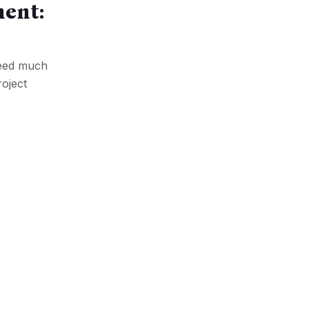
ment:
 need much
roject