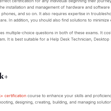
 perfect certification for any individual beginning their journey
d to the installation and management of hardware and softwar
phones, and so on. It also requires expertise in troublesh
re. In addition, you should also find solutions to minimize 
udes multiple-choice questions in both of these exams. It co
xam. It is best suitable for a Help Desk Technician, Deskto
k+
certification
course to enhance your skills and proficienc
hooting, designing, creating, building, and managing solutio