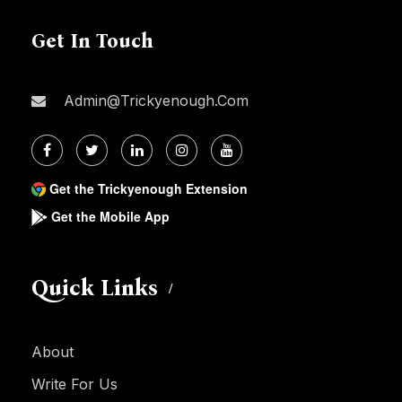
Get In Touch
Admin@trickyenough.com
Get the Trickyenough Extension
Get the Mobile App
Quick Links
About
Write For Us