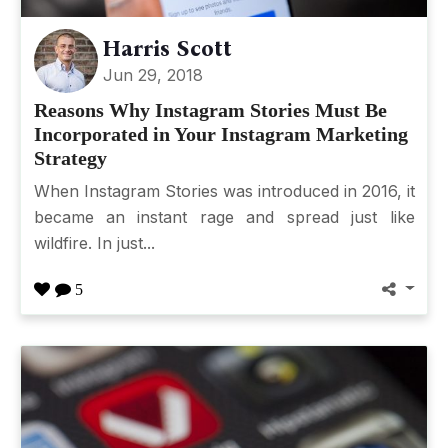
Harris Scott
Jun 29, 2018
Reasons Why Instagram Stories Must Be
Incorporated in Your Instagram Marketing
Strategy
When Instagram Stories was introduced in 2016, it
became an instant rage and spread just like
wildfire. In just...
5