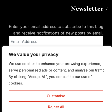
Newsletter
Enter your email address to subscribe to this blog
and receive notifications of new posts by email.
Email
Address
We value your privacy
Subscribe
We use cookies to enhance your browsing experience,
serve personalised ads or content, and analyse our traffic.
By clicking "Accept All", you consent to our use of
cookies.
Customise
Reject All