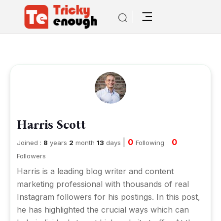
Harris Scott
|
0
0
Joined :
8
years
2
month
13
days
Following
Followers
Harris is a leading blog writer and content
marketing professional with thousands of real
Instagram followers for his postings. In this post,
he has highlighted the crucial ways which can