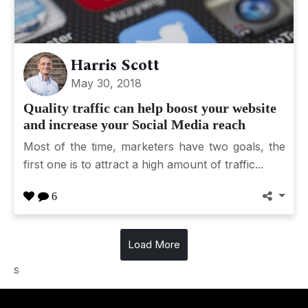
Harris Scott
May 30, 2018
Quality traffic can help boost your website
and increase your Social Media reach
Most of the time, marketers have two goals, the
first one is to attract a high amount of traffic...
6
Load More
s