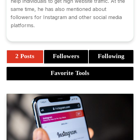
help individuals to get high website traffic. At the
same time, he has also mentioned about
followers for Instagram
and other social media
platforms.
2 Posts
Followers
Following
Favorite Tools