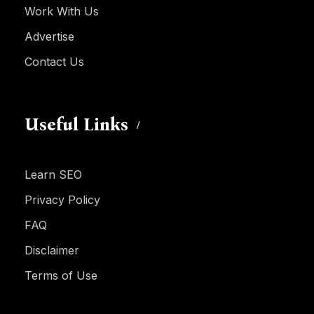
Work With Us
Advertise
Contact Us
Useful Links
Learn SEO
Privacy Policy
FAQ
Disclaimer
Terms of Use