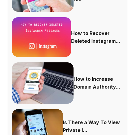
How to Recover
Deleted Instagram...
How to Increase
Domain Authority...
Is There a Way To View
Private I...