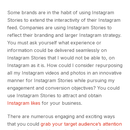
Some brands are in the habit of using Instagram
Stories to extend the interactivity of their Instagram
feed. Companies are using Instagram Stories to
reflect their branding and larger Instagram strategy.
You must ask yourself what experience or
information could be delivered seamlessly on
Instagram Stories that I would not be able to, on
Instagram as it is. How could I consider repurposing
all my Instagram videos and photos in an innovative
manner for Instagram Stories while pursuing my
engagement and conversion objectives? You could
use Instagram Stories to attract and obtain
Instagram likes
for your business.
There are numerous engaging and exciting ways
that you could
grab your target audience’s attention