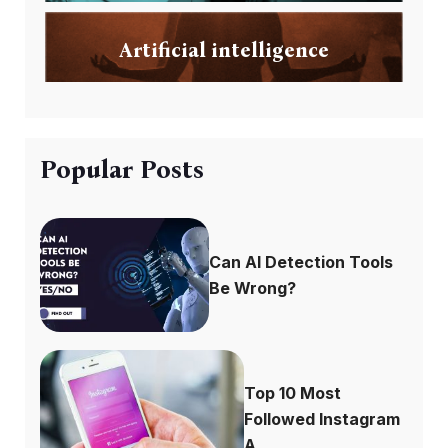
Artificial intelligence
Popular Posts
Can AI Detection Tools
Be Wrong?
Top 10 Most
Followed Instagram
A...