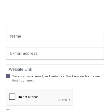
Save my name, email, and website in this browser for the next
time I comment.