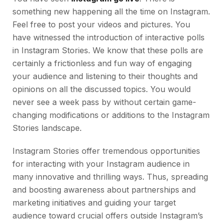
something new happening all the time on Instagram.
Feel free to post your videos and pictures. You
have witnessed the introduction of interactive polls
in Instagram Stories. We know that these polls are
certainly a frictionless and fun way of engaging
your audience and listening to their thoughts and
opinions on all the discussed topics. You would
never see a week pass by without certain game-
changing modifications or additions to the Instagram
Stories landscape.
Instagram Stories offer tremendous opportunities
for interacting with your Instagram audience in
many innovative and thrilling ways. Thus, spreading
and boosting awareness about partnerships and
marketing initiatives and guiding your target
audience toward crucial offers outside Instagram’s