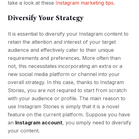
take a look at these
Instagram marketing tips
.
Diversify Your Strategy
It is essential to diversify your Instagram content to
retain the attention and interest of your target
audience and effectively cater to their unique
requirements and preferences. More often than
not, this necessitates incorporating an extra or a
new social media platform or channel into your
overall strategy. In this case, thanks to Instagram
Stories, you are not required to start from scratch
with your audience or profile. The main reason to
use Instagram Stories is simply that it is a novel
feature on the current platform. Suppose you have
an
Instagram account
, you simply need to diversify
your content.