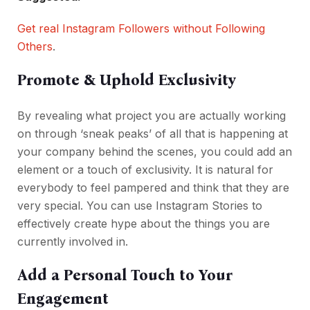
Get real Instagram Followers without Following
Others
.
Promote & Uphold Exclusivity
By revealing what project you are actually working
on through ‘sneak peaks’ of all that is happening at
your company behind the scenes, you could add an
element or a touch of exclusivity. It is natural for
everybody to feel pampered and think that they are
very special. You can use Instagram Stories to
effectively create hype about the things you are
currently involved in.
Add a Personal Touch to Your
Engagement