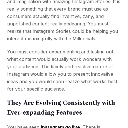
and imagination with amazing Instagram Stories. It is
really something that every brand must use as
consumers actually find inventive, zany, and
unpolished content really endearing. You must
realize that Instagram Stories could be helping you
interact meaningfully with the Millennials.
You must consider experimenting and testing out
what content would actually work wonders with
your audience. The timely and reactive nature of
Instagram would allow you to present innovative
ideas and you would soon realize what works best
for your specific audience.
They Are Evolving Consistently with
Ever-expanding Features
You have seen
Instagram go live
. There is