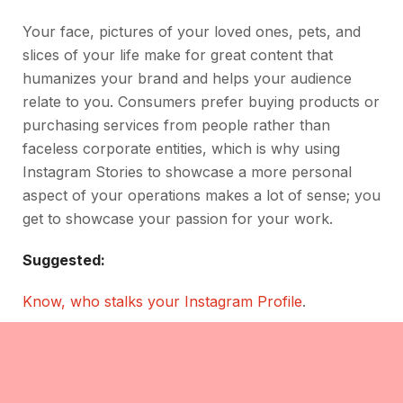
Your face, pictures of your loved ones, pets, and
slices of your life make for great content that
humanizes your brand and helps your audience
relate to you. Consumers prefer buying products or
purchasing services from people rather than
faceless corporate entities, which is why using
Instagram Stories to showcase a more personal
aspect of your operations makes a lot of sense; you
get to showcase your passion for your work.
Suggested:
Know, who stalks your Instagram Profile
.