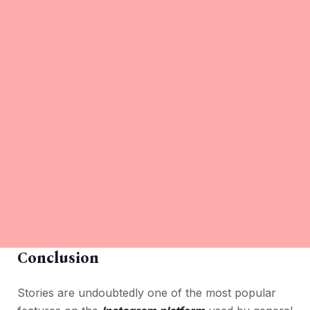
Conclusion
Stories are undoubtedly one of the most popular