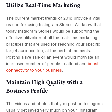
Utilize Real-Time Marketing
The current market trends of 2018 provide a vital
reason for using Instagram Stories. We know that
today Instagram Stories would be supporting the
effective utilization of all the real-time marketing
practices that are used for reaching your specific
target audience too, at the perfect moments.
Posting a live sale or an event would motivate an
increased number of people to attend and
boost
connectivity to your business
.
Maintain High Quality with a
Business Profile
The videos and photos that you post on Instagram
usually get saved very much on your Instagram