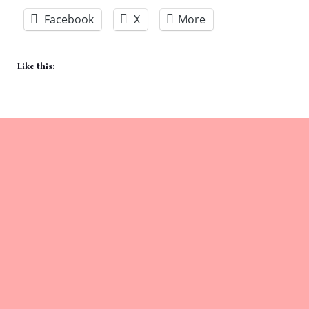
Facebook
X
More
Like this: