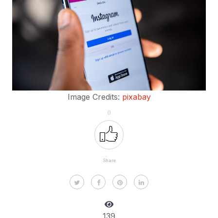
Image Credits:
pixabay
0
Share
139