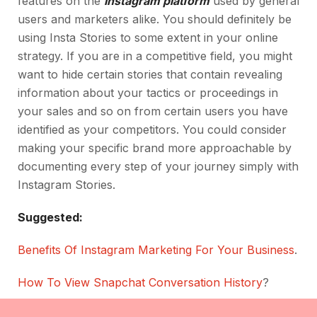
features on the
Instagram platform
used by general
users and marketers alike. You should definitely be
using Insta Stories to some extent in your online
strategy. If you are in a competitive field, you might
want to hide certain stories that contain revealing
information about your tactics or proceedings in
your sales and so on from certain users you have
identified as your competitors. You could consider
making your specific brand more approachable by
documenting every step of your journey simply with
Instagram Stories.
Suggested:
Benefits Of Instagram Marketing For Your Business
.
How To View Snapchat Conversation History
?