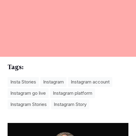
Tags:
Insta Stories
Instagram
Instagram account
Instagram go live
Instagram platform
Instagram Stories
Instagram Story