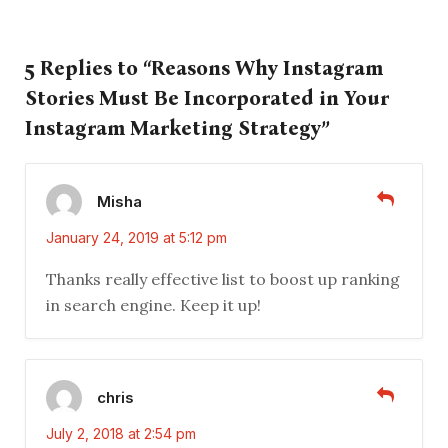
5 Replies to “Reasons Why Instagram
Stories Must Be Incorporated in Your
Instagram Marketing Strategy”
Misha
January 24, 2019 at 5:12 pm
Thanks really effective list to boost up ranking
in search engine. Keep it up!
chris
July 2, 2018 at 2:54 pm