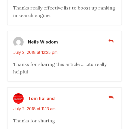
Thanks really effective list to boost up ranking
in search engine.
Neils Wisdom
July 2, 2018 at 12:25 pm
Thanks for sharing this article ……its really
helpful
Tom holland
July 2, 2018 at 11:13 am
Thanks for sharing