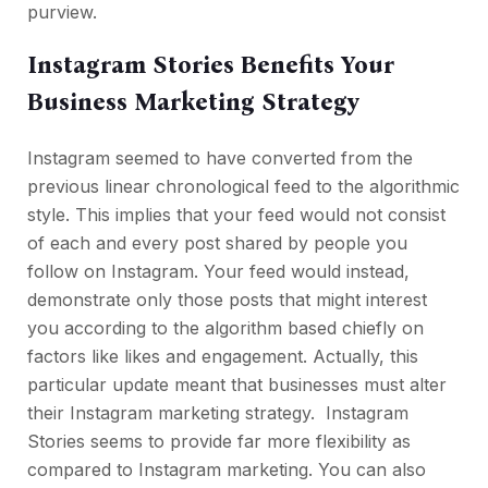
purview.
Instagram Stories Benefits Your
Business Marketing Strategy
Instagram seemed to have converted from the
previous linear chronological feed to the algorithmic
style. This implies that your feed would not consist
of each and every post shared by people you
follow on Instagram. Your feed would instead,
demonstrate only those posts that might interest
you according to the algorithm based chiefly on
factors like likes and engagement. Actually, this
particular update meant that businesses must alter
their Instagram marketing strategy. Instagram
Stories seems to provide far more flexibility as
compared to Instagram marketing. You can also