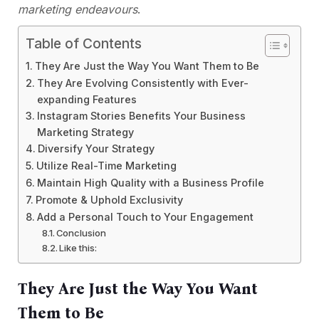
marketing endeavours
.
Table of Contents
They Are Just the Way You Want Them to Be
They Are Evolving Consistently with Ever-
expanding Features
Instagram Stories Benefits Your Business
Marketing Strategy
Diversify Your Strategy
Utilize Real-Time Marketing
Maintain High Quality with a Business Profile
Promote & Uphold Exclusivity
Add a Personal Touch to Your Engagement
Conclusion
Like this:
They Are Just the Way You Want
Them to Be