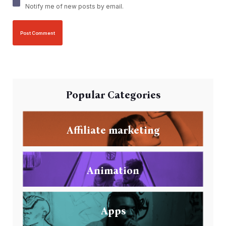
Notify me of new posts by email.
Popular Categories
Affiliate marketing
Animation
Apps