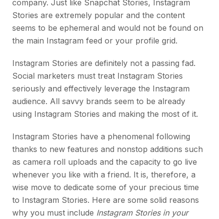
company. Just like Snapchat Stories, Instagram
Stories are extremely popular and the content
seems to be ephemeral and would not be found on
the main Instagram feed or your profile grid.
Instagram Stories are definitely not a passing fad.
Social marketers must treat Instagram Stories
seriously and effectively leverage the Instagram
audience. All savvy brands seem to be already
using Instagram Stories and making the most of it.
Instagram Stories have a phenomenal following
thanks to new features and nonstop additions such
as camera roll uploads and the capacity to go live
whenever you like with a friend. It is, therefore, a
wise move to dedicate some of your precious time
to Instagram Stories. Here are some solid reasons
why you must include
Instagram Stories in your