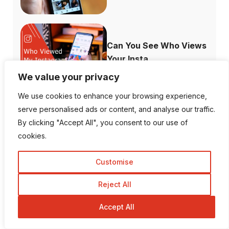
Can You See Who Views
Your Insta...
We value your privacy
We use cookies to enhance your browsing experience,
serve personalised ads or content, and analyse our traffic.
What Channels are
By clicking "Accept All", you consent to our use of
Free with the ...
cookies.
Customise
Reject All
How to Fix When
Accept All
Plex Not Showing...