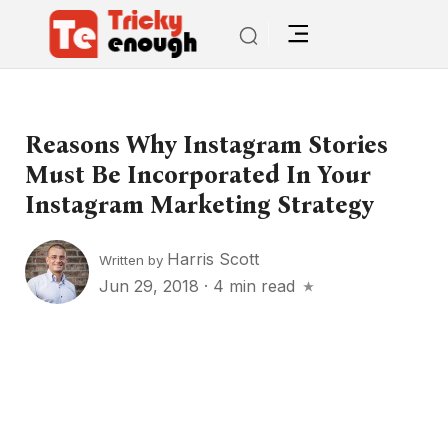
Reasons Why Instagram Stories
Must Be Incorporated In Your
Instagram Marketing Strategy
Harris Scott
Written by
Jun 29, 2018
·
4 min read