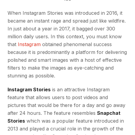
When Instagram Stories was introduced in 2016, it
became an instant rage and spread just like wildfire.
In just about a year in 2017, it bagged over 300
million daily users. In this context, you must know
that
Instagram
obtained phenomenal success
because it is predominantly a platform for delivering
polished and smart images with a host of effective
filters to make the images as eye-catching and
stunning as possible.
Instagram Stories
is an attractive Instagram
feature that allows users to post videos and
pictures that would be there for a day and go away
after 24 hours. The feature resembles
Snapchat
Stories
which was a popular feature introduced in
2013 and played a crucial role in the growth of the