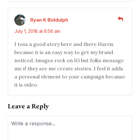
Ryan K Biddulph
July 1, 2018 at 8:56 am
I toss a good story here and there Harris
because it is an easy way to get my brand
noticed. Images rock on IG but folks message
me if they see me create stories. I feel it adds
a personal element to your campaign because
it is video.
Leave a Reply