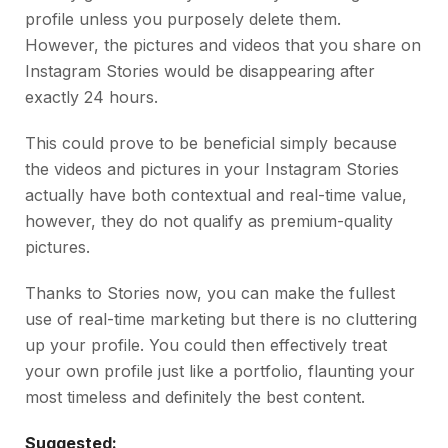
profile unless you purposely delete them.
However, the pictures and videos that you share on
Instagram Stories would be disappearing after
exactly 24 hours.
This could prove to be beneficial simply because
the videos and pictures in your Instagram Stories
actually have both contextual and real-time value,
however, they do not qualify as premium-quality
pictures.
Thanks to Stories now, you can make the fullest
use of real-time marketing but there is no cluttering
up your profile. You could then effectively treat
your own profile just like a portfolio, flaunting your
most timeless and definitely the best content.
Suggested: