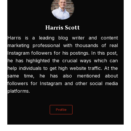
Harris Scott
Harris is a leading blog writer and content
marketing professional with thousands of real
Instagram followers for his postings. In this post,
he has highlighted the crucial ways which can
help individuals to get high website traffic. At the
same time, he has also mentioned about
followers for Instagram
and other social media
platforms.
Profile