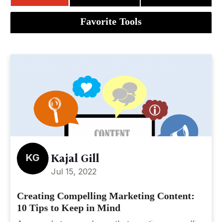
Favorite Tools
KG
Kajal Gill
Jul 15, 2022
Creating Compelling Marketing Content:
10 Tips to Keep in Mind