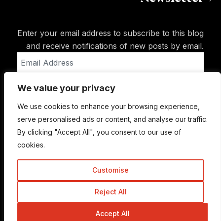
Enter your email address to subscribe to this blog
and receive notifications of new posts by email.
Email
Address
We value your privacy
Subscribe
We use cookies to enhance your browsing experience,
serve personalised ads or content, and analyse our traffic.
By clicking "Accept All", you consent to our use of
cookies.
Customise
Reject All
© Copyright 2015-2026 TrickyEnough
Accept All