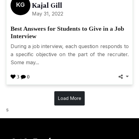
KG
Kajal Gill
May 31, 2022
Best Answers for Students to Give in a Job
Interview
During a job interview, each question responds to
a specific objective on the part of the recruiter.
Some may...
3
0
Load More
s