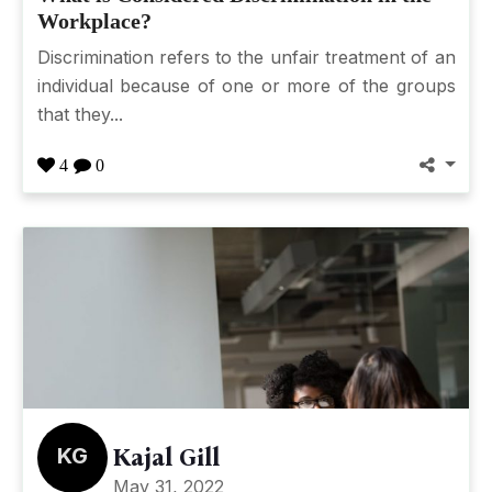
Workplace?
Discrimination refers to the unfair treatment of an
individual because of one or more of the groups
that they...
4
0
KG
Kajal Gill
May 31, 2022