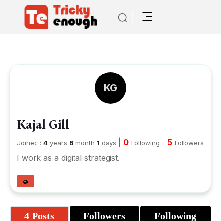
KG
Kajal Gill
|
0
5
Joined :
4
years
6
month
1
days
Following
Followers
I work as a digital strategist.
4 Posts
Followers
Following