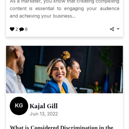
As a marketer, you know that creating compelling
content is essential to engaging your audience
and achieving your business...
2
0
KG
Kajal Gill
Jun 13, 2022
What is Considered Discrimination in the