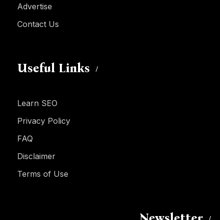
Advertise
Contact Us
Useful Links
Learn SEO
Privacy Policy
FAQ
Disclaimer
Terms of Use
Newsletter