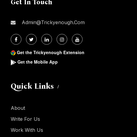
Get In Touch
Admin@trickyenough.com
Get the Trickyenough Extension
Get the Mobile App
Quick Links
About
Write For Us
Work With Us