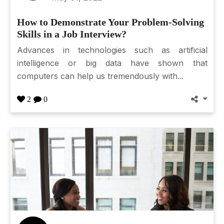
How to Demonstrate Your Problem-Solving
Skills in a Job Interview?
Advances in technologies such as artificial
intelligence or big data have shown that
computers can help us tremendously with...
2
0