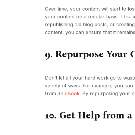
Over time, your content will start to lo
your content on a regular basis. This c
republishing old blog posts, or creatin
content, you can ensure that it remain
9. Repurpose Your 
Don’t let all your hard work go to wast
variety of ways. For example, you can t
from an
eBook
. By repurposing your c
10. Get Help from a