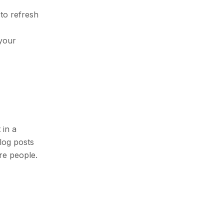
 to refresh
 your
 in a
blog posts
re people.