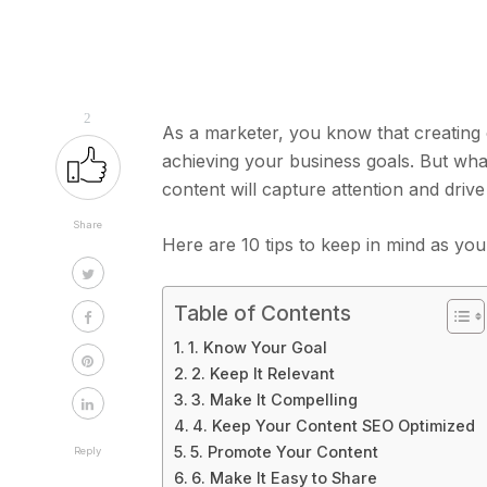
2
As a marketer, you know that creating 
achieving your business goals. But wh
content will capture attention and drive
Share
Here are 10 tips to keep in mind as yo
Table of Contents
1. Know Your Goal
2. Keep It Relevant
3. Make It Compelling
4. Keep Your Content SEO Optimized
5. Promote Your Content
Reply
6. Make It Easy to Share