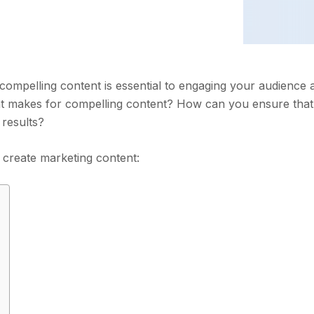
compelling content is essential to engaging your audience 
at makes for compelling content? How can you ensure tha
 results?
u create marketing content: