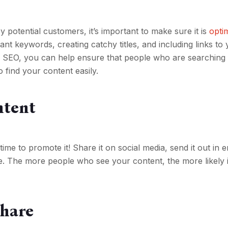
 potential customers, it’s important to make sure it is
opti
ant keywords, creating catchy titles, and including links to
or SEO, you can help ensure that people who are searching 
o find your content easily.
ntent
time to promote it! Share it on social media, send it out in e
e. The more people who see your content, the more likely it
Share