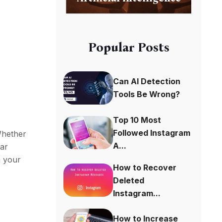
Popular Posts
Can AI Detection
Tools Be Wrong?
Top 10 Most
Followed Instagram
 Whether
A...
ear
h your
How to Recover
Deleted
Instagram...
How to Increase