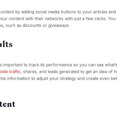
content by adding social media buttons to your articles and
your content with their networks with just a few clicks. You
es, such as discounts or giveaways.
ults
’s important to track its performance so you can see what’
site traffic
, shares, and leads generated to get an idea of 
his information to adjust your strategy and create even bet
tent