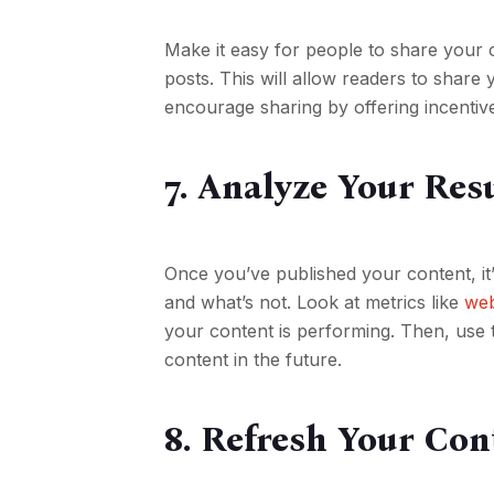
Make it easy for people to share your 
posts. This will allow readers to share 
encourage sharing by offering incentiv
7. Analyze Your Res
Once you’ve published your content, it
and what’s not. Look at metrics like
web
your content is performing. Then, use t
content in the future.
8. Refresh Your Con