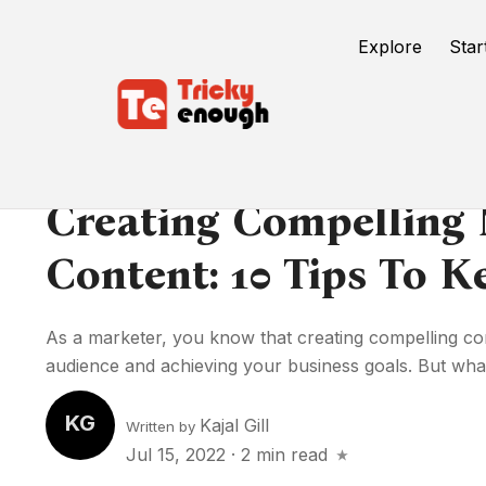
Explore
Star
Creating Compelling
Content: 10 Tips To 
As a marketer, you know that creating compelling con
audience and achieving your business goals. But what
KG
Kajal Gill
Written by
Jul 15, 2022
·
2 min read