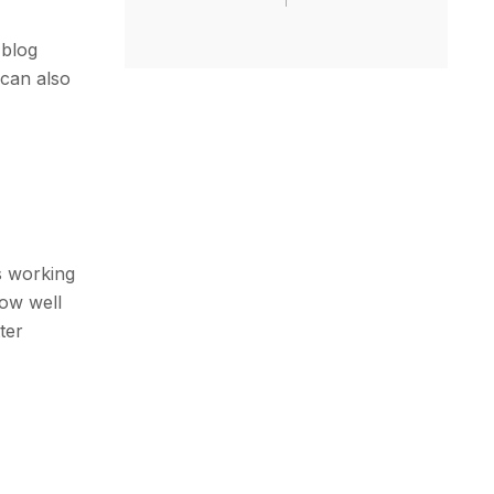
 blog
 can also
s working
how well
ter