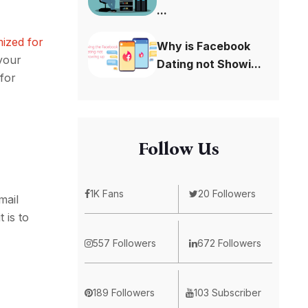
...
mized for
Why is Facebook
 your
Dating not Showi...
for
Follow Us
1K Fans
20 Followers
mail
 is to
557 Followers
672 Followers
189 Followers
103 Subscriber