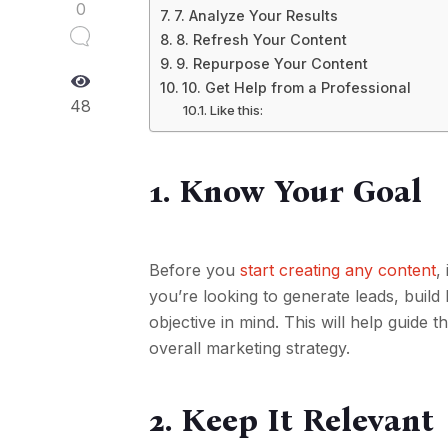
0
7. Analyze Your Results
8. Refresh Your Content
9. Repurpose Your Content
10. Get Help from a Professional
48
Like this:
1. Know Your Goal
Before you
start creating any content
,
you’re looking to generate leads, buil
objective in mind. This will help guide 
overall marketing strategy.
2. Keep It Relevant