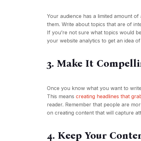
Your audience has a limited amount of a
them. Write about topics that are of int
If you’re not sure what topics would b
your website analytics to get an idea of
3. Make It Compell
Once you know what you want to write a
This means
creating headlines that gra
reader. Remember that people are more l
on creating content that will capture a
4. Keep Your Cont