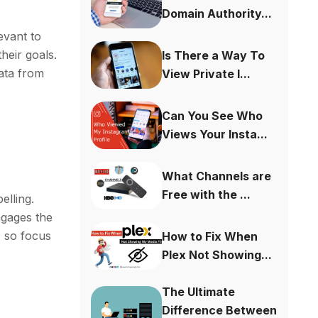
Domain Authority...
evant to
heir goals.
Is There a Way To
data from
View Private I...
Can You See Who
Views Your Insta...
What Channels are
Free with the ...
elling.
ngages the
, so focus
How to Fix When
Plex Not Showing...
The Ultimate
Difference Between