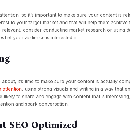
ttention, so it’s important to make sure your content is rel
erest to your target market and that will help them achieve t
e relevant, consider conducting market research or using 
 what your audience is interested in.
ing
bout, it’s time to make sure your content is actually comp
b attention
, using strong visuals and writing in a way that e
ikely to share and engage with content that is interesting
ttention and spark conversation.
ent SEO Optimized