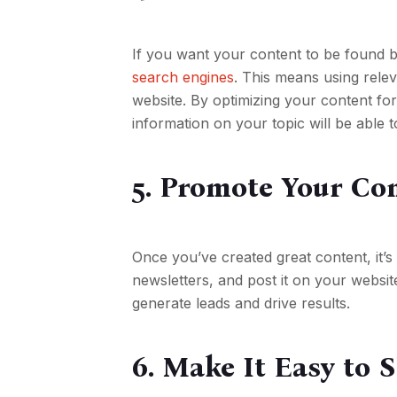
If you want your content to be found by
search engines
. This means using relev
website. By optimizing your content f
information on your topic will be able t
5. Promote Your Co
Once you’ve created great content, it’s 
newsletters, and post it on your websit
generate leads and drive results.
6. Make It Easy to 