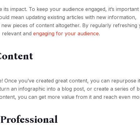
se its impact. To keep your audience engaged, it’s important
ould mean updating existing articles with new information,
g new pieces of content altogether. By regularly refreshing
s relevant and
engaging for your audience
.
Content
e! Once you’ve created great content, you can repurpose it
urn an infographic into a blog post, or create a series of 
ontent, you can get more value from it and reach even mo
 Professional