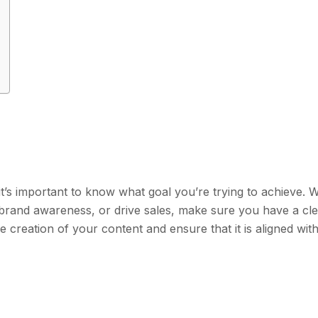
 it’s important to know what goal you’re trying to achieve.
d brand awareness, or drive sales, make sure you have a cl
the creation of your content and ensure that it is aligned wit