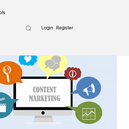
ols
Login
Register