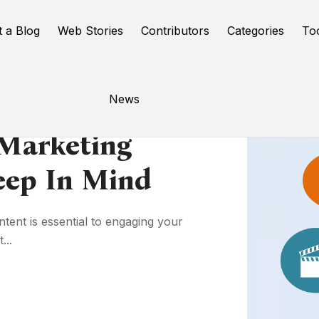
t a Blog
Web Stories
Contributors
Categories
To
News
 Marketing
Keep In Mind
tent is essential to engaging your
...