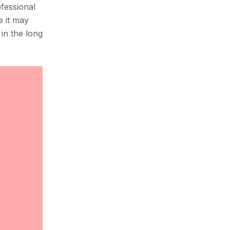
ofessional
e it may
in the long