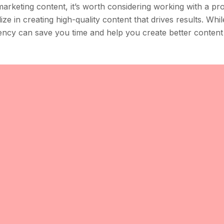
marketing content, it’s worth considering working with a pr
e in creating high-quality content that drives results. Whil
ncy can save you time and help you create better content 