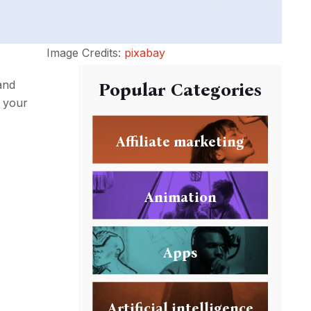
Image Credits:
pixabay
and
Popular Categories
t your
Affiliate marketing
Animation
Apps
Artificial intelligence