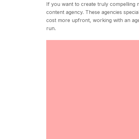
If you want to create truly compelling 
content agency. These agencies specializ
cost more upfront, working with an age
run.