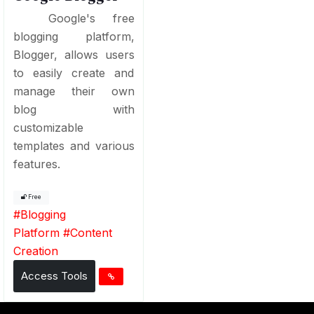
Google's free
blogging platform,
Blogger, allows users
to easily create and
manage their own
blog with
customizable
templates and various
features.
Free
#
Blogging
Platform
#
Content
Creation
Access Tools