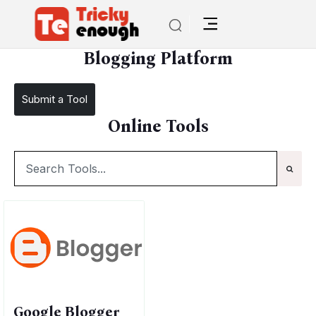
/
TE Tools
Blogging Platform
Blogging Platform
Submit a Tool
Online Tools
Google Blogger