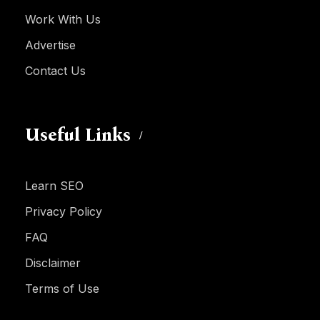
Work With Us
Advertise
Contact Us
Useful Links
Learn SEO
Privacy Policy
FAQ
Disclaimer
Terms of Use