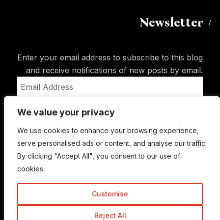
Newsletter
Enter your email address to subscribe to this blog
and receive notifications of new posts by email.
Email
Address
We value your privacy
Subscribe
We use cookies to enhance your browsing experience,
serve personalised ads or content, and analyse our traffic.
By clicking "Accept All", you consent to our use of
cookies.
Customise
Reject All