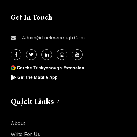
Get In Touch
Admin@trickyenough.com
Get the Trickyenough Extension
Get the Mobile App
Quick Links
About
Write For Us