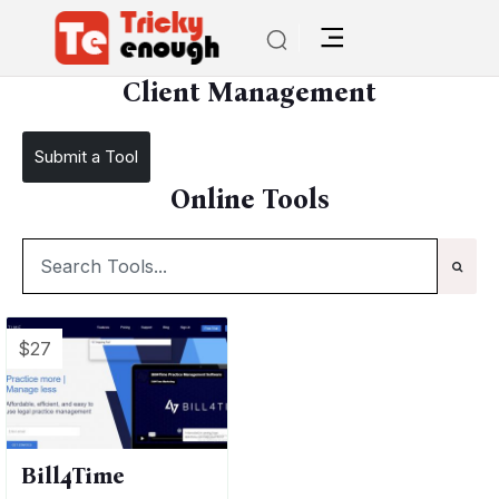
/
TE Tools
Client Management
Client Management
Submit a Tool
Online Tools
$27
Bill4Time