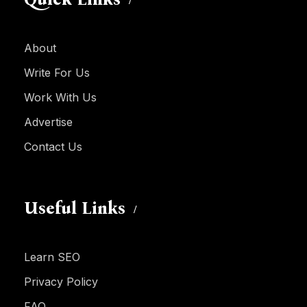
About
Write For Us
Work With Us
Advertise
Contact Us
Useful Links
Learn SEO
Privacy Policy
FAQ