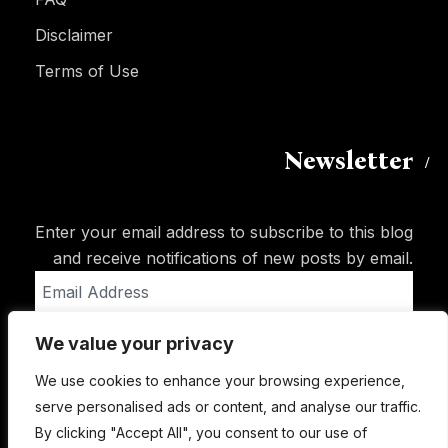
Disclaimer
Terms of Use
Newsletter
Enter your email address to subscribe to this blog
and receive notifications of new posts by email.
Email
Address
We value your privacy
Subscribe
We use cookies to enhance your browsing experience,
serve personalised ads or content, and analyse our traffic.
By clicking "Accept All", you consent to our use of