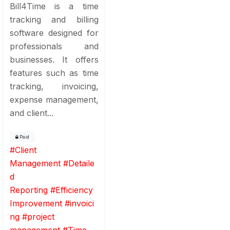
Bill4Time is a time
tracking and billing
software designed for
professionals and
businesses. It offers
features such as time
tracking, invoicing,
expense management,
and client...
Paid
#
Client
Management
#
Detaile
d
Reporting
#
Efficiency
Improvement
#
invoici
ng
#
project
management
#
Time