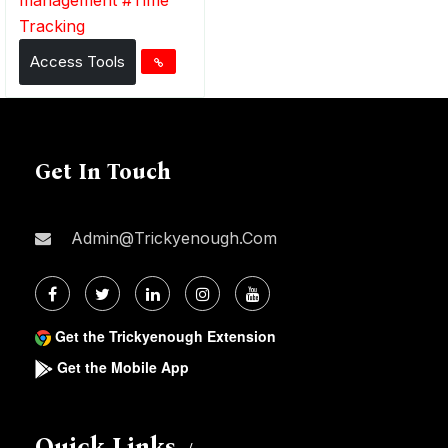
Tracking
Access Tools
Get In Touch
Admin@trickyenough.com
Get the Trickyenough Extension
Get the Mobile App
Quick Links