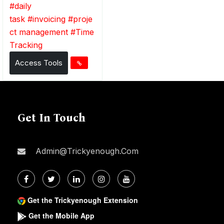
#
daily
task
#
invoicing
#
proje
ct management
#
Time
Tracking
Access Tools
Get In Touch
Admin@trickyenough.com
Get the Trickyenough Extension
Get the Mobile App