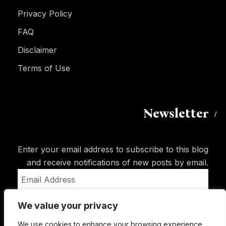
Privacy Policy
FAQ
Disclaimer
Terms of Use
Newsletter
Enter your email address to subscribe to this blog
and receive notifications of new posts by email.
Email
Address
We value your privacy
Subscribe
We use cookies to enhance your browsing experience,