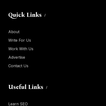
Quick Links
About
Write For Us
Work With Us
Advertise
Contact Us
Useful Links
Learn SEO