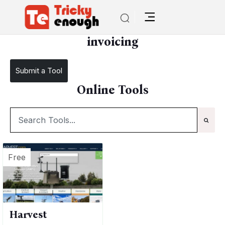
/
TE Tools
invoicing
invoicing
Submit a Tool
Online Tools
Free
Harvest