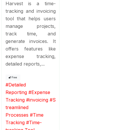
Harvest is a time-
tracking and invoicing
tool that helps users
manage projects,
track time, and
generate invoices. It
offers features like
expense tracking,
detailed reports,...
Free
#
Detailed
Reporting
#
Expense
Tracking
#
invoicing
#
S
treamlined
Processes
#
Time
Tracking
#
Time-
tracking Tool