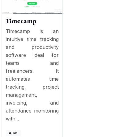
Timecamp
Timecamp is an
intuitive time tracking
and productivity
software ideal for
teams and
freelancers. It
automates time
tracking, project
management,
invoicing, and
attendance monitoring
with...
Paid