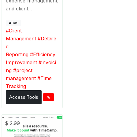
expense management,
and client...
Paid
#
Client
Management
#
Detaile
d
Reporting
#
Efficiency
Improvement
#
invoici
ng
#
project
management
#
Time
Tracking
Access Tools
$ 2.99