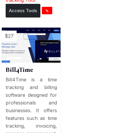
Access Tools
$27
Bill4Time
Bill4Time is a time
tracking and billing
software designed for
professionals and
businesses. It offers
features such as time
tracking, invoicing,