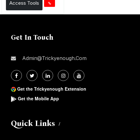
Access Tools
Get In Touch
Admin@trickyenough.com
Get the Trickyenough Extension
Get the Mobile App
Quick Links