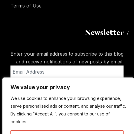
Terms of Use
Newsletter
Enter your email address to subscribe to this blog
and receive notifications of new posts by email.
Email
Address
We value your privacy
Subscribe
We use cookies to enhance your browsing experience,
serve personalised ads or content, and analyse our traffic.
By clicking "Accept All", you consent to our use of
cookies.