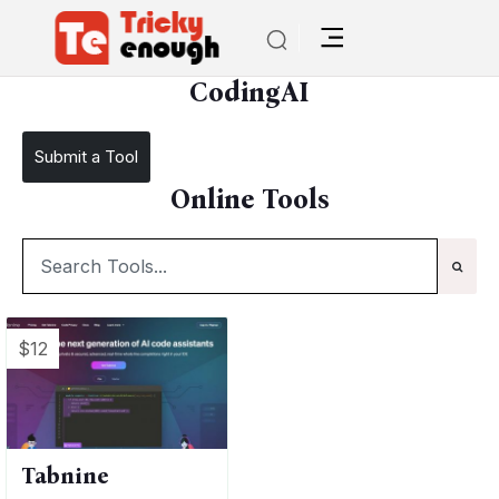
/
TE Tools
CodingAI
CodingAI
Submit a Tool
Online Tools
$12
Tabnine