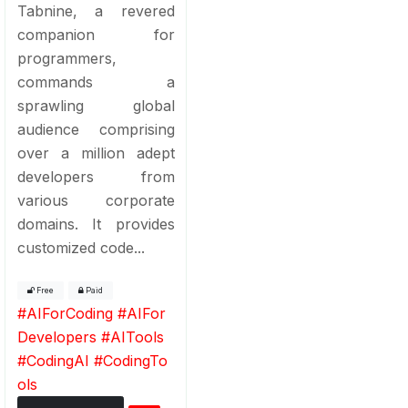
Tabnine, a revered
companion for
programmers,
commands a
sprawling global
audience comprising
over a million adept
developers from
various corporate
domains. It provides
customized code...
Free
Paid
#
AIForCoding
#
AIFor
Developers
#
AITools
#
CodingAI
#
CodingTo
ols