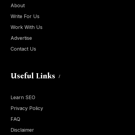
About
Write For Us
Work With Us
Advertise
Contact Us
Useful Links
Learn SEO
Privacy Policy
FAQ
Disclaimer