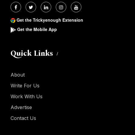
Get the Trickyenough Extension
Get the Mobile App
Quick Links
About
Write For Us
Work With Us
Advertise
Contact Us