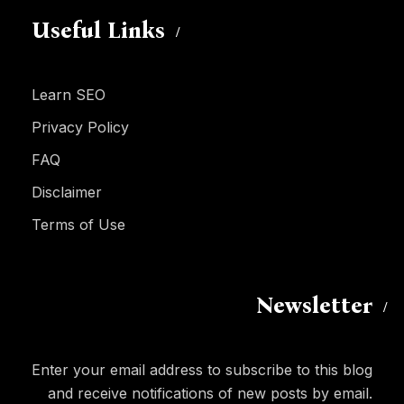
Useful Links
Learn SEO
Privacy Policy
FAQ
Disclaimer
Terms of Use
Newsletter
Enter your email address to subscribe to this blog
and receive notifications of new posts by email.