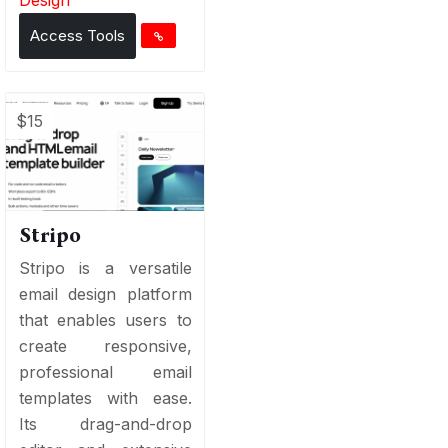
Access Tools
$15
Stripo
Stripo is a versatile
email design platform
that enables users to
create responsive,
professional email
templates with ease.
Its drag-and-drop