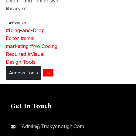
editor and extensive
library of...
Freemium
#
Drag-and-Drop
Editor
#
email
marketing
#
No Coding
Required
#
Visual
Design Tools
Access Tools
Get In Touch
Admin@trickyenough.com