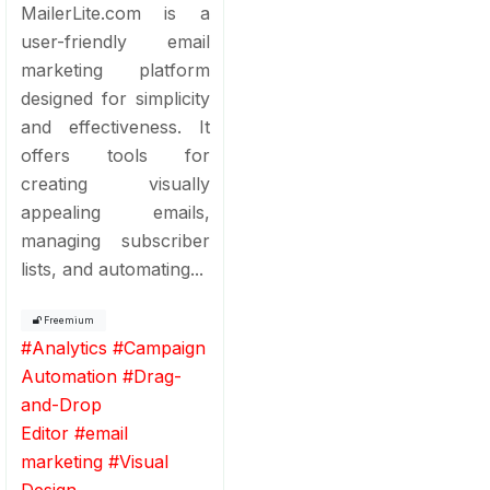
MailerLite.com is a
user-friendly email
marketing platform
designed for simplicity
and effectiveness. It
offers tools for
creating visually
appealing emails,
managing subscriber
lists, and automating...
Freemium
#
Analytics
#
Campaign
Automation
#
Drag-
and-Drop
Editor
#
email
marketing
#
Visual
Design