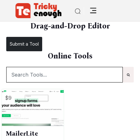
/
TE Tools
Drag-and-Drop Editor
Drag-and-Drop Editor
Submit a Tool
Online Tools
$9
MailerLite