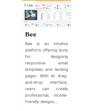
Free
Bee
Bee is an intuitive
platform offering tools
for designing
responsive email
templates and landing
pages. With its drag-
and-drop interface,
users can create
professional, mobile-
friendly designs...