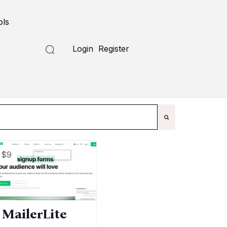
ols
Submit a Tool
Login
Register
$9
MailerLite