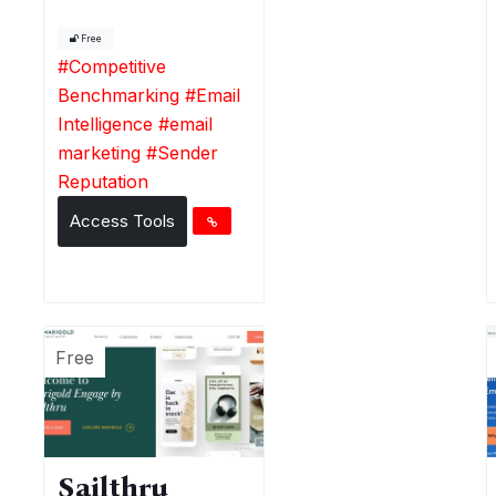
Free
#
Competitive
Benchmarking
#
Email
Intelligence
#
email
marketing
#
Sender
Reputation
Access Tools
Free
Sailthru