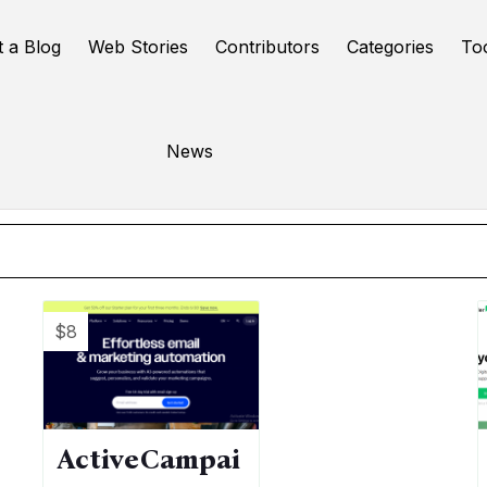
t a Blog
Web Stories
Contributors
Categories
To
mail marketing
News
Online Tools
$8
ActiveCampai