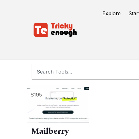
/
TE Tools
email marketing
Explore
Star
e
$195
Mailberry