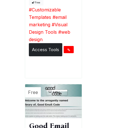
Free
#
Customizable
Templates
#
email
marketing
#
Visual
Design Tools
#
web
design
Access Tools
Free
Good Email