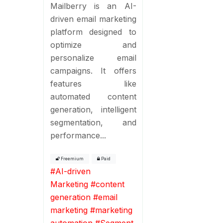
Mailberry is an AI-
driven email marketing
platform designed to
optimize and
personalize email
campaigns. It offers
features like
automated content
generation, intelligent
segmentation, and
performance...
Freemium
Paid
#
AI-driven
Marketing
#
content
generation
#
email
marketing
#
marketing
automation
#
Segment