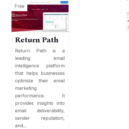
Free
Return Path
Return Path is a
leading email
intelligence platform
that helps businesses
optimize their email
marketing
performance. It
provides insights into
email deliverability,
sender reputation,
and...