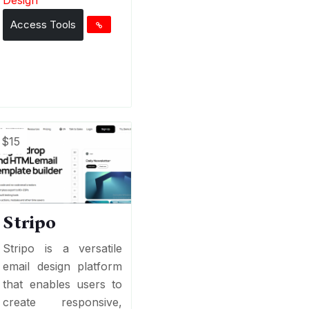
Access Tools
$15
Stripo
Stripo is a versatile
email design platform
that enables users to
create responsive,