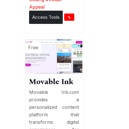
Appeal
Access Tools
Free
Movable Ink
Movable Ink.com
provides a
personalized content
platform that
transforms digital