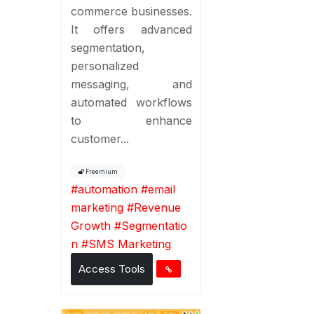
commerce businesses.
It offers advanced
segmentation,
personalized
messaging, and
automated workflows
to enhance
customer...
Freemium
#
automation
#
email
marketing
#
Revenue
Growth
#
Segmentatio
n
#
SMS Marketing
Access Tools