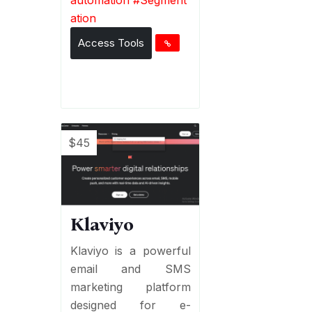
ation
Access Tools
$45
Klaviyo
Klaviyo is a powerful
email and SMS
marketing platform
designed for e-