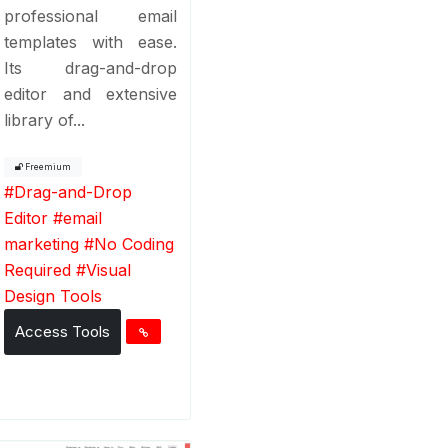
professional email
templates with ease.
Its drag-and-drop
editor and extensive
library of...
Freemium
#
Drag-and-Drop
Editor
#
email
marketing
#
No Coding
Required
#
Visual
Design Tools
Access Tools