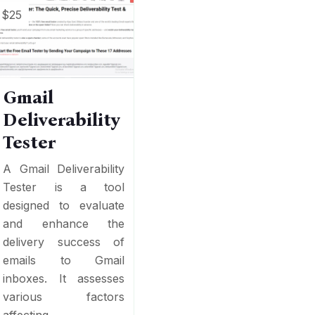
$25
Gmail
Deliverability
Tester
A Gmail Deliverability
Tester is a tool
designed to evaluate
and enhance the
delivery success of
emails to Gmail
inboxes. It assesses
various factors
affecting...