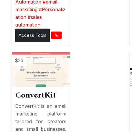
Automation
#
email
marketing
#
Personaliz
ation
#
sales
automation
Access Tools
$25
ConvertKit
ConvertKit is an email
marketing platform
tailored for creators
and small businesses.