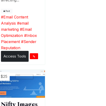
Paid
#
Email Content
Analysis
#
email
marketing
#
Email
Optimization
#
Inbox
Placement
#
Sender
Reputation
Access Tools
$25
Nifty Images