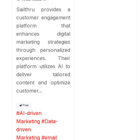
Sailthru provides a
customer engagement
platform that
enhances digital
marketing strategies
through personalized
experiences. Their
platform utilizes AI to
deliver tailored
content and optimize
customer...
Free
#
AI-driven
Marketing
#
Data-
driven
Marketing
#
email