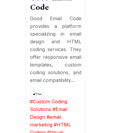
Code
Good Email Code
provides a platform
specializing in email
design and HTML
coding services. They
offer responsive email
templates, custom
coding solutions, and
email compatibility...
Free
#
Custom Coding
Solutions
#
Email
Design
#
email
marketing
#
HTML
Coding
#
Visual