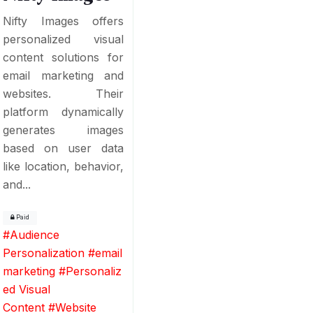
Nifty Images offers
personalized visual
content solutions for
email marketing and
websites. Their
platform dynamically
generates images
based on user data
like location, behavior,
and...
Paid
#
Audience
Personalization
#
email
marketing
#
Personaliz
ed Visual
Content
#
Website