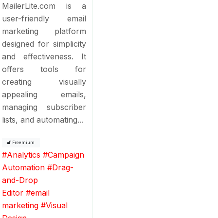
MailerLite.com is a
user-friendly email
marketing platform
designed for simplicity
and effectiveness. It
offers tools for
creating visually
appealing emails,
managing subscriber
lists, and automating...
Freemium
#
Analytics
#
Campaign
Automation
#
Drag-
and-Drop
Editor
#
email
marketing
#
Visual
Design