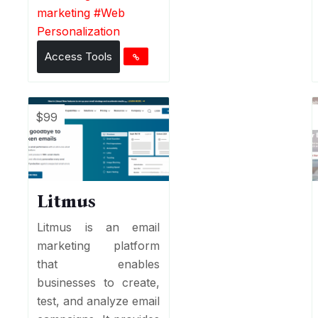
marketing
#
Web
Personalization
Access Tools
$99
Litmus
Litmus is an email
marketing platform
that enables
businesses to create,
test, and analyze email