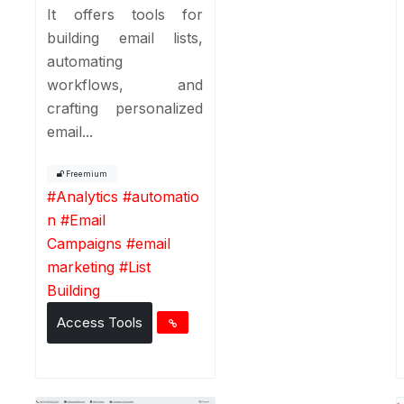
It offers tools for
building email lists,
automating
workflows, and
crafting personalized
email...
Freemium
#
Analytics
#
automatio
n
#
Email
Campaigns
#
email
marketing
#
List
Building
Access Tools