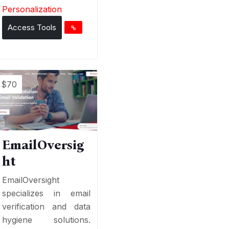
Personalization
Access Tools
$70
EmailOversig
ht
EmailOversight
specializes in email
verification and data
hygiene solutions.