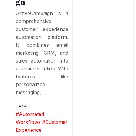
gn
ActiveCampaign is a
comprehensive
customer experience
automation platform.
It combines email
marketing, CRM, and
sales automation into
a unified solution. With
features like
personalized
messaging,...
Paid
#
Automated
Workflows
#
Customer
Experience