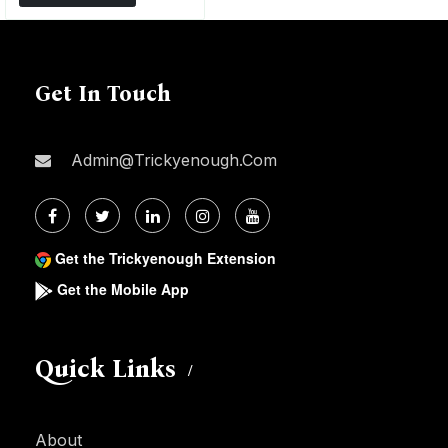
Get In Touch
Admin@trickyenough.com
Get the Trickyenough Extension
Get the Mobile App
Quick Links
About