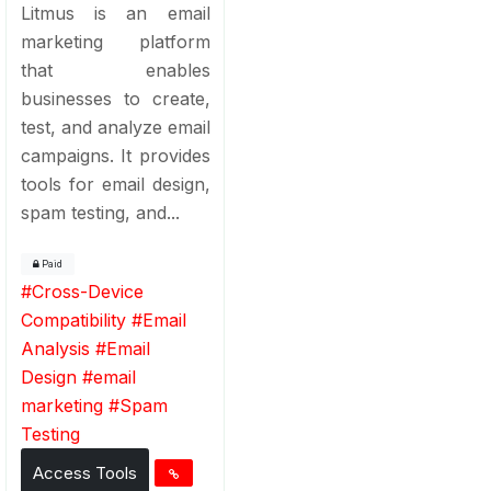
Litmus is an email
marketing platform
that enables
businesses to create,
test, and analyze email
campaigns. It provides
tools for email design,
spam testing, and...
Paid
#
Cross-Device
Compatibility
#
Email
Analysis
#
Email
Design
#
email
marketing
#
Spam
Testing
Access Tools