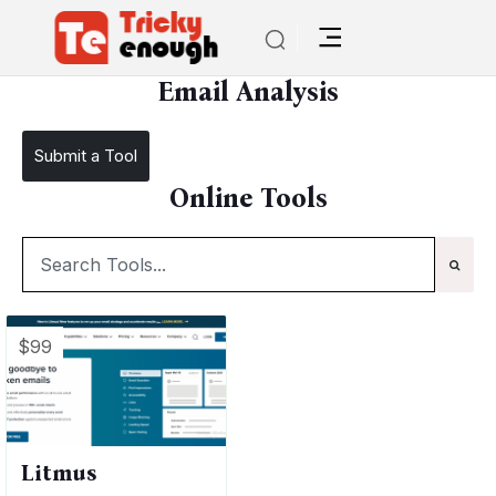
/
TE Tools
Email Analysis
Email Analysis
Submit a Tool
Online Tools
$99
Litmus