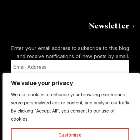
Newsletter
Enter your email address to subscribe to this blog
and receive notifications of new posts by email.
Email
Address
We value your privacy
Subscribe
We use cookies to enhance your browsing experience,
serve personalised ads or content, and analyse our traffic.
By clicking "Accept All", you consent to our use of
cookies.
Customise