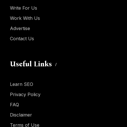
Write For Us
Work With Us
Advertise
Contact Us
Useful Links
Learn SEO
Privacy Policy
FAQ
Disclaimer
Terms of Use