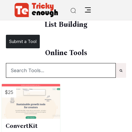
/
TE Tools
List Building
List Building
Submit a Tool
Online Tools
$25
ConvertKit