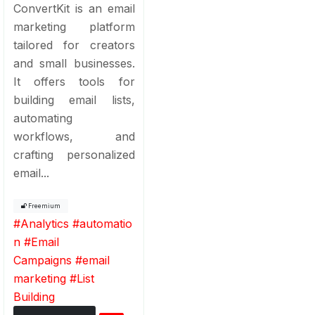
ConvertKit is an email
marketing platform
tailored for creators
and small businesses.
It offers tools for
building email lists,
automating
workflows, and
crafting personalized
email...
Freemium
#
Analytics
#
automatio
n
#
Email
Campaigns
#
email
marketing
#
List
Building