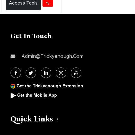
Access Tools
Get In Touch
Admin@trickyenough.com
Get the Trickyenough Extension
Get the Mobile App
Quick Links