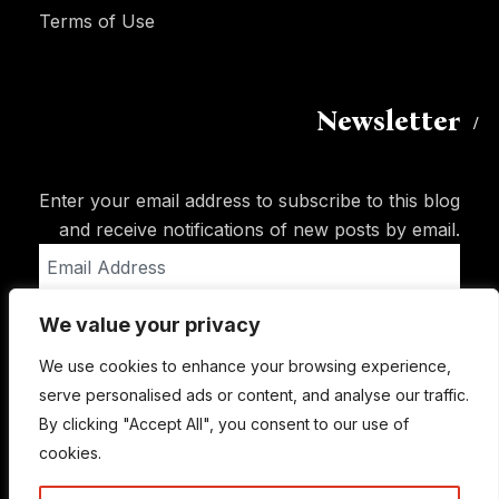
Terms of Use
Newsletter
Enter your email address to subscribe to this blog
and receive notifications of new posts by email.
Email
Address
We value your privacy
Subscribe
We use cookies to enhance your browsing experience,
serve personalised ads or content, and analyse our traffic.
By clicking "Accept All", you consent to our use of
cookies.