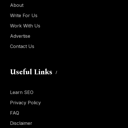
About
Write For Us
Work With Us
Advertise
Contact Us
Useful Links
Learn SEO
Privacy Policy
FAQ
Disclaimer