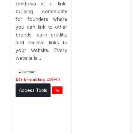
Linktopia is a link-
building community
for founders where
you can link to other
brands, earn credits,
and receive links to
your website. Every
website is...
Freemium
#
link-building
#
SEO
Access Tools