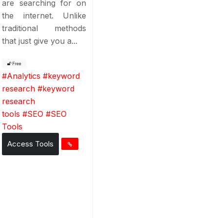
are searching for on
the internet. Unlike
traditional methods
that just give you a...
Free
#
Analytics
#
keyword
research
#
keyword
research
tools
#
SEO
#
SEO
Tools
Access Tools