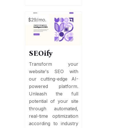
$29/mo.
SEOify
Transform your
website's SEO with
our cutting-edge AI-
powered platform.
Unleash the full
potential of your site
through automated,
real-time optimization
according to industry