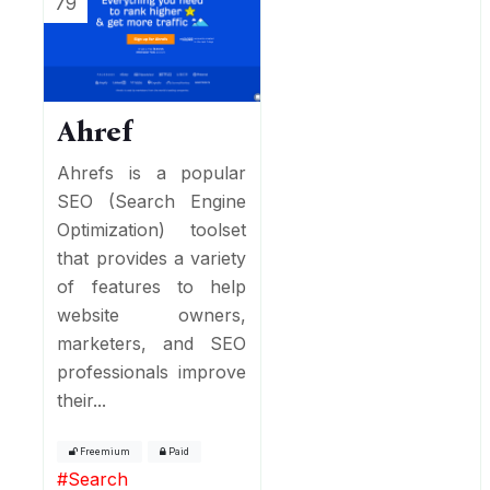
79
Ahref
Ahrefs is a popular
SEO (Search Engine
Optimization) toolset
that provides a variety
of features to help
website owners,
marketers, and SEO
professionals improve
their...
Freemium
Paid
#
Search