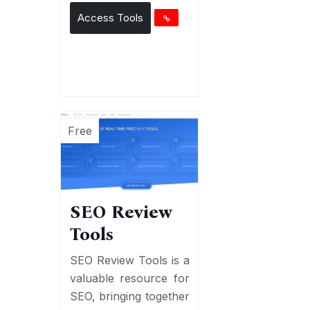
Access Tools
Free
SEO Review
Tools
SEO Review Tools is a
valuable resource for
SEO, bringing together