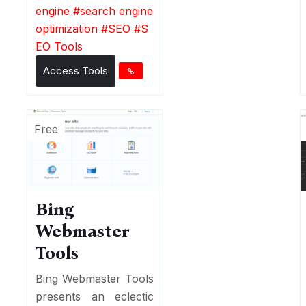
engine
#
search engine
optimization
#
SEO
#
S
EO Tools
Access Tools
Free
Bing
Webmaster
Tools
Bing Webmaster Tools
presents an eclectic