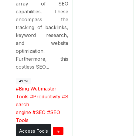
array of SEO
capabilities. These
encompass the
tracking of backlinks,
keyword research,
and website
optimization.
Furthermore, this
costless SEO...
Free
#
Bing Webmaster
Tools
#
Productivity
#
S
earch
engine
#
SEO
#
SEO
Tools
Access Tools