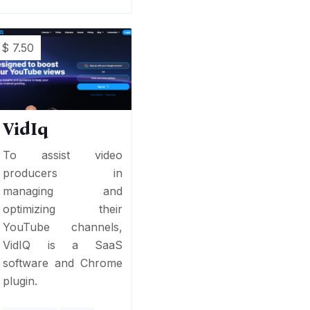
$ 7.50
VidIq
To assist video
producers in
managing and
optimizing their
YouTube channels,
VidIQ is a SaaS
software and Chrome
plugin.