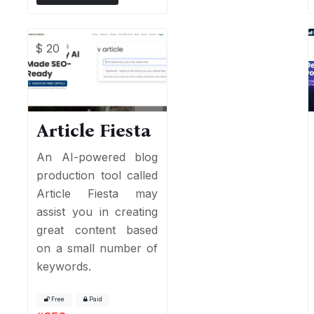
$ 20
Article Fiesta
An AI-powered blog
production tool called
Article Fiesta may
assist you in creating
great content based
on a small number of
keywords.
Free
Paid