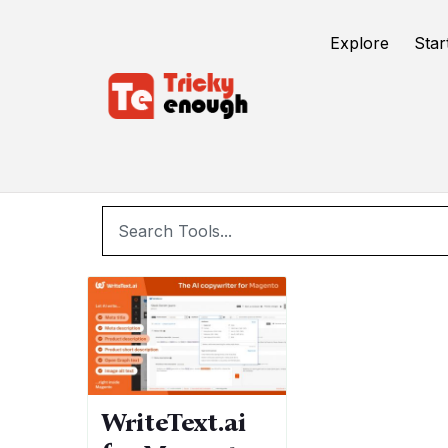
/
TE Tools
SEO
Explore
Star
WriteText.ai