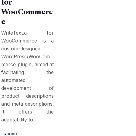
for
WooCommerc
e
WriteText.ai for
WooCommerce is a
custom-designed
WordPress/WooCom
merce plugin, aimed at
facilitating the
automated
development of
product descriptions
and meta descriptions.
It offers the
adaptability to...
ai tools