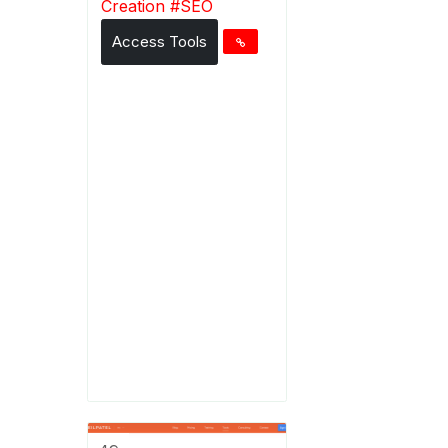
Creation
#
SEO
Access Tools