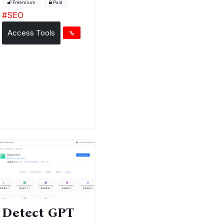
Freemium
Paid
#
SEO
Access Tools
Detect GPT