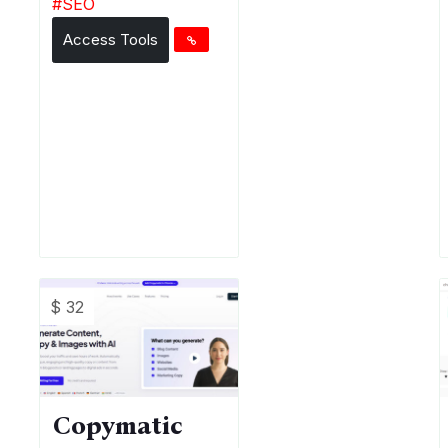
#
SEO
Access Tools
$ 32
Copymatic