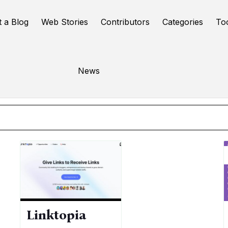
t a Blog
Web Stories
Contributors
Categories
To
SEO
News
Online Tools
Linktopia