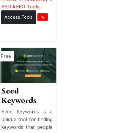
SEO
#
SEO Tools
Access Tools
Free
Seed
Keywords
Seed Keywords is a
unique tool for finding
keywords that people