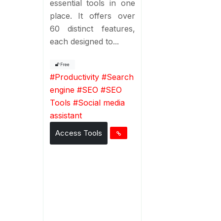
essential tools in one
place. It offers over
60 distinct features,
each designed to...
Free
#
Productivity
#
Search
engine
#
SEO
#
SEO
Tools
#
Social media
assistant
Access Tools