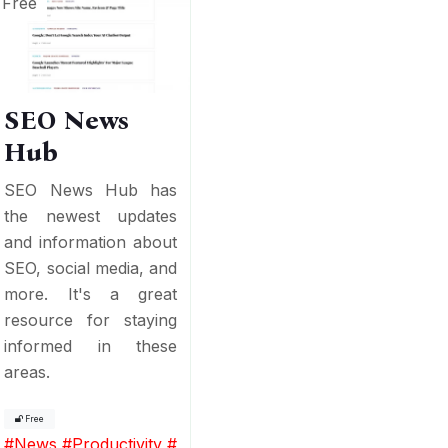
Free
SEO News
Hub
SEO News Hub has
the newest updates
and information about
SEO, social media, and
more. It's a great
resource for staying
informed in these
areas.
Free
#
News
#
Productivity
#