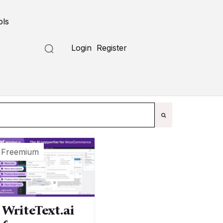
ols
Submit a Tool
Login
Register
Freemium
WriteText.ai