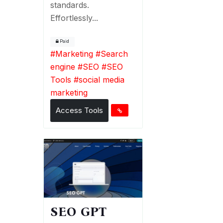
standards.
Effortlessly...
Paid
#
Marketing
#
Search
engine
#
SEO
#
SEO
Tools
#
social media
marketing
Access Tools
SEO GPT