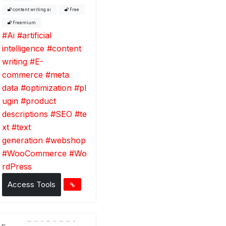
content writing ai
Free
Freemium
#
Ai
#
artificial
intelligence
#
content
writing
#
E-
commerce
#
meta
data
#
optimization
#
pl
ugin
#
product
descriptions
#
SEO
#
te
xt
#
text
generation
#
webshop
#
WooCommerce
#
Wo
rdPress
Access Tools