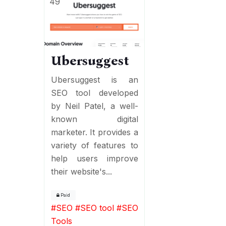
49
Ubersuggest
Ubersuggest is an
SEO tool developed
by Neil Patel, a well-
known digital
marketer. It provides a
variety of features to
help users improve
their website's...
Paid
#
SEO
#
SEO tool
#
SEO
Tools