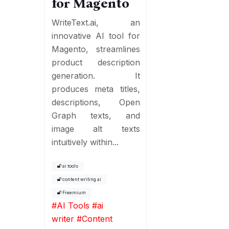
for Magento
WriteText.ai, an
innovative AI tool for
Magento, streamlines
product description
generation. It
produces meta titles,
descriptions, Open
Graph texts, and
image alt texts
intuitively within...
ai tools
content writing ai
Freemium
#
AI Tools
#
ai
writer
#
Content