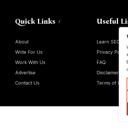
Quick Links
Useful L
About
Learn SEO
Write For Us
Privacy Policy
Work With Us
FAQ
Advertise
Disclaimer
Contact Us
Terms of Use