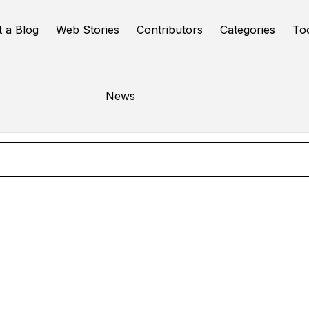
t a Blog
Web Stories
Contributors
Categories
To
Task Boards
News
Online Tools