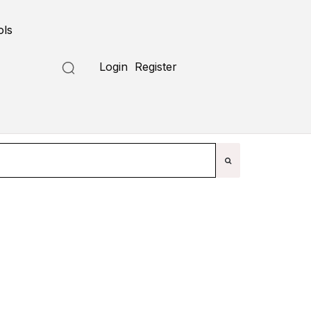
ols
Submit a Tool
Login
Register