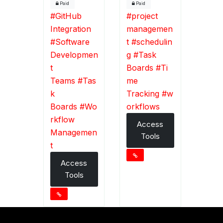
Paid
Paid
#
GitHub
#
project
Integration
managemen
#
Software
t
#
schedulin
Developmen
g
#
Task
t
Boards
#
Ti
Teams
#
Tas
me
k
Tracking
#
w
Boards
#
Wo
orkflows
rkflow
Access
Managemen
Tools
t
Access
Tools