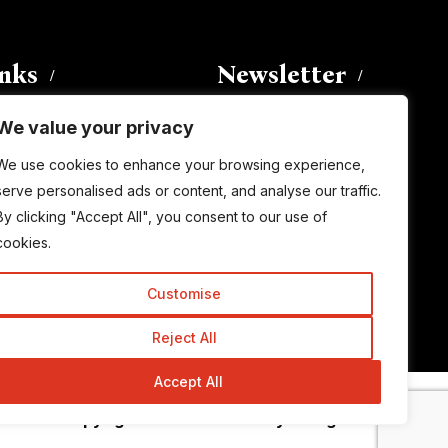
inks
Newsletter
We value your privacy
Enter your email address to
We use cookies to enhance your browsing experience,
subscribe to this blog and receive
serve personalised ads or content, and analyse our traffic.
notifications of new posts by email.
By clicking "Accept All", you consent to our use of
Email
Address
cookies.
Customise
Subscribe
Reject All
Accept All
© Copyright 2015-2026 TrickyEnough