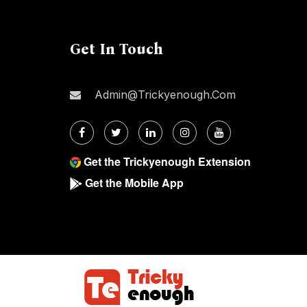
Get In Touch
Admin@trickyenough.com
Get the Trickyenough Extension
Get the Mobile App