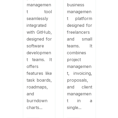
managemen
business
t tool
managemen
seamlessly
t platform
integrated
designed for
with GitHub,
freelancers
designed for
and small
software
teams. It
developmen
combines
t teams. It
project
offers
managemen
features like
t, invoicing,
task boards,
proposals,
roadmaps,
and client
and
managemen
burndown
t in a
charts...
single...