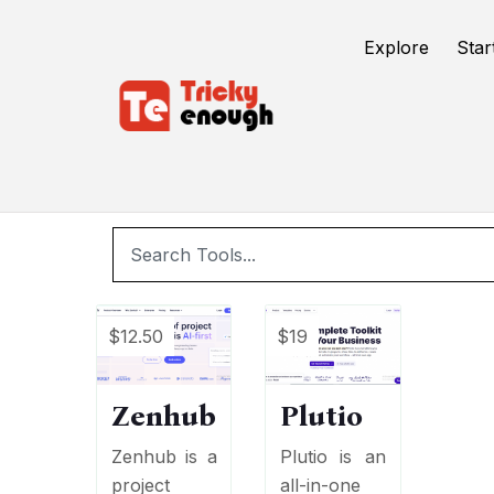
/
TE Tools
Task Boards
Explore
Star
$12.50
$19
Zenhub
Plutio
Zenhub is a
Plutio is an
project
all-in-one