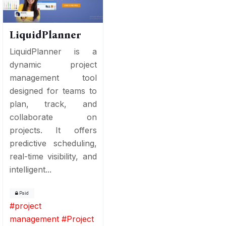
LiquidPlanner
LiquidPlanner is a
dynamic project
management tool
designed for teams to
plan, track, and
collaborate on
projects. It offers
predictive scheduling,
real-time visibility, and
intelligent...
Paid
#
project
management
#
Project