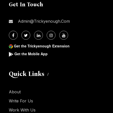
Get In Touch
Admin@trickyenough.com
Get the Trickyenough Extension
Get the Mobile App
Quick Links
About
Write For Us
Work With Us