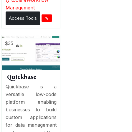
Management
Access Tools
$35
Quickbase
Quickbase is a
versatile low-code
platform enabling
businesses to build
custom applications
for data management