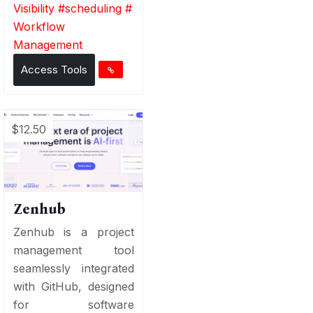
Visibility
#
scheduling
#
Workflow
Management
Access Tools
$12.50
Zenhub
Zenhub is a project
management tool
seamlessly integrated
with GitHub, designed
for software