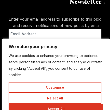
Newsletter
Enter your email address to subscribe to this blog
and receive notifications of new posts by email.
Email
Address
We value your privacy
Subscribe
We use cookies to enhance your browsing experience,
serve personalised ads or content, and analyse our traffic.
By clicking "Accept All", you consent to our use of
cookies.
Customise
Reject All
© Copyright 2015-2026 TrickyEnough
Accept All