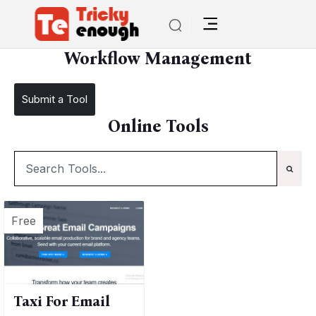
/
TE Tools
Workflow Management
Workflow Management
Submit a Tool
Online Tools
Free
Taxi For Email