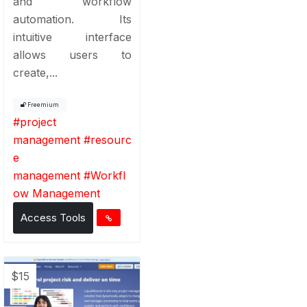
and workflow
automation. Its
intuitive interface
allows users to
create,...
Freemium
#
project
management
#
resourc
e
management
#
Workfl
ow Management
Access Tools
$15