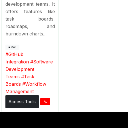
development teams. It
offers features like
task boards,
roadmaps, and
burndown charts...
Paid
#
GitHub
Integration
#
Software
Development
Teams
#
Task
Boards
#
Workflow
Management
Access Tools