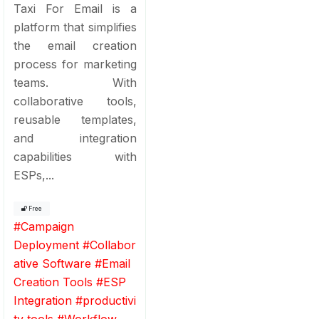
Taxi For Email is a
platform that simplifies
the email creation
process for marketing
teams. With
collaborative tools,
reusable templates,
and integration
capabilities with
ESPs,...
Free
#
Campaign
Deployment
#
Collabor
ative Software
#
Email
Creation Tools
#
ESP
Integration
#
productivi
ty tools
#
Workflow