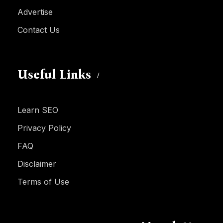
Advertise
Contact Us
Useful Links
Learn SEO
Privacy Policy
FAQ
Disclaimer
Terms of Use