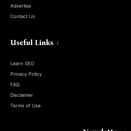
Advertise
Contact Us
Useful Links
Learn SEO
Privacy Policy
FAQ
Disclaimer
Terms of Use