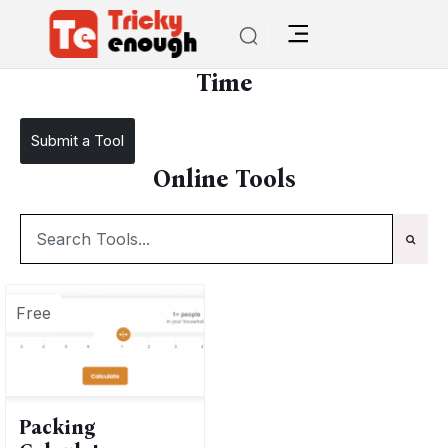
/
TE Tools
Time
Time
Submit a Tool
Online Tools
Free
Packing