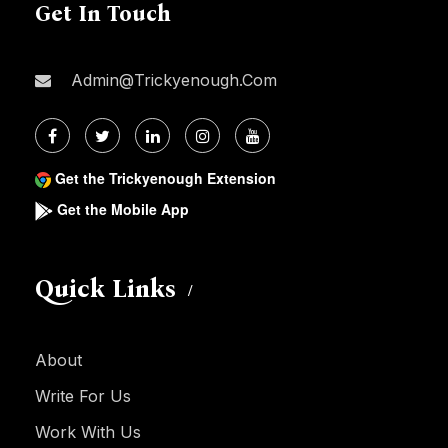
Get In Touch
Admin@trickyenough.com
Get the Trickyenough Extension
Get the Mobile App
Quick Links
About
Write For Us
Work With Us