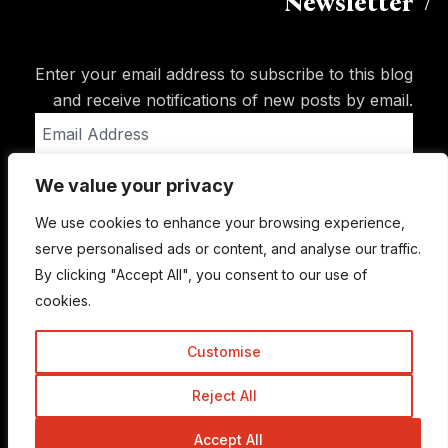
Newsletter
Enter your email address to subscribe to this blog
and receive notifications of new posts by email.
Email
Address
We value your privacy
Subscribe
We use cookies to enhance your browsing experience,
serve personalised ads or content, and analyse our traffic.
By clicking "Accept All", you consent to our use of
cookies.
Customise
Reject All
© Copyright 2015-2026 TrickyEnough
Accept All