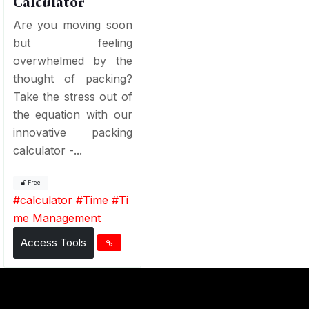
Calculator
Are you moving soon
but feeling
overwhelmed by the
thought of packing?
Take the stress out of
the equation with our
innovative packing
calculator -...
Free
#
calculator
#
Time
#
Ti
me Management
Access Tools