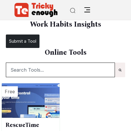
/
TE Tools
Work Habits Insights
Work Habits Insights
Submit a Tool
Online Tools
Free
RescueTime