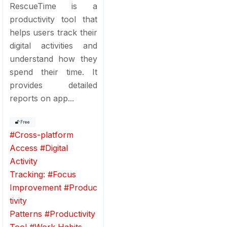
RescueTime is a
productivity tool that
helps users track their
digital activities and
understand how they
spend their time. It
provides detailed
reports on app...
Free
#
Cross-platform
Access
#
Digital
Activity
Tracking:
#
Focus
Improvement
#
Produc
tivity
Patterns
#
Productivity
Tool
#
Work Habits