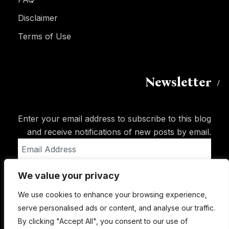
Disclaimer
Terms of Use
Newsletter
Enter your email address to subscribe to this blog
and receive notifications of new posts by email.
Email
Address
We value your privacy
Subscribe
We use cookies to enhance your browsing experience,
serve personalised ads or content, and analyse our traffic.
By clicking "Accept All", you consent to our use of