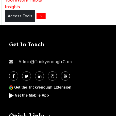
Insights
Access Tools
Get In Touch
Admin@trickyenough.com
Get the Trickyenough Extension
Get the Mobile App
Quick Links