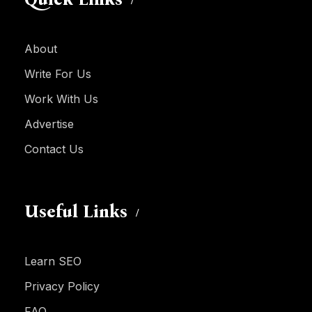
About
Write For Us
Work With Us
Advertise
Contact Us
Useful Links
Learn SEO
Privacy Policy
FAQ