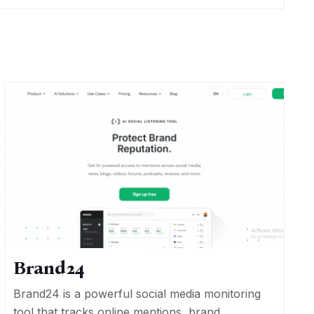
Brand24
Brand24 is a powerful social media monitoring
tool that tracks online mentions, brand