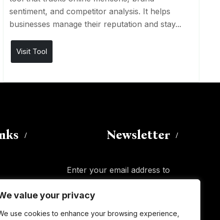
sentiment, and competitor analysis. It helps
businesses manage their reputation and stay...
Visit Tool
inks
Newsletter
Enter your email address to
subscribe to this blog and receive
We value your privacy
notifications of new posts by email.
Email
Address
We use cookies to enhance your browsing experience,