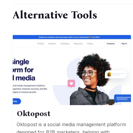
Alternative Tools
Oktopost
Oktopost is a social media management platform
designed for B2B marketers, helping with