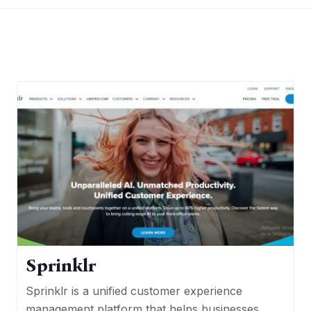
Sprinklr
Sprinklr is a unified customer experience
management platform that helps businesses