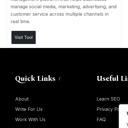
manage social media, marketing, advertising, and
customer service across multiple channels in
real time.
Visit Tool
Quick Links
Useful L
About
Learn SEO
Write For Us
Privacy Policy
Work With Us
FAQ