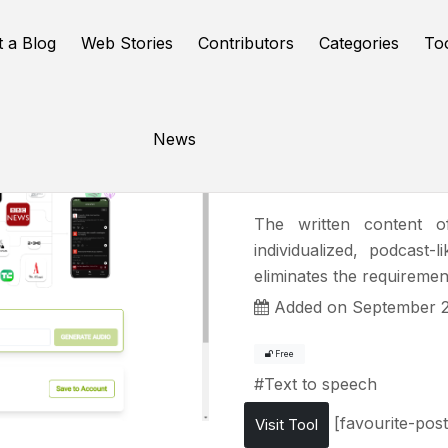
t a Blog
Web Stories
Contributors
Categories
To
News
Ad Auris
The written content o
individualized, podcast
eliminates the requirement
Added on September 2
Free
#
Text to speech
[favourite-post
Visit Tool