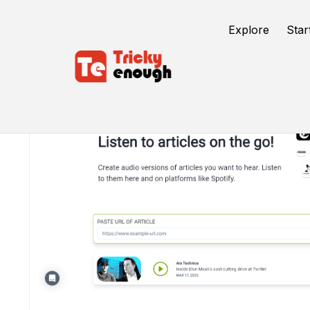
Explore
Star
/
TE Tools
Ad Auris