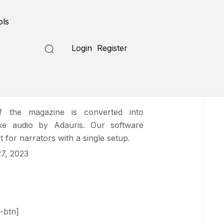
Submit a Tool
ols
Login
Register
f the magazine is converted into
-like audio by Adauris. Our software
 for narrators with a single setup.
7, 2023
-btn]