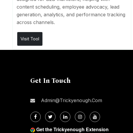
content scheduling, employee advocacy, lead
generation, analytics, and performance tracking
across channels.
Visit Tool
Get In Touch
Admin@trickyenough.com
Get the Trickyenough Extension