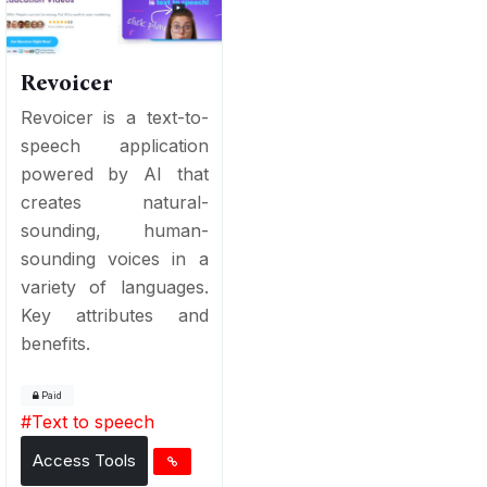
Revoicer
Revoicer is a text-to-
speech application
powered by AI that
creates natural-
sounding, human-
sounding voices in a
variety of languages.
Key attributes and
benefits.
Paid
#
Text to speech
Access Tools