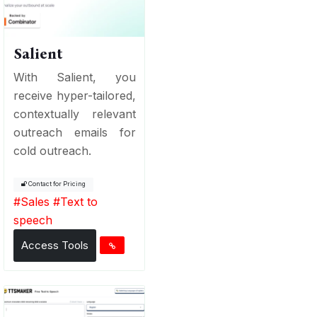
Salient
With Salient, you
receive hyper-tailored,
contextually relevant
outreach emails for
cold outreach.
Contact for Pricing
#
Sales
#
Text to
speech
Access Tools