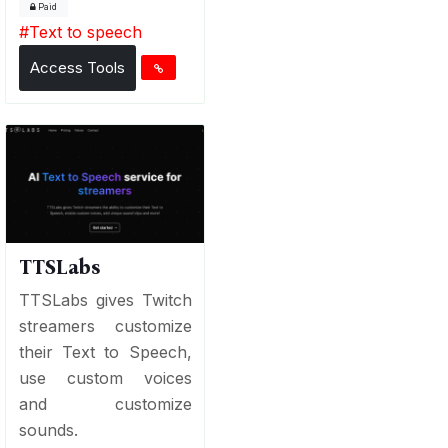
Paid
#
Text to speech
Access Tools
TTSLabs
TTSLabs gives Twitch
streamers customize
their Text to Speech,
use custom voices
and customize
sounds.