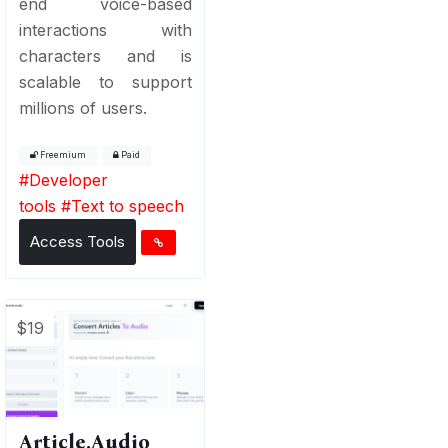
end voice-based
interactions with
characters and is
scalable to support
millions of users.
Freemium
Paid
#
Developer
tools
#
Text to speech
Access Tools
$19
Article.Audio