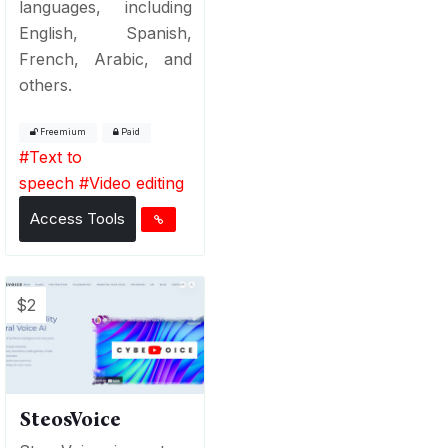
languages, including
English, Spanish,
French, Arabic, and
others.
Freemium
Paid
#
Text to
speech
#
Video editing
Access Tools
$2
SteosVoice