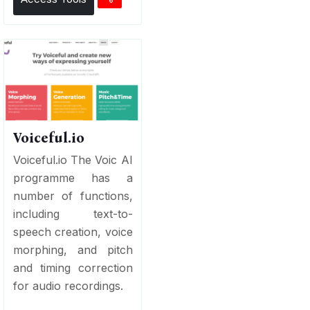
Voiceful.io
Voiceful.io The Voic AI
programme has a
number of functions,
including text-to-
speech creation, voice
morphing, and pitch
and timing correction
for audio recordings.