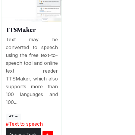
TTSMaker
Text may be
converted to speech
using the free text-to-
speech tool and online
text reader
TTSMaker, which also
supports more than
100 languages and
100...
Free
#
Text to speech
Access Tools