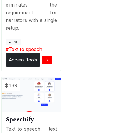
eliminates the
requirement for
narrators with a single
setup.
Free
#
Text to speech
Access Tools
$ 139
Speechify
Text-to-speech, text