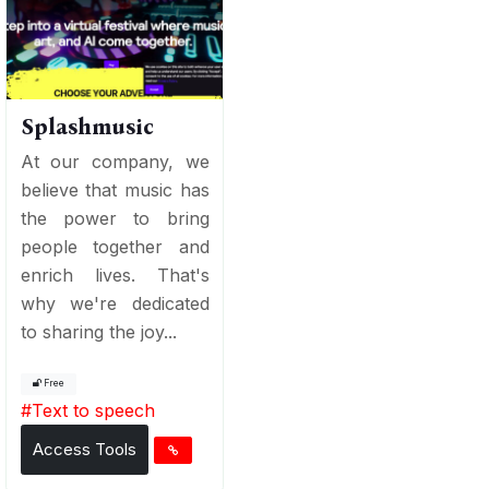
Splashmusic
At our company, we
believe that music has
the power to bring
people together and
enrich lives. That's
why we're dedicated
to sharing the joy...
Free
#
Text to speech
Access Tools