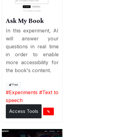
Ask My Book
In this experiment, AI
will answer your
questions in real time
in order to enable
more accessibility for
the book's content.
Free
#
Experiments
#
Text to
speech
Access Tools