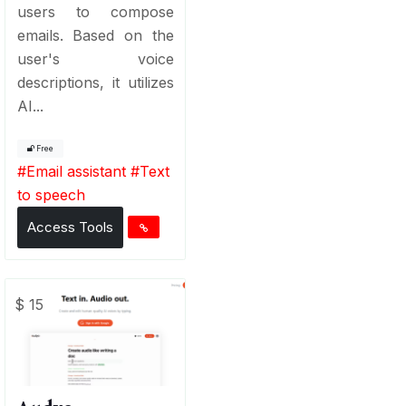
users to compose
emails. Based on the
user's voice
descriptions, it utilizes
AI...
Free
#
Email assistant
#
Text
to speech
Access Tools
$ 15