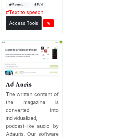
Freemium
Paid
#
Text to speech
Access Tools
Ad Auris
The written content of
the magazine is
converted into
individualized,
podcast-like audio by
Adauris. Our software