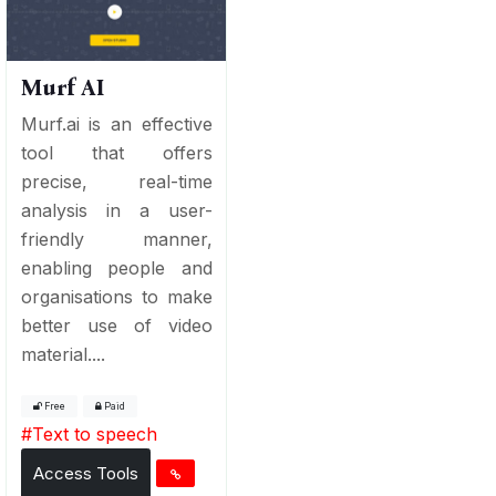
Murf AI
Murf.ai is an effective
tool that offers
precise, real-time
analysis in a user-
friendly manner,
enabling people and
organisations to make
better use of video
material....
Free
Paid
#
Text to speech
Access Tools