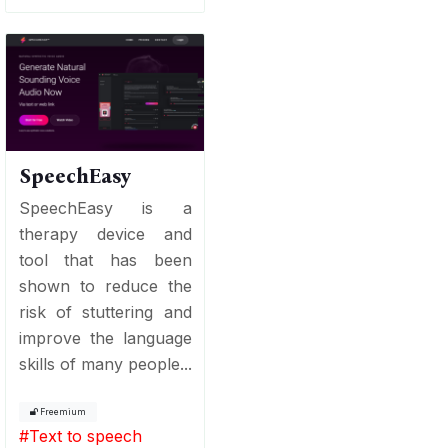
SpeechEasy
SpeechEasy is a
therapy device and
tool that has been
shown to reduce the
risk of stuttering and
improve the language
skills of many people...
Freemium
#
Text to speech