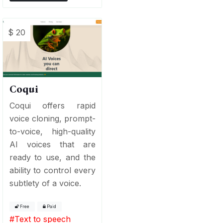
$ 20
Coqui
Coqui offers rapid
voice cloning, prompt-
to-voice, high-quality
AI voices that are
ready to use, and the
ability to control every
subtlety of a voice.
Free
Paid
#
Text to speech