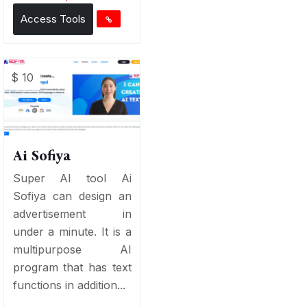
Access Tools
$ 10
Ai Sofiya
Super AI tool Ai
Sofiya can design an
advertisement in
under a minute. It is a
multipurpose AI
program that has text
functions in addition...