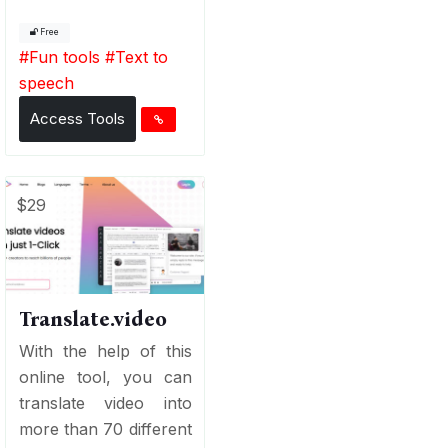
Free
#
Fun tools
#
Text to
speech
Access Tools
$29
Translate.video
With the help of this
online tool, you can
translate video into
more than 70 different