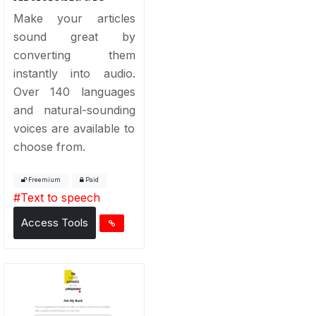
Make your articles
sound great by
converting them
instantly into audio.
Over 140 languages
and natural-sounding
voices are available to
choose from.
Freemium
Paid
#
Text to speech
Access Tools