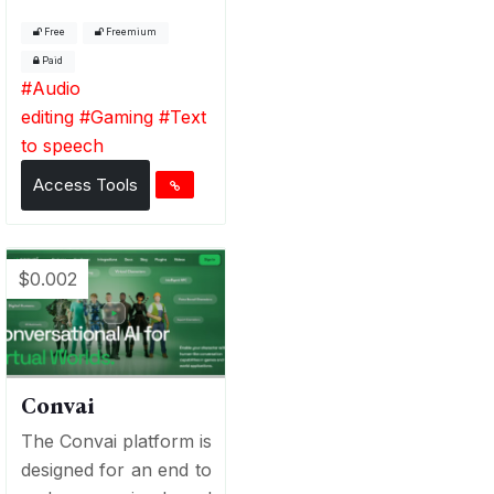
Free
Freemium
Paid
#
Audio
editing
#
Gaming
#
Text
to speech
Access Tools
$0.002
Convai
The Convai platform is
designed for an end to