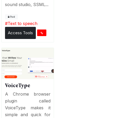
sound studio, SSML...
Paid
#
Text to speech
Access Tools
VoiceType
A Chrome browser
plugin called
VoiceType makes it
simple and quick for