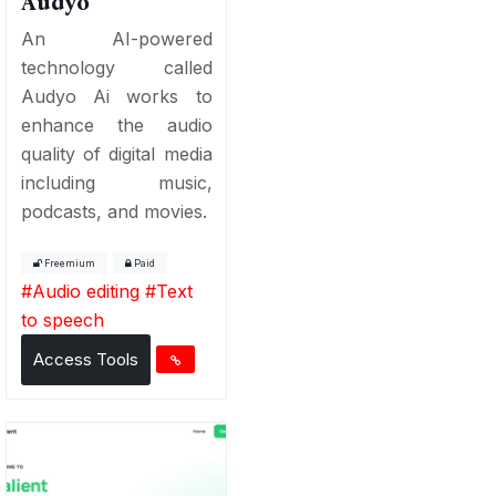
Audyo
An AI-powered
technology called
Audyo Ai works to
enhance the audio
quality of digital media
including music,
podcasts, and movies.
Freemium
Paid
#
Audio editing
#
Text
to speech
Access Tools