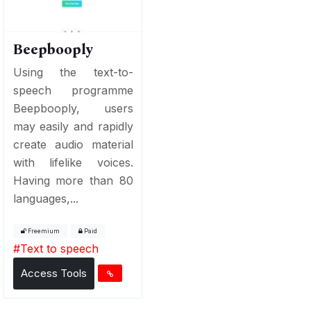
Beepbooply
Using the text-to-
speech programme
Beepbooply, users
may easily and rapidly
create audio material
with lifelike voices.
Having more than 80
languages,...
Freemium
Paid
#
Text to speech
Access Tools