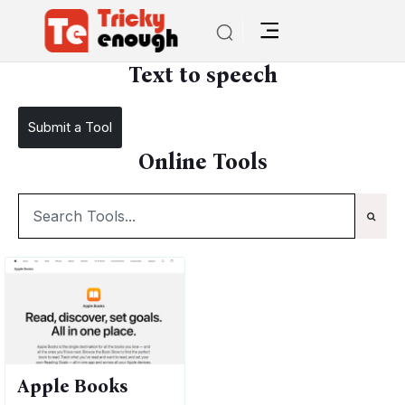
/
TE Tools
Text to speech
Text to speech
Submit a Tool
Online Tools
Apple Books