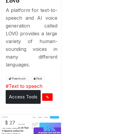
Lovo
A platform for text-to-
speech and AI voice
generation called
LOVO provides a large
variety of human-
sounding voices in
many different
languages.
Freemium
Paid
#
Text to speech
Access Tools
$ 27