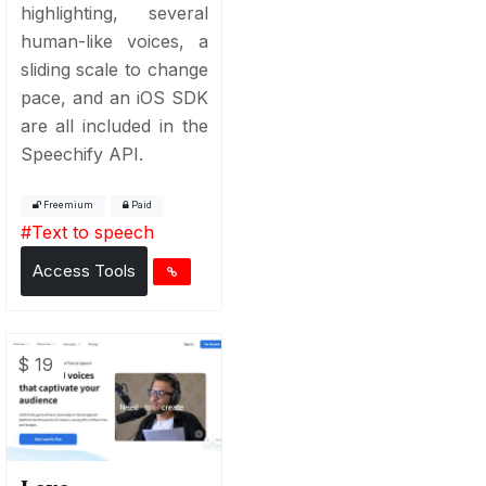
highlighting, several
human-like voices, a
sliding scale to change
pace, and an iOS SDK
are all included in the
Speechify API.
Freemium
Paid
#
Text to speech
Access Tools
$ 19