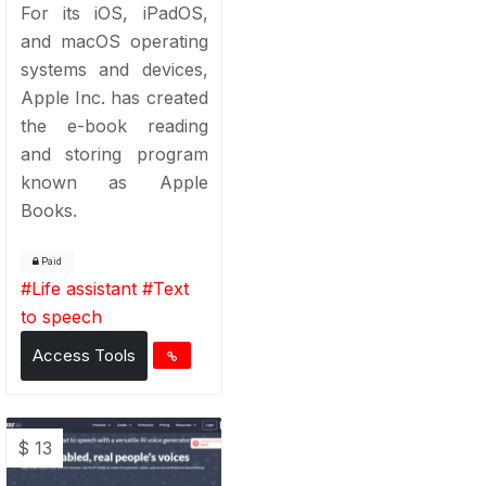
For its iOS, iPadOS,
and macOS operating
systems and devices,
Apple Inc. has created
the e-book reading
and storing program
known as Apple
Books.
Paid
#
Life assistant
#
Text
to speech
Access Tools
$ 13