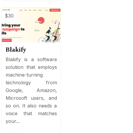
$30
Blakify
Blakify is a software
solution that employs
machine-turning
technology from
Google, Amazon,
Microsoft users, and
so on. It also needs a
voice that matches
your...