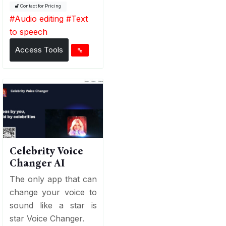
Contact for Pricing
#
Audio editing
#
Text
to speech
Access Tools
Celebrity Voice
Changer AI
The only app that can
change your voice to
sound like a star is
star Voice Changer.