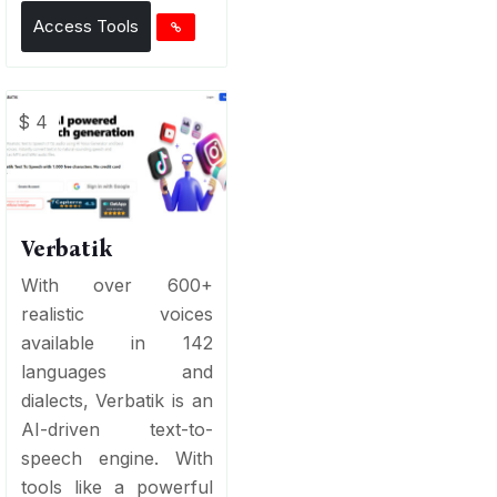
Access Tools
$ 4
Verbatik
With over 600+
realistic voices
available in 142
languages and
dialects, Verbatik is an
AI-driven text-to-
speech engine. With
tools like a powerful