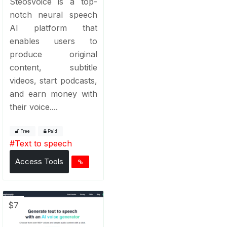
SteosVoice is a top-
notch neural speech
AI platform that
enables users to
produce original
content, subtitle
videos, start podcasts,
and earn money with
their voice....
Free
Paid
#
Text to speech
Access Tools
$7