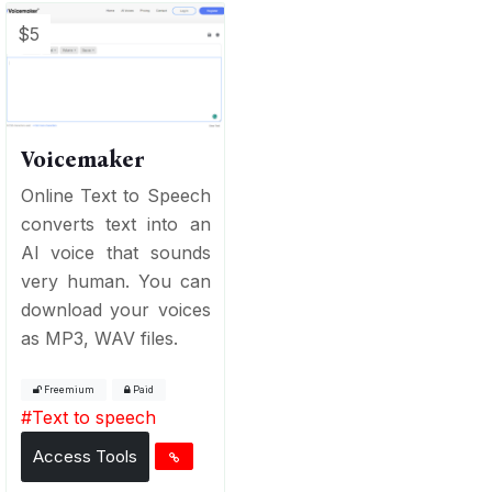
$5
Voicemaker
Online Text to Speech
converts text into an
AI voice that sounds
very human. You can
download your voices
as MP3, WAV files.
Freemium
Paid
#
Text to speech
Access Tools