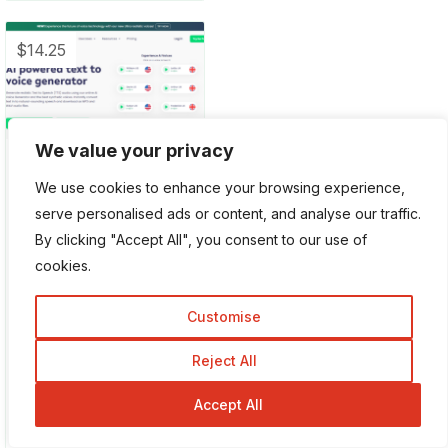
$14.25
We value your privacy
Play.ht
We use cookies to enhance your browsing experience,
Playht is an AI-
serve personalised ads or content, and analyse our traffic.
powered tool to
By clicking "Accept All", you consent to our use of
convert text into
cookies.
sounding speech and
you can easily
Customise
download the file as
MP3. This tool creates
Reject All
sound speech...
Accept All
Free
Paid