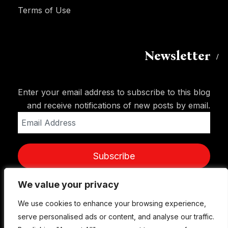
Terms of Use
Newsletter
Enter your email address to subscribe to this blog
and receive notifications of new posts by email.
Email
Address
Subscribe
We value your privacy
We value your privacy
We use cookies to enhance your browsing experience,
We use cookies to enhance your browsing experience,
serve personalised ads or content, and analyse our traffic.
serve personalised ads or content, and analyse our traffic.