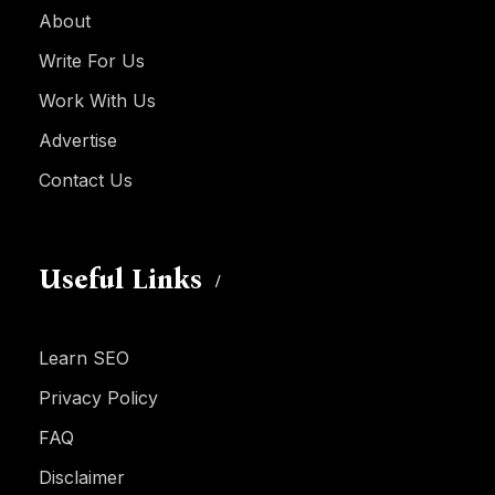
About
Write For Us
Work With Us
Advertise
Contact Us
Useful Links
Learn SEO
Privacy Policy
FAQ
Disclaimer