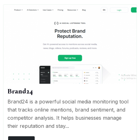
Brand24
Brand24 is a powerful social media monitoring tool
that tracks online mentions, brand sentiment, and
competitor analysis. It helps businesses manage
their reputation and stay...