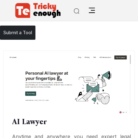
/
TE Tools
AI Lawyer
Submit a Tool
AI Lawyer
Anytime and anywhere you need expert legal