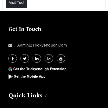
Visit Tool
Get In Touch
Admin@trickyenough.com
Get the Trickyenough Extension
Get the Mobile App
Quick Links