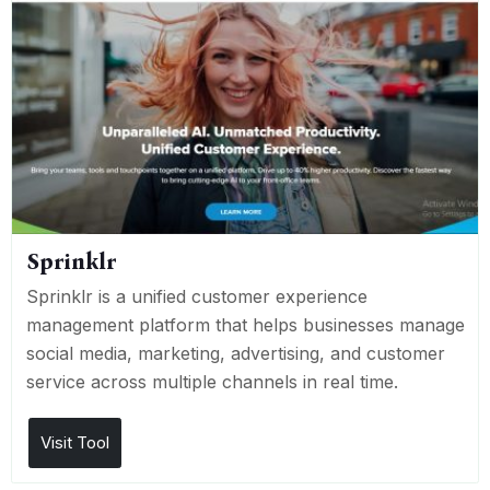
Sprinklr
Sprinklr is a unified customer experience
management platform that helps businesses manage
social media, marketing, advertising, and customer
service across multiple channels in real time.
Visit Tool