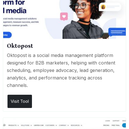
Oktopost
Oktopost is a social media management platform
designed for B2B marketers, helping with content
scheduling, employee advocacy, lead generation,
analytics, and performance tracking across
channels.
Visit Tool