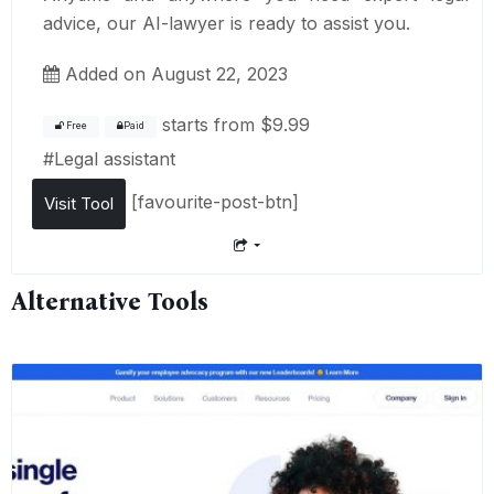
advice, our AI-lawyer is ready to assist you.
Added on August 22, 2023
starts from
$9.99
Free
Paid
#
Legal assistant
[favourite-post-btn]
Visit Tool
Alternative Tools