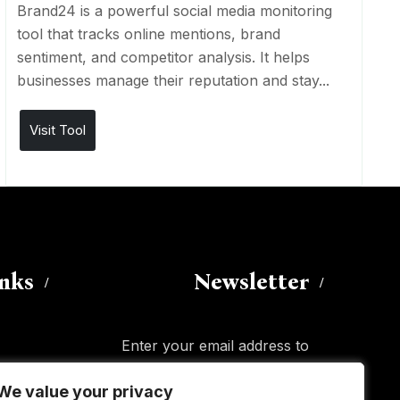
Brand24 is a powerful social media monitoring
tool that tracks online mentions, brand
sentiment, and competitor analysis. It helps
businesses manage their reputation and stay...
Visit Tool
inks
Newsletter
Enter your email address to
subscribe to this blog and receive
We value your privacy
We value your privacy
notifications of new posts by email.