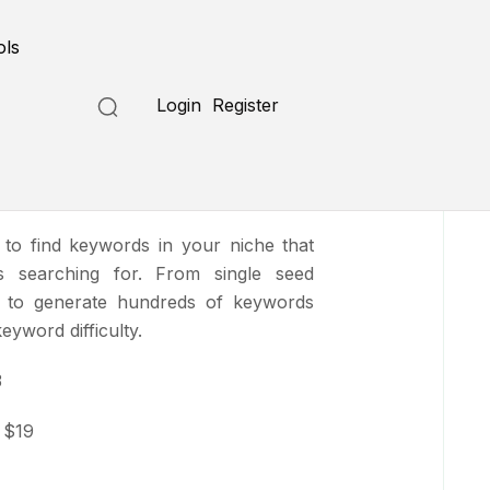
Submit a Tool
ols
Login
Register
i
 to find keywords in your niche that
s searching for. From single seed
e to generate hundreds of keywords
yword difficulty.
3
$19