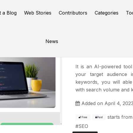
t a Blog
Web Stories
Contributors
Categories
To
News
Keywrds.a
It is an AI-powered tool
your target audience i
keywords, you will abl
with search volume and ke
Added on April 4, 202
starts from
Free
Paid
#
SEO