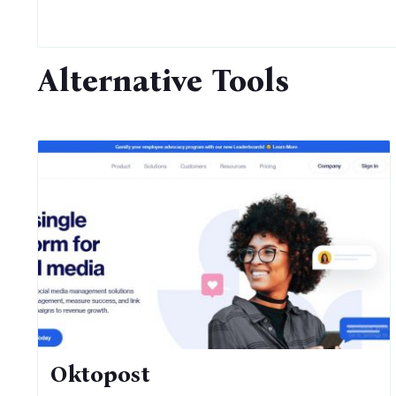
Alternative Tools
Oktopost