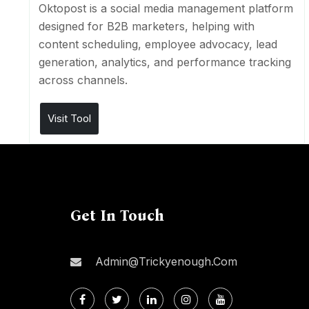
Oktopost is a social media management platform
designed for B2B marketers, helping with
content scheduling, employee advocacy, lead
generation, analytics, and performance tracking
across channels.
Visit Tool
Get In Touch
Admin@trickyenough.com