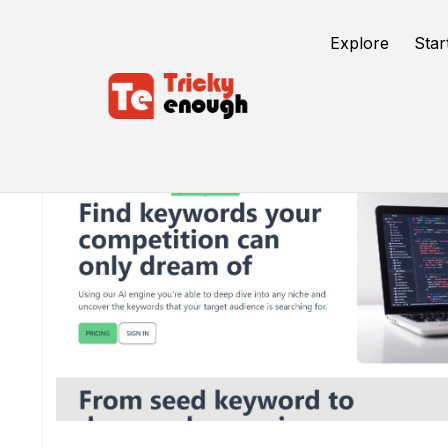
Explore
Star
/
TE Tools
Keywrds.ai