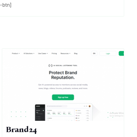
-btn]
Brand24