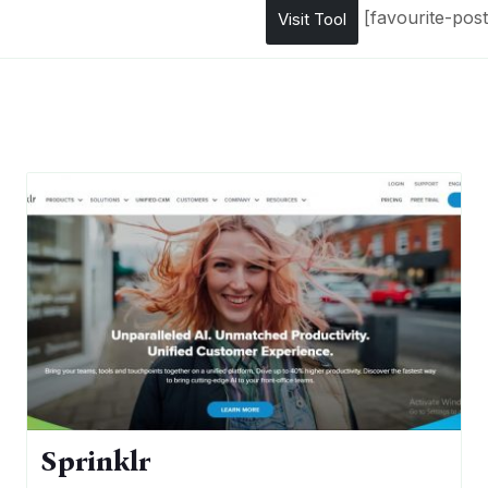
[favourite-post
Visit Tool
Sprinklr