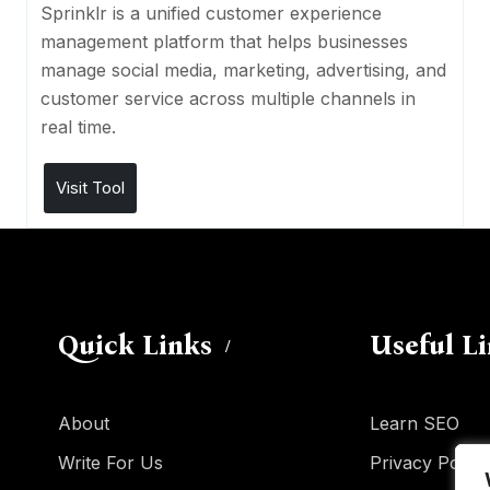
Sprinklr is a unified customer experience
management platform that helps businesses
manage social media, marketing, advertising, and
customer service across multiple channels in
real time.
Visit Tool
Quick Links
Useful L
About
Learn SEO
Write For Us
Privacy Policy