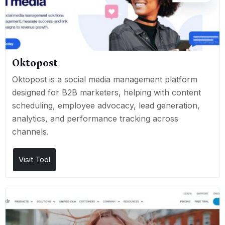
Oktopost
Oktopost is a social media management platform
designed for B2B marketers, helping with content
scheduling, employee advocacy, lead generation,
analytics, and performance tracking across
channels.
Visit Tool