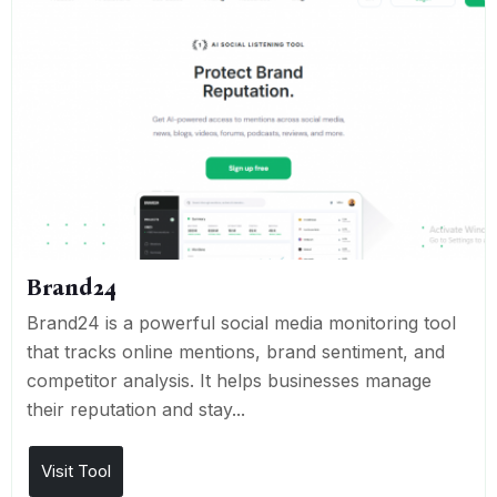
Brand24
Brand24 is a powerful social media monitoring tool
that tracks online mentions, brand sentiment, and
competitor analysis. It helps businesses manage
their reputation and stay...
Visit Tool