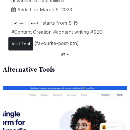
advanced AI capabilities.
Added on March 6, 2023
starts from
$ 15
Free
Paid
#
Content Creation
#
content writing
#
SEO
[favourite-post-btn]
Visit Tool
Alternative Tools