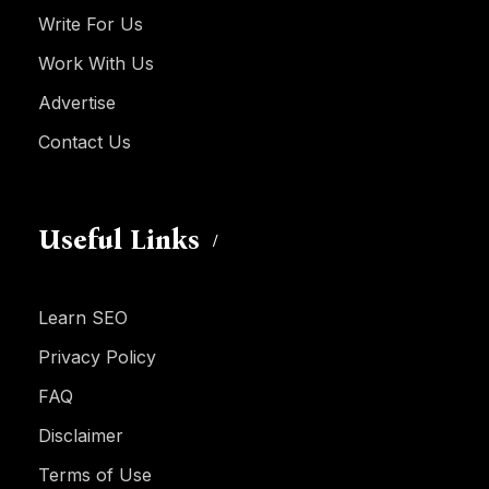
Write For Us
Work With Us
Advertise
Contact Us
Useful Links
Learn SEO
Privacy Policy
FAQ
Disclaimer
Terms of Use