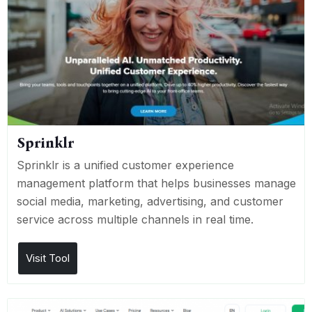
Sprinklr
Sprinklr is a unified customer experience
management platform that helps businesses manage
social media, marketing, advertising, and customer
service across multiple channels in real time.
Visit Tool