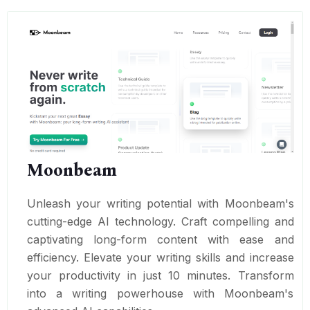
Moonbeam
Unleash your writing potential with Moonbeam's
cutting-edge AI technology. Craft compelling and
captivating long-form content with ease and
efficiency. Elevate your writing skills and increase
your productivity in just 10 minutes. Transform
into a writing powerhouse with Moonbeam's