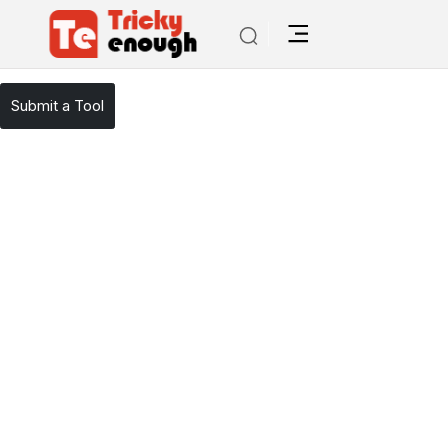
/
TE Tools
Moonbeam
Submit a Tool