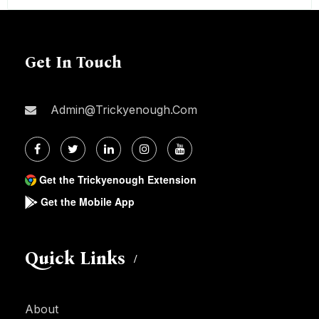
Get In Touch
Admin@trickyenough.com
Get the Trickyenough Extension
Get the Mobile App
Quick Links
About