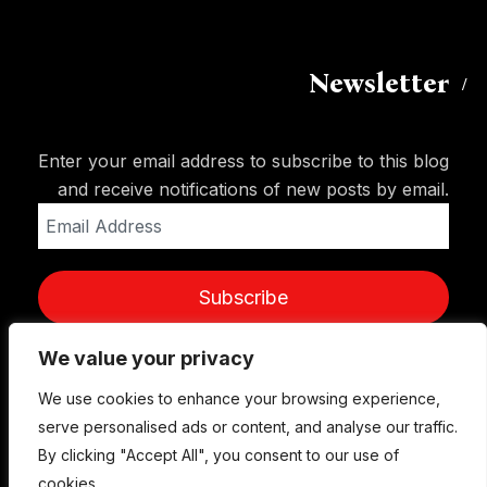
Newsletter
Enter your email address to subscribe to this blog
and receive notifications of new posts by email.
Email
Address
Subscribe
We value your privacy
We use cookies to enhance your browsing experience,
serve personalised ads or content, and analyse our traffic.
By clicking "Accept All", you consent to our use of
cookies.