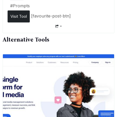
#
Prompts
[favourite-post-btn]
Visit Tool
Alternative Tools