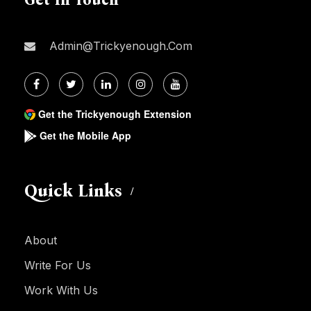
Admin@trickyenough.com
Get the Trickyenough Extension
Get the Mobile App
Quick Links
About
Write For Us
Work With Us