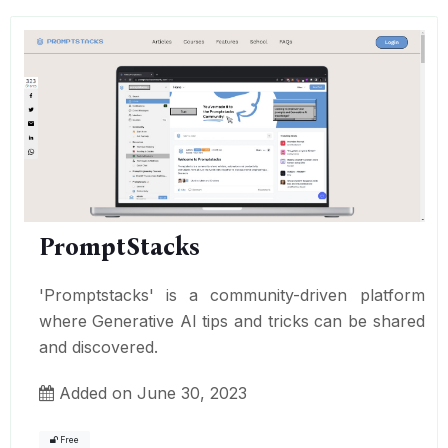
PromptStacks
'Promptstacks' is a community-driven platform
where Generative AI tips and tricks can be shared
and discovered.
Added on June 30, 2023
Free