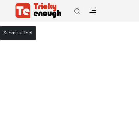
/
TE Tools
PromptStacks
Submit a Tool