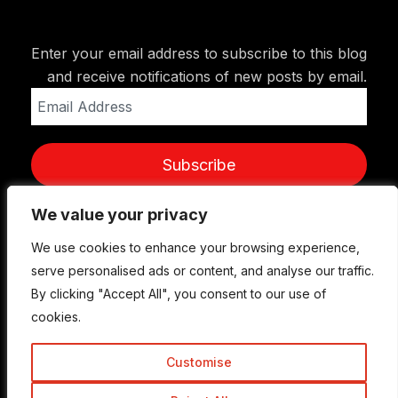
Enter your email address to subscribe to this blog
and receive notifications of new posts by email.
Email
Address
Subscribe
We value your privacy
We value your privacy
We use cookies to enhance your browsing experience,
We use cookies to enhance your browsing experience,
serve personalised ads or content, and analyse our traffic.
serve personalised ads or content, and analyse our traffic.
By clicking "Accept All", you consent to our use of
By clicking "Accept All", you consent to our use of
cookies.
cookies.
Customise
Customise
© Copyright 2015-2026 TrickyEnough