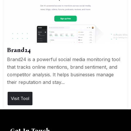
Brand24
Brand24 is a powerful social media monitoring tool
that tracks online mentions, brand sentiment, and
competitor analysis. It helps businesses manage
their reputation and stay...
Visit Tool
Get In Touch