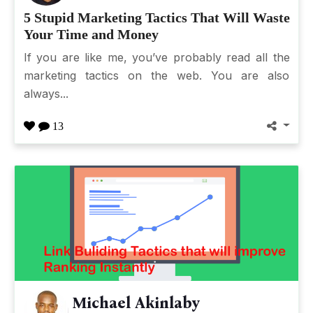
5 Stupid Marketing Tactics That Will Waste
Your Time and Money
If you are like me, you’ve probably read all the
marketing tactics on the web. You are also
always...
13
Michael Akinlaby