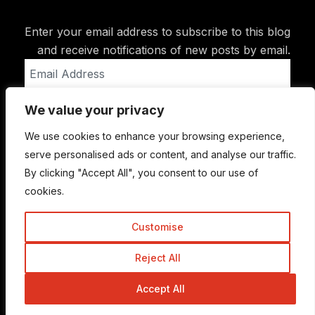
Enter your email address to subscribe to this blog
and receive notifications of new posts by email.
Email
Address
We value your privacy
Subscribe
We use cookies to enhance your browsing experience,
serve personalised ads or content, and analyse our traffic.
By clicking "Accept All", you consent to our use of
cookies.
Customise
Reject All
© Copyright 2015-2026 TrickyEnough
Accept All