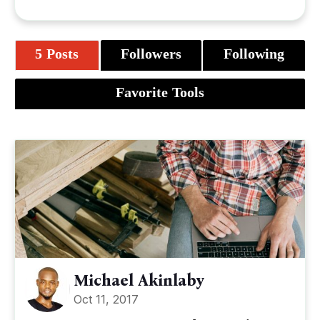
5 Posts
Followers
Following
Favorite Tools
Michael Akinlaby
Oct 11, 2017