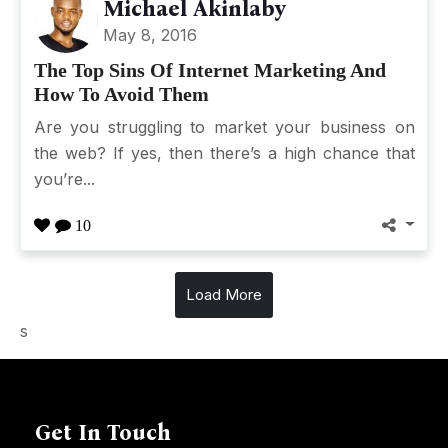
Michael Akinlaby
May 8, 2016
The Top Sins Of Internet Marketing And
How To Avoid Them
Are you struggling to market your business on
the web? If yes, then there’s a high chance that
you’re...
10
Load More
s
Get In Touch