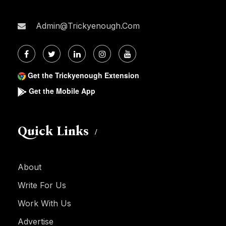
Admin@trickyenough.com
Get the Trickyenough Extension
Get the Mobile App
Quick Links
About
Write For Us
Work With Us
Advertise