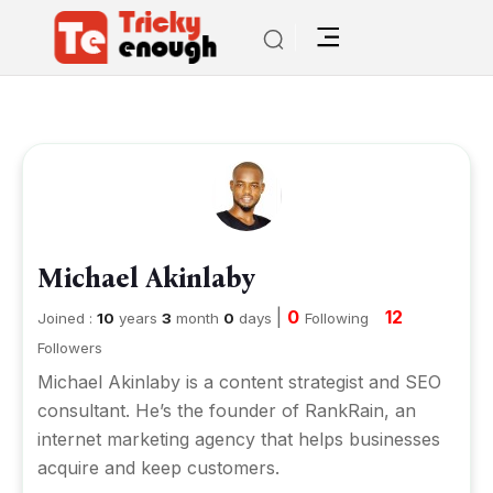
Michael Akinlaby
|
0
12
Joined :
10
years
3
month
0
days
Following
Followers
Michael Akinlaby is a content strategist and SEO
consultant. He’s the founder of RankRain, an
internet marketing agency that helps businesses
acquire and keep customers.