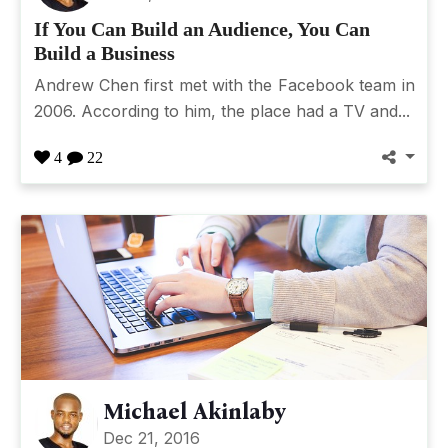
If You Can Build an Audience, You Can
Build a Business
Andrew Chen first met with the Facebook team in
2006. According to him, the place had a TV and...
4
22
Michael Akinlaby
Dec 21, 2016