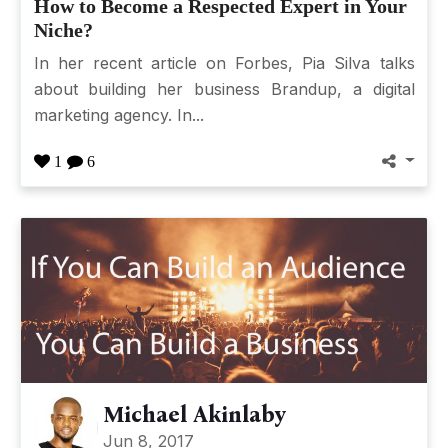
How to Become a Respected Expert in Your
Niche?
In her recent article on Forbes, Pia Silva talks
about building her business Brandup, a digital
marketing agency. In...
1
6
Michael Akinlaby
Jun 8, 2017