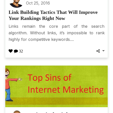
Oct 25, 2016
Link Building Tactics That Will Improve
Your Rankings Right Now
Links remain the core part of the search
algorithm. Without links, it’s impossible to rank
highly for competitive keywords....
32