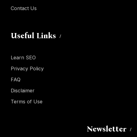
Contact Us
Useful Links
Learn SEO
Privacy Policy
FAQ
Disclaimer
Terms of Use
Newsletter