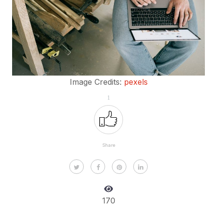
Image Credits:
pexels
1
Share
170