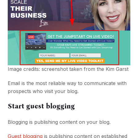
Image credits: screenshot taken from the
Kim Garst
Email is the most reliable way to communicate with
prospects who visit your blog.
Start guest blogging
Blogging is publishing content on your blog.
Guest blogging
is publishing content on established