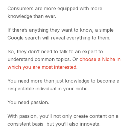
Consumers are more equipped with more
knowledge than ever.
If there’s anything they want to know, a simple
Google search will reveal everything to them.
So, they don’t need to talk to an expert to
understand common topics. Or
choose a Niche in
which you are most interested
.
You need more than just knowledge to become a
respectable individual in your niche.
You need passion.
With passion, you’ll not only create content on a
consistent basis, but you’ll also innovate.