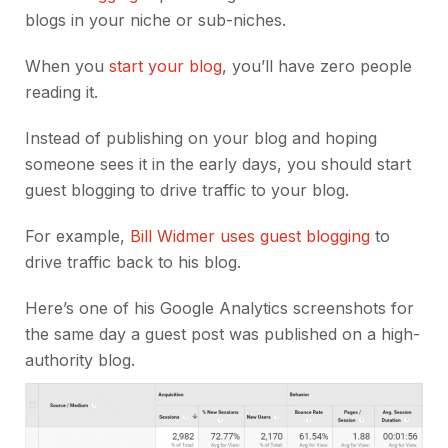
blogs in your niche or sub-niches.
When you
start your blog
, you’ll have zero people
reading it.
Instead of publishing on your blog and hoping
someone sees it in the early days, you should start
guest blogging to drive traffic to your blog.
For example,
Bill Widmer uses guest blogging
to
drive traffic back to his blog.
Here’s one of his Google Analytics screenshots for
the same day a guest post was published on a high-
authority blog.