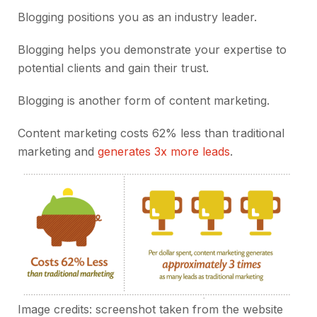
Blogging positions you as an industry leader.
Blogging helps you demonstrate your expertise to
potential clients and gain their trust.
Blogging is another form of content marketing.
Content marketing costs 62% less than traditional
marketing and
generates 3x more leads
.
Image credits: screenshot taken from the
website