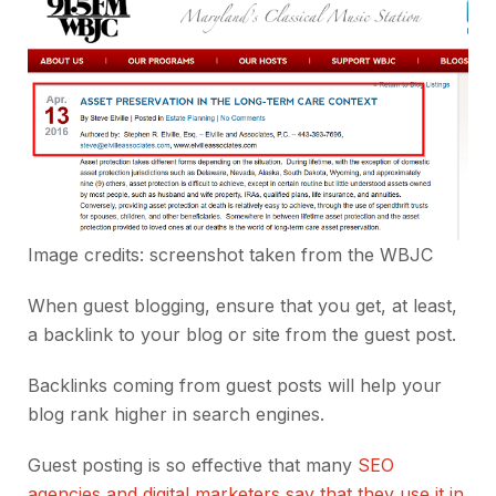
Image credits: screenshot taken from the
WBJC
When guest blogging, ensure that you get, at least,
a backlink to your blog or site from the guest post.
Backlinks coming from guest posts will help your
blog rank higher in search engines.
Guest posting is so effective that many
SEO
agencies and digital marketers say that they use it in