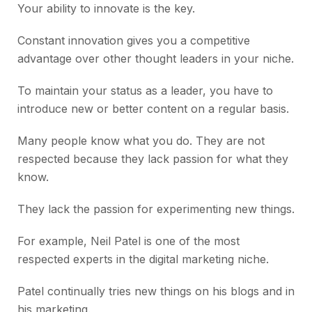
Your ability to innovate is the key.
Constant innovation gives you a competitive
advantage over other thought leaders in your niche.
To maintain your status as a leader, you have to
introduce new or better content on a regular basis.
Many people know what you do. They are not
respected because they lack passion for what they
know.
They lack the passion for experimenting new things.
For example, Neil Patel is one of the most
respected experts in the digital marketing niche.
Patel continually tries new things on his blogs and in
his marketing.