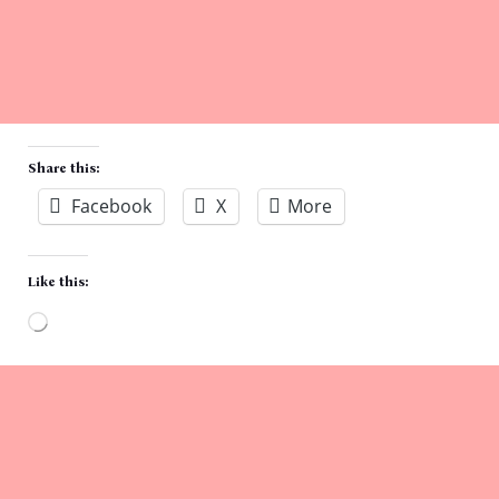
Share this:
Facebook
X
More
Like this:
Loading…