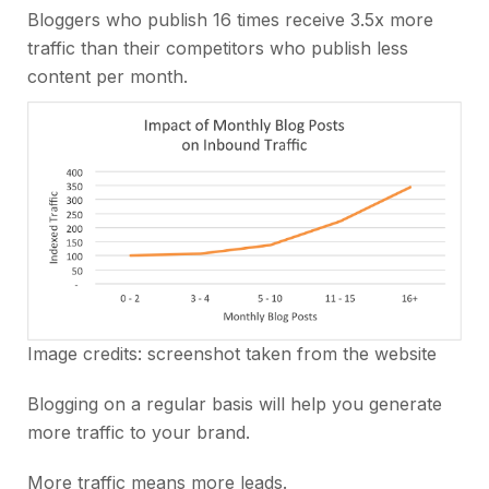
Bloggers who publish 16 times receive 3.5x more
traffic than their competitors who publish less
content per month.
Image credits: screenshot taken from the website
Blogging on a regular basis will help you generate
more traffic to your brand.
More traffic means more leads.