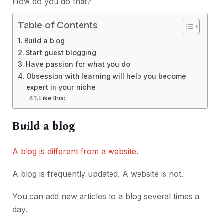
How do you do that?
Table of Contents
Build a blog
Start guest blogging
Have passion for what you do
Obsession with learning will help you become
expert in your niche
Like this:
Build a blog
A blog is different from a website
.
A blog is frequently updated. A website is not.
You can add new articles to a blog several times a
day.