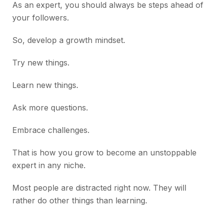
As an expert, you should always be steps ahead of
your followers.
So, develop a growth mindset.
Try new things.
Learn new things.
Ask more questions.
Embrace challenges.
That is how you grow to become an unstoppable
expert in any niche.
Most people are distracted right now. They will
rather do other things than learning.