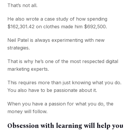
That’s not all.
He also wrote a case study of how spending
$162,301.42 on clothes made him $692,500.
Neil Patel is always experimenting with new
strategies.
That is why he’s one of the most respected digital
marketing experts.
This requires more than just knowing what you do.
You also have to be passionate about it.
When you have a passion for what you do, the
money will follow.
Obsession with learning will help you