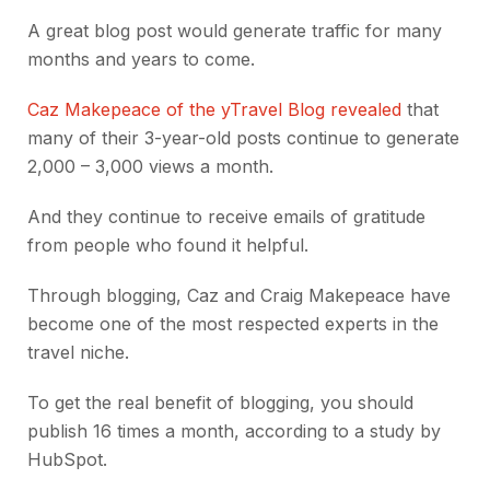
A great blog post would generate traffic for many
months and years to come.
Caz Makepeace of the yTravel Blog revealed
that
many of their 3-year-old posts continue to generate
2,000 – 3,000 views a month.
And they continue to receive emails of gratitude
from people who found it helpful.
Through blogging, Caz and Craig Makepeace have
become one of the most respected experts in the
travel niche.
To get the real benefit of blogging, you should
publish 16 times a month, according to a study by
HubSpot.