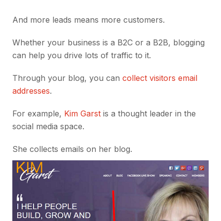
And more leads means more customers.
Whether your business is a B2C or a B2B, blogging
can help you drive lots of traffic to it.
Through your blog, you can
collect visitors email
addresses
.
For example,
Kim Garst
is a thought leader in the
social media space.
She collects emails on her blog.