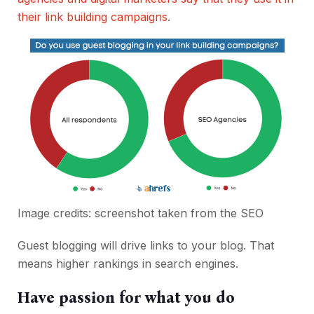
their link building campaigns
.
Image credits: screenshot taken from the
SEO
Guest blogging will drive links to your blog. That
means higher rankings in search engines.
Have passion for what you do