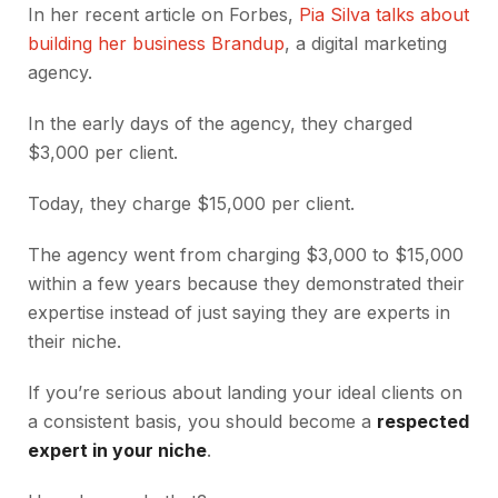
In her recent article on Forbes,
Pia Silva talks about
building her business Brandup
, a digital marketing
agency.
In the early days of the agency, they charged
$3,000 per client.
Today, they charge $15,000 per client.
The agency went from charging $3,000 to $15,000
within a few years because they demonstrated their
expertise instead of just saying they are experts in
their niche.
If you’re serious about landing your ideal clients on
a consistent basis, you should become a
respected
expert in your niche
.