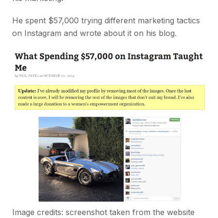
He spent $57,000 trying different marketing tactics
on Instagram and wrote about it on his blog.
Image credits: screenshot taken from the website