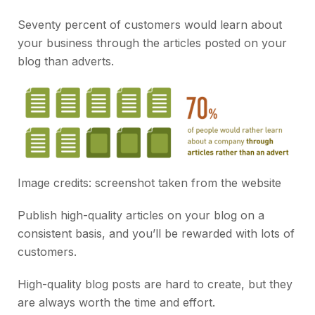
Seventy percent of customers would learn about
your business through the articles posted on your
blog than adverts.
Image credits: screenshot taken from the
website
Publish high-quality articles on your blog on a
consistent basis, and you’ll be rewarded with lots of
customers.
High-quality blog posts are hard to create, but they
are always worth the time and effort.