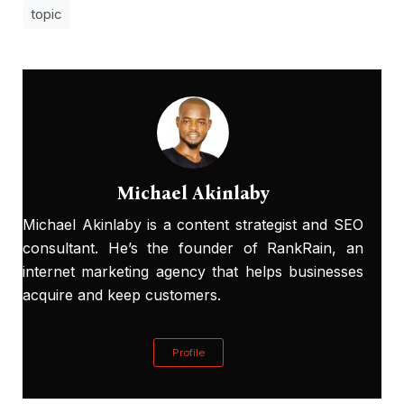
topic
Michael Akinlaby
Michael Akinlaby is a content strategist and SEO
consultant. He’s the founder of RankRain, an
internet marketing agency that helps businesses
acquire and keep customers.
Profile