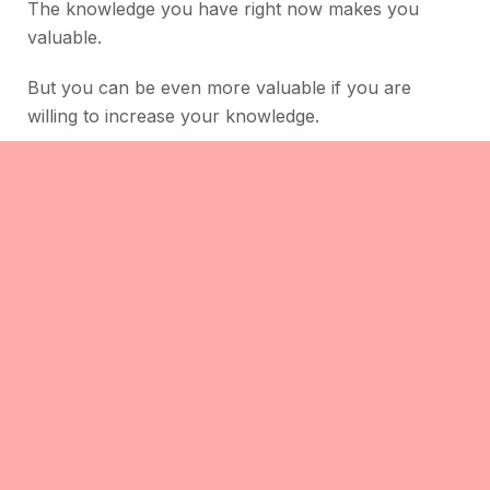
The knowledge you have right now makes you
valuable.
But you can be even more valuable if you are
willing to increase your knowledge.