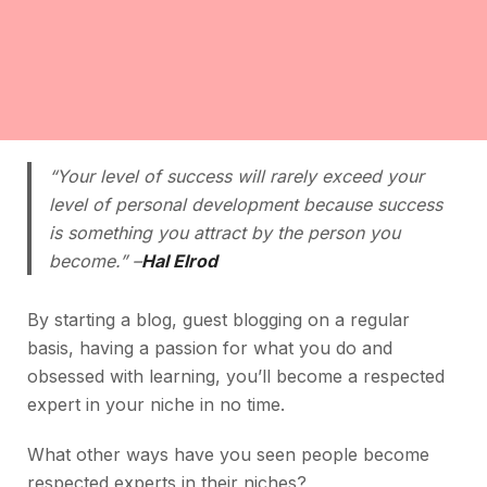
“Your level of success will rarely exceed your
level of personal development because success
is something you attract by the person you
become.” –
Hal Elrod
By starting a blog, guest blogging on a regular
basis, having a passion for what you do and
obsessed with learning, you’ll become a respected
expert in your niche in no time.
What other ways have you seen people become
respected experts in their niches?