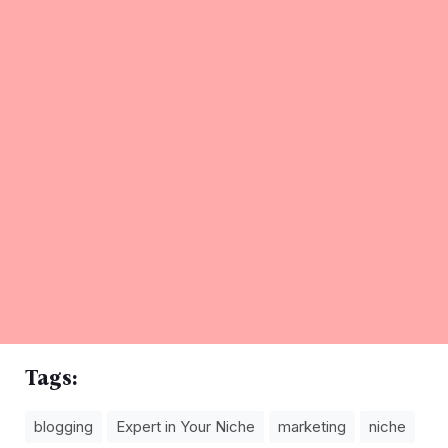
Tags:
blogging
Expert in Your Niche
marketing
niche