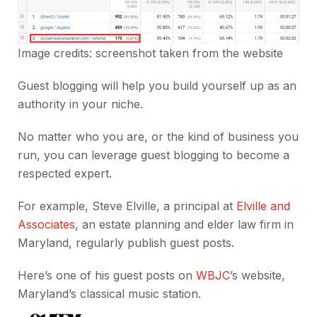
Image credits: screenshot taken from the
website
Guest blogging will help you build yourself up as an
authority in your niche.
No matter who you are, or the kind of business you
run, you can leverage guest blogging to become a
respected expert.
For example, Steve Elville, a principal at
Elville and
Associates
, an estate planning and elder law firm in
Maryland, regularly publish guest posts.
Here’s one of his guest posts on
WBJC
’s website,
Maryland’s classical music station.