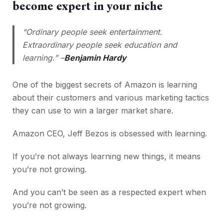
become expert in your niche
“Ordinary people seek entertainment.
Extraordinary people seek education and
learning.” –
Benjamin Hardy
One of the biggest secrets of Amazon is learning
about their customers and various marketing tactics
they can use to win a larger market share.
Amazon CEO, Jeff Bezos is obsessed with learning.
If you’re not always learning new things, it means
you’re not growing.
And you can’t be seen as a respected expert when
you’re not growing.