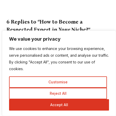
6 Replies to “How to Become a
Respected Expert in Your Niche?”
We value your privacy
Mehedi Hasan
We use cookies to enhance your browsing experience,
serve personalised ads or content, and analyse our traffic.
October 20, 2017 at 5:32 am
By clicking "Accept All", you consent to our use of
Amazing article for a beginner like me
cookies.
certainly gained a lot of inputs from it. Surely
was helpful and a guiding force for me. Found
Customise
it be very well written. Keep up the good work
Reject All
Accept All
Elridge