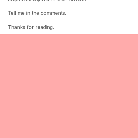
Tell me in the comments.
Thanks for reading.