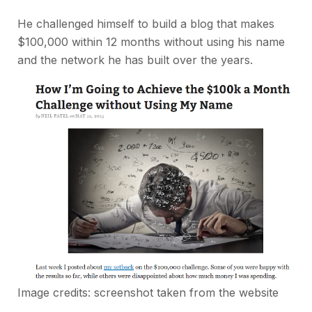
He challenged himself to build a blog that makes
$100,000 within 12 months without using his name
and the network he has built over the years.
Image credits: screenshot taken from the website