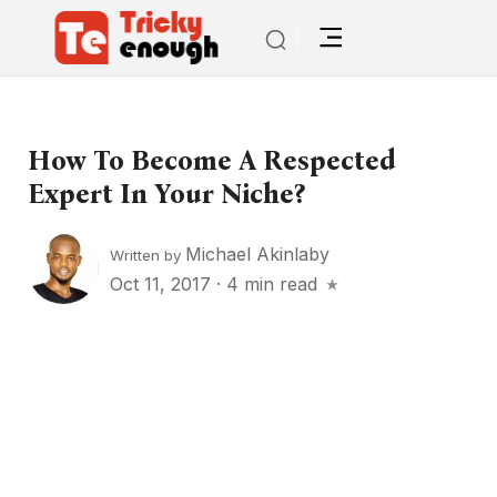
How To Become A Respected
Expert In Your Niche?
Michael Akinlaby
Written by
Oct 11, 2017
·
4 min read