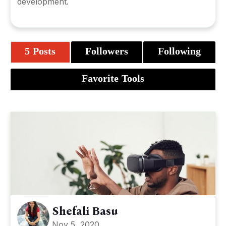
development.
5 Posts
Followers
Following
Favorite Tools
Shefali Basu
Nov 5, 2020