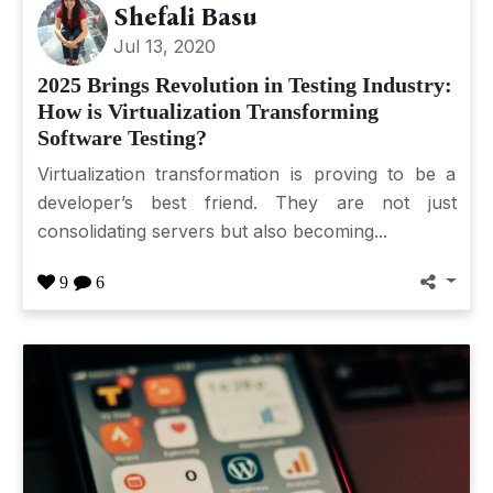
Shefali Basu
Jul 13, 2020
2025 Brings Revolution in Testing Industry:
How is Virtualization Transforming
Software Testing?
Virtualization transformation is proving to be a
developer’s best friend. They are not just
consolidating servers but also becoming...
9
6