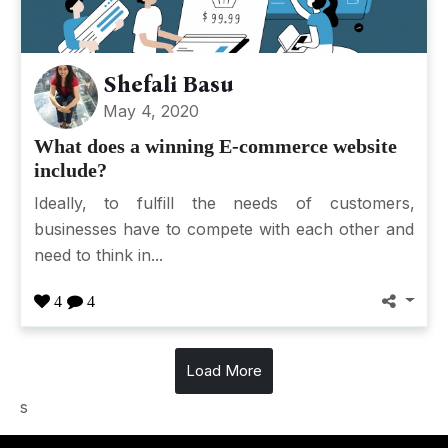
Shefali Basu
May 4, 2020
What does a winning E-commerce website
include?
Ideally, to fulfill the needs of customers,
businesses have to compete with each other and
need to think in...
4
4
Load More
s