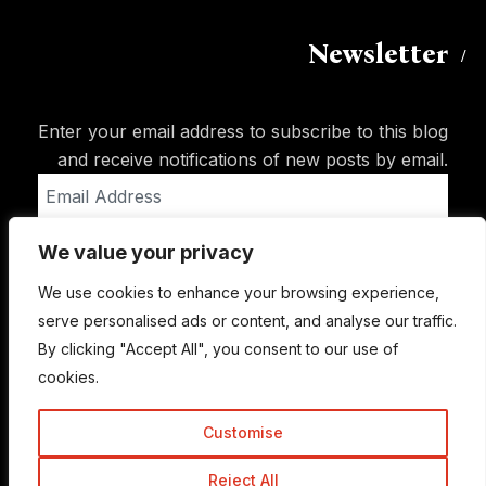
Newsletter
Enter your email address to subscribe to this blog
and receive notifications of new posts by email.
Email
Address
We value your privacy
Subscribe
We use cookies to enhance your browsing experience,
serve personalised ads or content, and analyse our traffic.
By clicking "Accept All", you consent to our use of
cookies.
Customise
Reject All