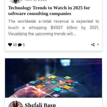
Technology Trends to Watch in 2025 for
software consulting companies
The worldwide e-retail revenue is expected to
touch a whopping $4927 billion by 2021.
Visualizing the upcoming trends will...
10
5
Shefali Basu