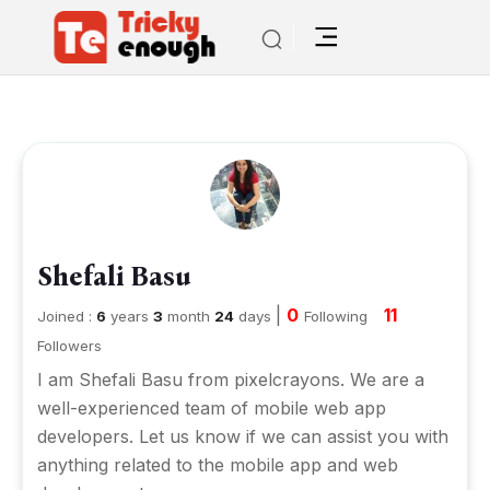
Shefali Basu
|
0
11
Joined :
6
years
3
month
24
days
Following
Followers
I am Shefali Basu from pixelcrayons. We are a
well-experienced team of mobile web app
developers. Let us know if we can assist you with
anything related to the mobile app and web