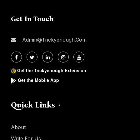
Get In Touch
Admin@trickyenough.com
Get the Trickyenough Extension
Get the Mobile App
Quick Links
About
Write For Us