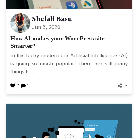
Shefali Basu
Jun 8, 2020
How AI makes your WordPress site
Smarter?
In this today modern era Artificial Intelligence (AI)
is going so much popular. There are still many
things to...
7
1