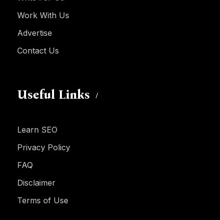
Work With Us
Advertise
Contact Us
Useful Links
Learn SEO
Privacy Policy
FAQ
Disclaimer
Terms of Use