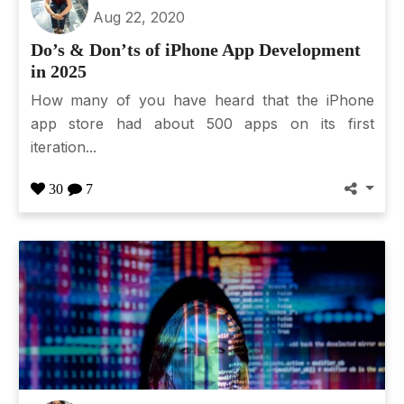
Aug 22, 2020
Do’s & Don’ts of iPhone App Development
in 2025
How many of you have heard that the iPhone
app store had about 500 apps on its first
iteration...
30
7