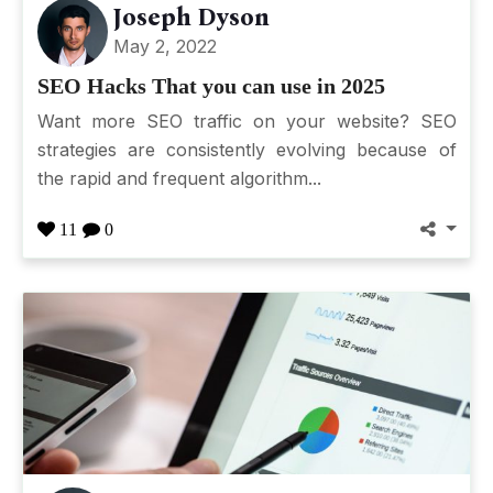
Joseph Dyson
May 2, 2022
SEO Hacks That you can use in 2025
Want more SEO traffic on your website? SEO
strategies are consistently evolving because of
the rapid and frequent algorithm...
11
0