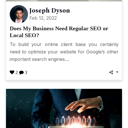
Joseph Dyson
Feb 12, 2022
Does My Business Need Regular SEO or
Local SEO?
To build your online client base you certainly
need to optimize your website for Google’s other
important search engines....
2
3