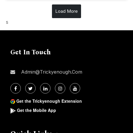
Load More
s
Get In Touch
Admin@trickyenough.com
Get the Trickyenough Extension
Get the Mobile App