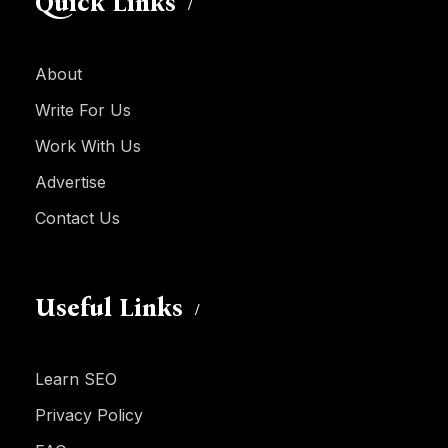
Quick Links
About
Write For Us
Work With Us
Advertise
Contact Us
Useful Links
Learn SEO
Privacy Policy