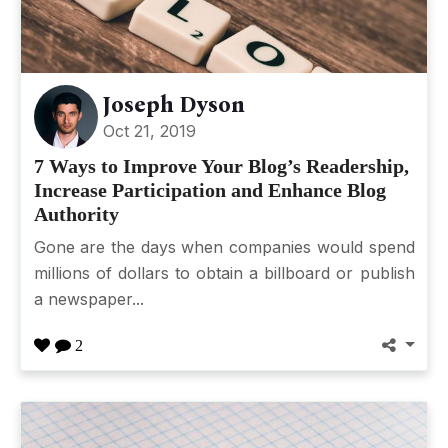
Joseph Dyson
Oct 21, 2019
7 Ways to Improve Your Blog’s Readership,
Increase Participation and Enhance Blog
Authority
Gone are the days when companies would spend
millions of dollars to obtain a billboard or publish
a newspaper...
2