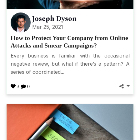
Joseph Dyson
Mar 25, 2021
How to Protect Your Company from Online
Attacks and Smear Campaigns?
Every business is familiar with the occasional
negative review, but what if there’s a pattern? A
series of coordinated...
3
0