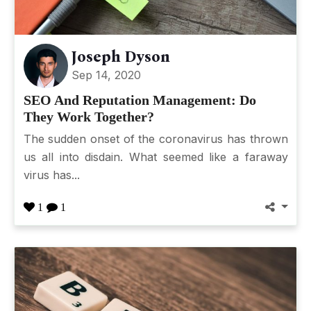
Joseph Dyson
Sep 14, 2020
SEO And Reputation Management: Do
They Work Together?
The sudden onset of the coronavirus has thrown
us all into disdain. What seemed like a faraway
virus has...
1
1