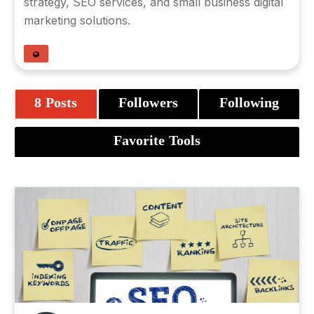
strategy
,
SEO services
, and small business digital
marketing solutions.
8 Posts
Followers
Following
Favorite Tools