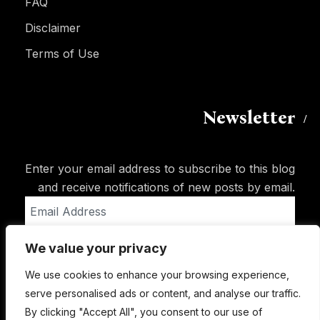
FAQ
Disclaimer
Terms of Use
Newsletter
Enter your email address to subscribe to this blog
and receive notifications of new posts by email.
Email
Address
We value your privacy
Subscribe
We use cookies to enhance your browsing experience,
serve personalised ads or content, and analyse our traffic.
By clicking "Accept All", you consent to our use of