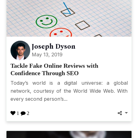
Joseph Dyson
May 13, 2019
Tackle Fake Online Reviews with
Confidence Through SEO
Today’s world is a digital universe: a global
network, courtesy of the World Wide Web. With
every second person’s...
1
2