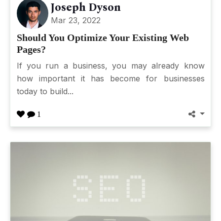
Joseph Dyson
Mar 23, 2022
Should You Optimize Your Existing Web
Pages?
If you run a business, you may already know
how important it has become for businesses
today to build...
1