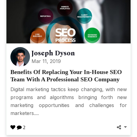
Joseph Dyson
Mar 11, 2019
Benefits Of Replacing Your In-House SEO
Team With A Professional SEO Company
Digital marketing tactics keep changing, with new
programs and algorithms bringing forth new
marketing opportunities and challenges for
marketers....
2