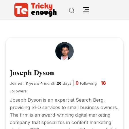
Joseph Dyson
|
0
18
Joined :
7
years
4
month
26
days
Following
Followers
Joseph Dyson is an expert at Search Berg,
providing SEO services to small business owners.
The firm is an award-winning digital marketing
company that specializes in
content marketing