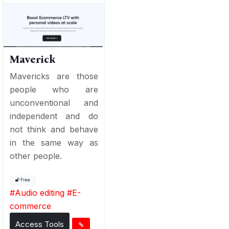
Maverick
Mavericks are those
people who are
unconventional and
independent and do
not think and behave
in the same way as
other people.
Free
#
Audio editing
#
E-
commerce
Access Tools