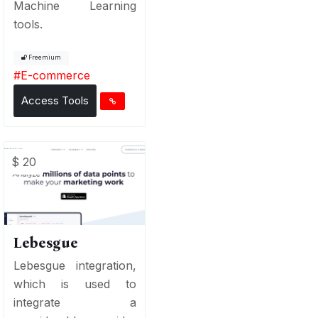
Machine Learning
tools.
Freemium
#
E-commerce
Access Tools
$ 20
Lebesgue
Lebesgue integration,
which is used to
integrate a