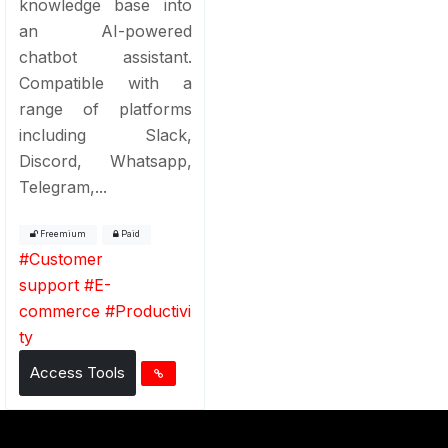
knowledge base into
an AI-powered
chatbot assistant.
Compatible with a
range of platforms
including Slack,
Discord, Whatsapp,
Telegram,...
Freemium
Paid
#
Customer
support
#
E-
commerce
#
Productivi
ty
Access Tools