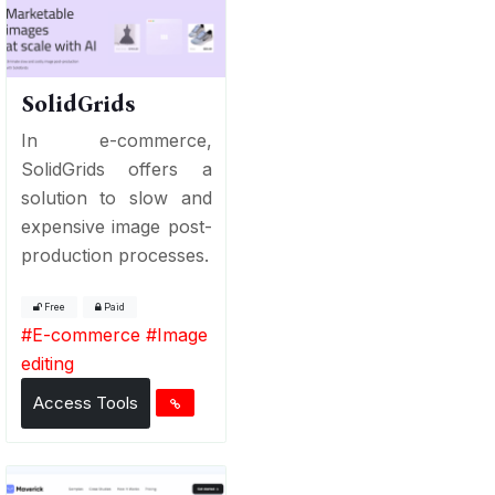
SolidGrids
In e-commerce,
SolidGrids offers a
solution to slow and
expensive image post-
production processes.
Free
Paid
#
E-commerce
#
Image
editing
Access Tools