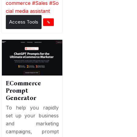
commerce
#
Sales
#
So
cial media assistant
Access Tools
ECommerce
Prompt
Generator
To help you rapidly
set up your business
and marketing
campaigns, prompt