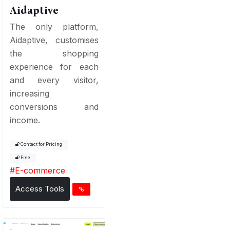
Aidaptive
The only platform,
Aidaptive, customises
the shopping
experience for each
and every visitor,
increasing
conversions and
income.
Contact for Pricing
Free
#
E-commerce
Access Tools