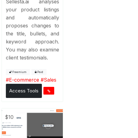
Sellesta.ai analyses
your product listings
and automatically
proposes changes to
the title, bullets, and
keyword approach.
You may also examine
client testimonials.
Freemium
Paid
#
E-commerce
#
Sales
Access Tools
$10