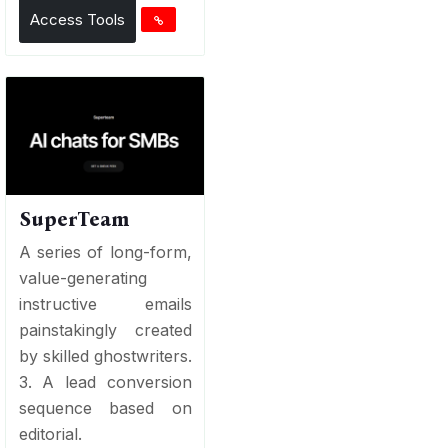
Access Tools
SuperTeam
A series of long-form,
value-generating
instructive emails
painstakingly created
by skilled ghostwriters.
3. A lead conversion
sequence based on
editorial.