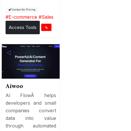
Contact for Pricing
#
E-commerce
#
Sales
Access Tools
Aiwoo
AI FlowÂ helps
developers and small
companies convert
data into value
through automated