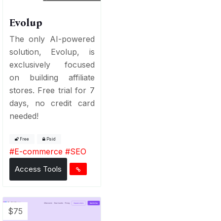
Evolup
The only AI-powered
solution, Evolup, is
exclusively focused
on building affiliate
stores. Free trial for 7
days, no credit card
needed!
Free
Paid
#
E-commerce
#
SEO
Access Tools
$75