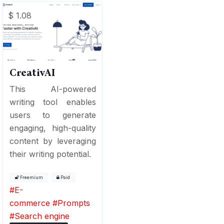
$ 1.08
CreativAI
This AI-powered
writing tool enables
users to generate
engaging, high-quality
content by leveraging
their writing potential.
Freemium
Paid
#
E-
commerce
#
Prompts
#
Search engine