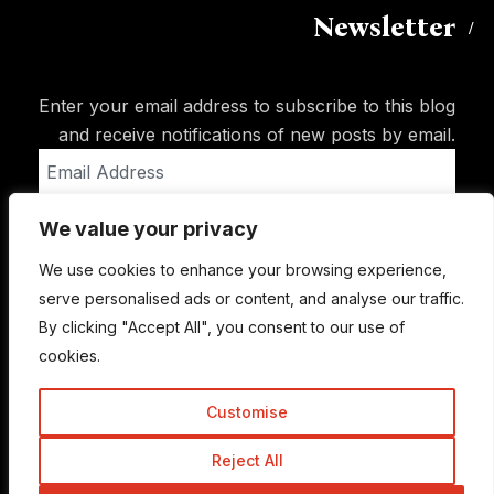
Newsletter
Enter your email address to subscribe to this blog
and receive notifications of new posts by email.
Email
Address
We value your privacy
Subscribe
We use cookies to enhance your browsing experience,
serve personalised ads or content, and analyse our traffic.
By clicking "Accept All", you consent to our use of
cookies.
Customise
Reject All