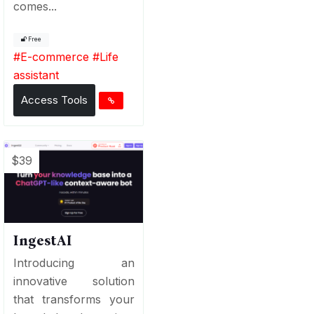
comes...
Free
#
E-commerce
#
Life
assistant
Access Tools
$39
IngestAI
Introducing an
innovative solution
that transforms your