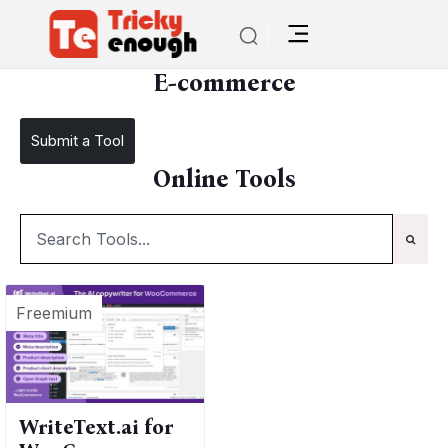
/
TE Tools
E-commerce
E-commerce
Submit a Tool
Online Tools
Freemium
WriteText.ai for