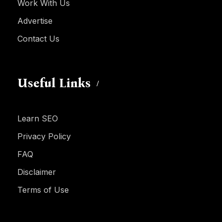
Work With Us
Advertise
Contact Us
Useful Links
Learn SEO
Privacy Policy
FAQ
Disclaimer
Terms of Use