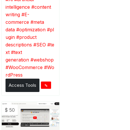
intelligence
#
content
writing
#
E-
commerce
#
meta
data
#
optimization
#
pl
ugin
#
product
descriptions
#
SEO
#
te
xt
#
text
generation
#
webshop
#
WooCommerce
#
Wo
rdPress
Access Tools
$ 50