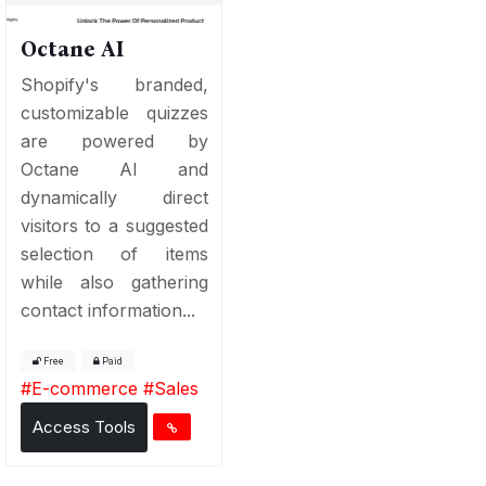
Octane AI
Shopify's branded,
customizable quizzes
are powered by
Octane AI and
dynamically direct
visitors to a suggested
selection of items
while also gathering
contact information...
Free
Paid
#
E-commerce
#
Sales
Access Tools