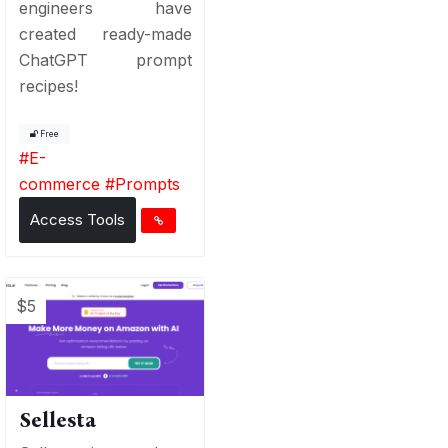
engineers have
created ready-made
ChatGPT prompt
recipes!
Free
#
E-
commerce
#
Prompts
Access Tools
$5
Sellesta