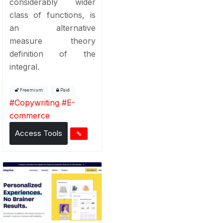
considerably wider
class of functions, is
an alternative
measure theory
definition of the
integral.
Freemium
Paid
#
Copywriting
#
E-
commerce
Access Tools