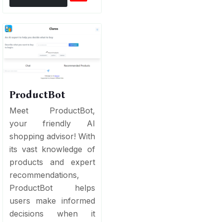
ProductBot
Meet ProductBot,
your friendly AI
shopping advisor! With
its vast knowledge of
products and expert
recommendations,
ProductBot helps
users make informed
decisions when it