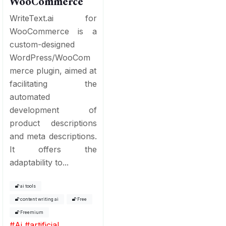
WooCommerce
WriteText.ai for
WooCommerce is a
custom-designed
WordPress/WooCom
merce plugin, aimed at
facilitating the
automated
development of
product descriptions
and meta descriptions.
It offers the
adaptability to...
ai tools
content writing ai
Free
Freemium
#
Ai
#
artificial