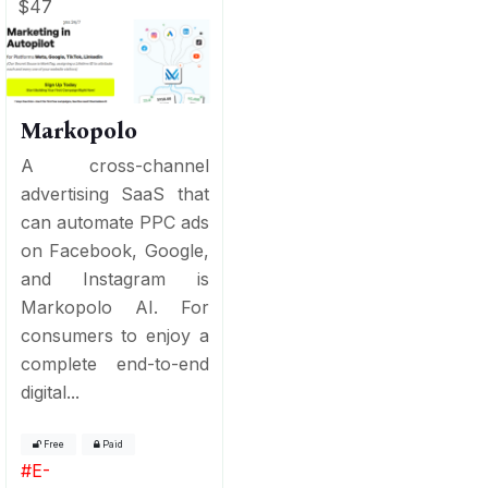
$47
Markopolo
A cross-channel
advertising SaaS that
can automate PPC ads
on Facebook, Google,
and Instagram is
Markopolo AI. For
consumers to enjoy a
complete end-to-end
digital...
Free
Paid
#
E-