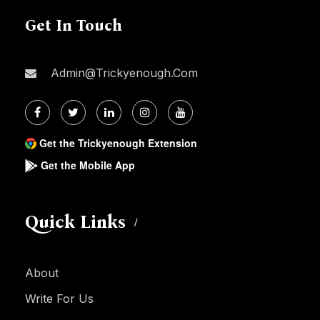
Get In Touch
Admin@trickyenough.com
Get the Trickyenough Extension
Get the Mobile App
Quick Links
About
Write For Us