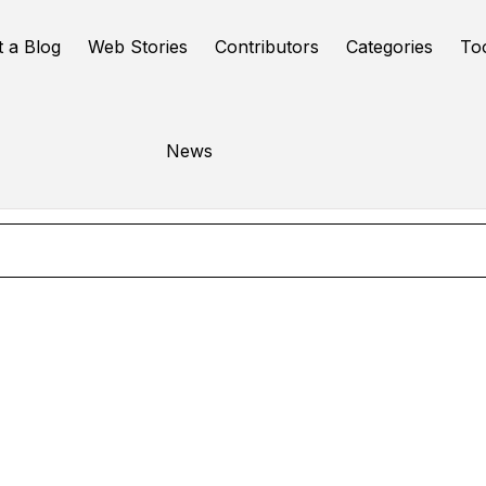
t a Blog
Web Stories
Contributors
Categories
To
WordPress
News
Online Tools