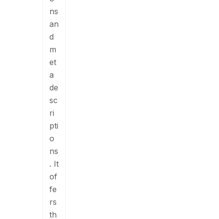
ns
an
d
m
et
a
de
sc
ri
pti
o
ns
. It
of
fe
rs
th