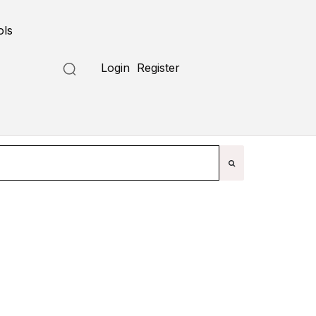
ols
Submit a Tool
Login
Register