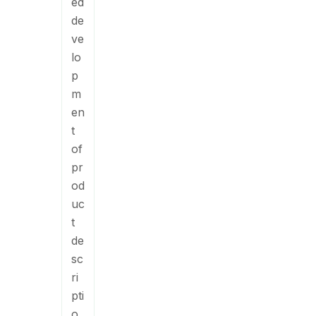
ed
de
ve
lo
p
m
en
t
of
pr
od
uc
t
de
sc
ri
pti
o