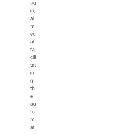
ug
in,
ai
m
ed
at
fa
cili
tat
in
g
th
e
au
to
m
at