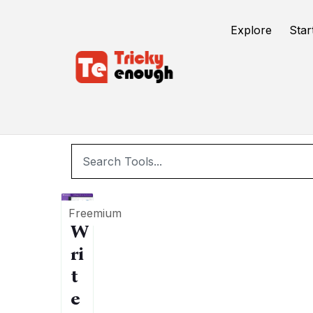
/
TE Tools
WordPress
Explore
Star
Freemium
W
ri
t
e