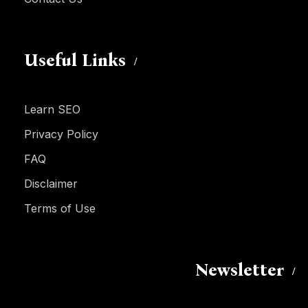
Useful Links
Learn SEO
Privacy Policy
FAQ
Disclaimer
Terms of Use
Newsletter