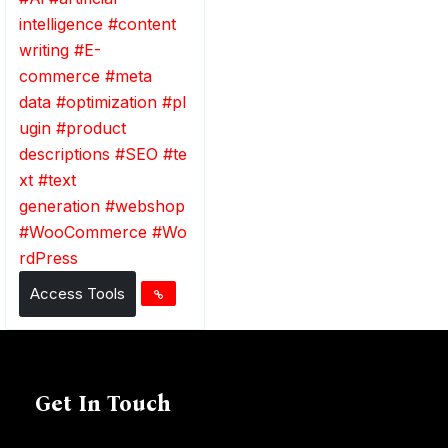
intelligence
#
content
writing
#
E-
commerce
#
meta
data
#
optimization
#
pl
ugin
#
product
descriptions
#
SEO
#
te
xt
#
text
generation
#
webshop
#
WooCommerce
#
Wo
rdPress
Access Tools
Get In Touch