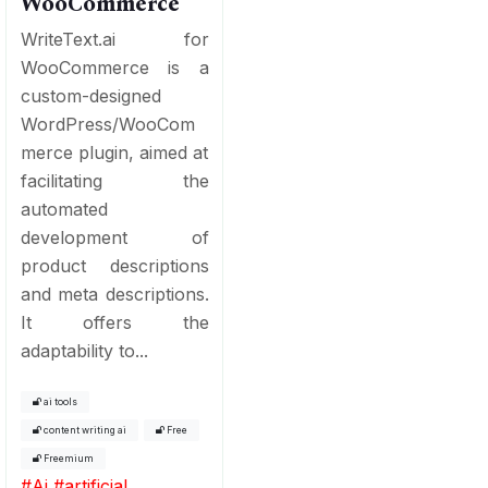
WooCommerce
WriteText.ai for
WooCommerce is a
custom-designed
WordPress/WooCom
merce plugin, aimed at
facilitating the
automated
development of
product descriptions
and meta descriptions.
It offers the
adaptability to...
ai tools
content writing ai
Free
Freemium
#
Ai
#
artificial