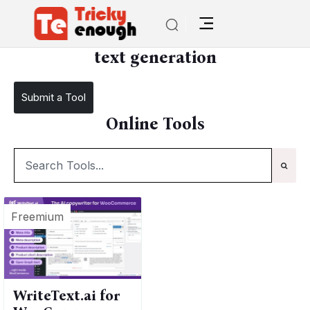
/
TE Tools
text generation
text generation
Submit a Tool
Online Tools
Freemium
WriteText.ai for