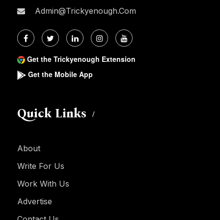
Admin@trickyenough.com
Get the Trickyenough Extension
Get the Mobile App
Quick Links
About
Write For Us
Work With Us
Advertise
Contact Us