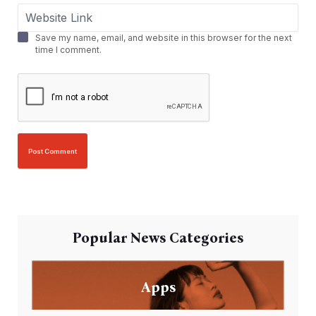
Save my name, email, and website in this browser for the next
time I comment.
Popular News Categories
Apps