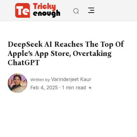
DeepSeek AI Reaches The Top Of
Apple’s App Store, Overtaking
ChatGPT
Varinderjeet Kaur
Written by
Feb 4, 2025
·
1 min read