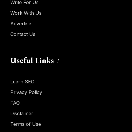
Write For Us
Work With Us
Advertise
Contact Us
Useful Links
Learn SEO
Privacy Policy
FAQ
Disclaimer
Terms of Use