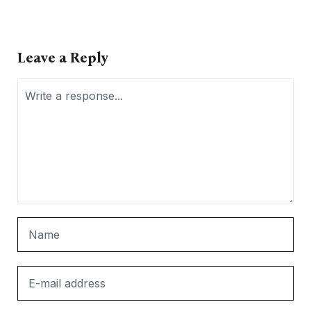
Leave a Reply