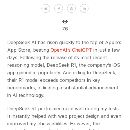
76
DeepSeek AI has risen quickly to the top of Apple’s
App Store, beating
OpenAI’s ChatGPT
in just a few
days. Following the release of its most recent
reasoning model, DeepSeek R1, the company’s iOS
app gained in popularity. According to DeepSeek,
their R1 model exceeds competitors in key
benchmarks, indicating a substantial advancement
in AI technology.
DeepSeek R1 performed quite well during my tests.
It instantly helped with web project design and even
improved my chess abilities. However, the