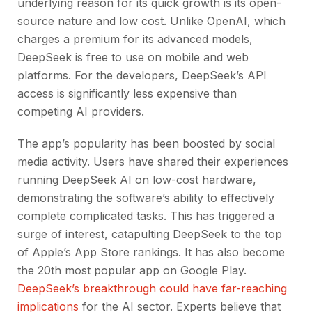
underlying reason for its quick growth is its open-
source nature and low cost. Unlike OpenAI, which
charges a premium for its advanced models,
DeepSeek is free to use on mobile and web
platforms. For the developers, DeepSeek’s API
access is significantly less expensive than
competing AI providers.
The app’s popularity has been boosted by social
media activity. Users have shared their experiences
running DeepSeek AI on low-cost hardware,
demonstrating the software’s ability to effectively
complete complicated tasks. This has triggered a
surge of interest, catapulting DeepSeek to the top
of Apple’s App Store rankings. It has also become
the 20th most popular app on Google Play.
DeepSeek’s breakthrough could have far-reaching
implications
for the AI sector. Experts believe that