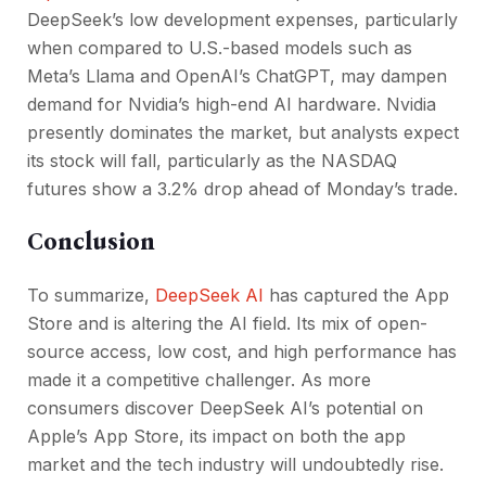
DeepSeek’s low development expenses, particularly
when compared to U.S.-based models such as
Meta’s Llama and OpenAI’s ChatGPT, may dampen
demand for Nvidia’s high-end AI hardware. Nvidia
presently dominates the market, but analysts expect
its stock will fall, particularly as the NASDAQ
futures show a 3.2% drop ahead of Monday’s trade.
Conclusion
To summarize,
DeepSeek AI
has captured the App
Store and is altering the AI field. Its mix of open-
source access, low cost, and high performance has
made it a competitive challenger. As more
consumers discover DeepSeek AI’s potential on
Apple’s App Store, its impact on both the app
market and the tech industry will undoubtedly rise.