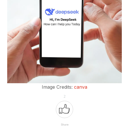
Image Credits:
canva
2
Share