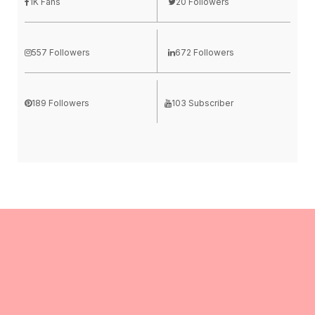
1K Fans
20 Followers
557 Followers
672 Followers
189 Followers
103 Subscriber