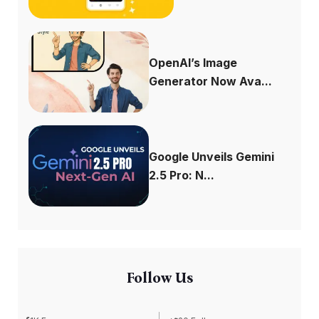
OpenAI’s Image
Generator Now Ava...
Google Unveils Gemini
2.5 Pro: N...
Follow Us