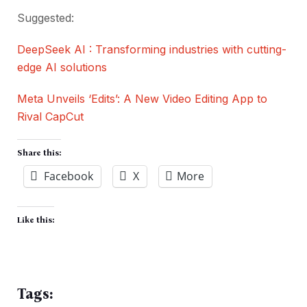
Suggested:
DeepSeek AI : Transforming industries with cutting-
edge AI solutions
Meta Unveils ‘Edits’: A New Video Editing App to
Rival CapCut
Share this:
Facebook
X
More
Like this:
Tags: