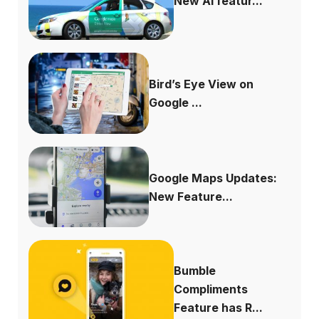
New AI featur...
Bird’s Eye View on
Google ...
Google Maps Updates:
New Feature...
Bumble
Compliments
Feature has R...