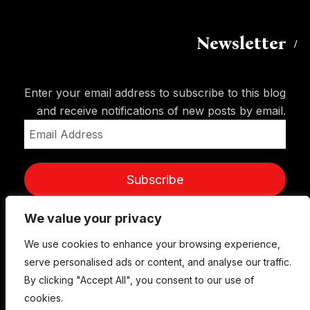
Newsletter
Enter your email address to subscribe to this blog
and receive notifications of new posts by email.
Email
Address
Subscribe
We value your privacy
We use cookies to enhance your browsing experience,
serve personalised ads or content, and analyse our traffic.
By clicking "Accept All", you consent to our use of
cookies.