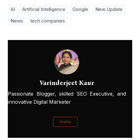
AI
Artificial Intelligence
Google
New Update
News
tech companies
Varinderjeet Kaur
Passionate Blogger, skilled SEO Executive, and
innovative Digital Marketer
Profile