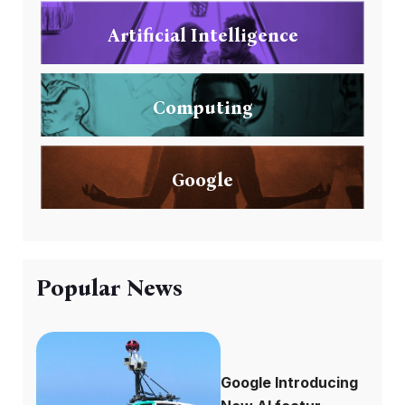
Artificial Intelligence
Computing
Google
Popular News
Google Introducing