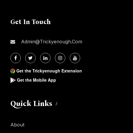
Get In Touch
Admin@trickyenough.com
Get the Trickyenough Extension
Get the Mobile App
Quick Links
About